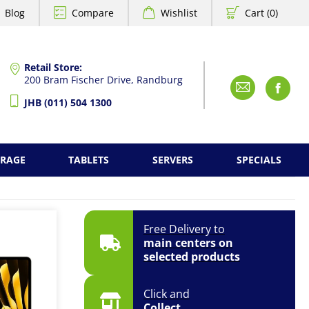
Blog
Compare
Wishlist
Cart (0)
Retail Store:
200 Bram Fischer Drive, Randburg
Emai
F
JHB (011) 504 1300
ORAGE
TABLETS
SERVERS
SPECIALS
Free Delivery to
main centers on
selected products
Click and
Collect