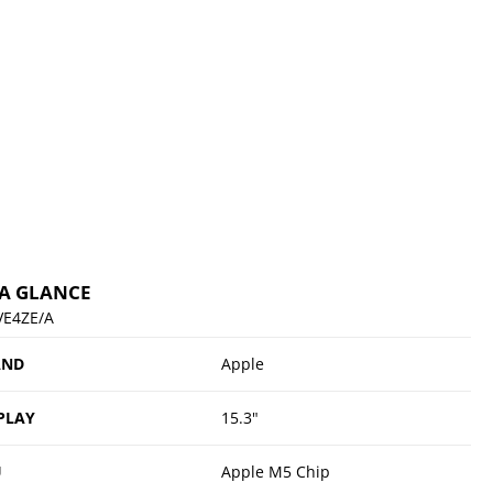
 A GLANCE
E4ZE/A
AND
Apple
PLAY
15.3"
U
Apple M5 Chip