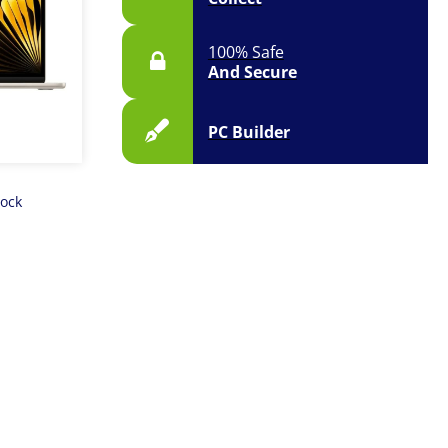
100% Safe
And Secure
PC Builder
tock