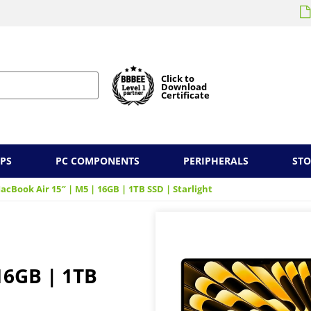
Click to
Download
Certificate
PS
PC COMPONENTS
PERIPHERALS
ST
acBook Air 15″ | M5 | 16GB | 1TB SSD | Starlight
16GB | 1TB