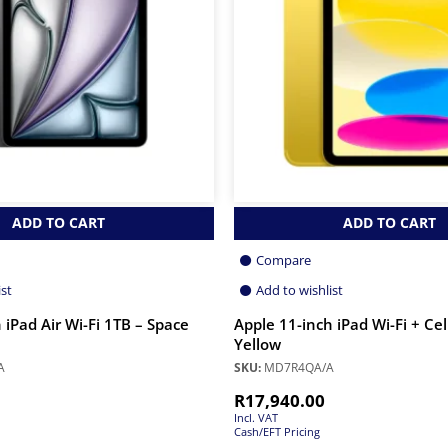
ADD TO CART
ADD TO CART
Compare
ist
Add to wishlist
 iPad Air Wi-Fi 1TB – Space
Apple 11-inch iPad Wi-Fi + Ce
Yellow
A
SKU:
MD7R4QA/A
R
17,940.00
Incl. VAT
Cash/EFT Pricing