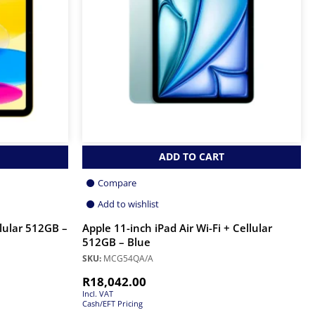
ADD TO CART
Compare
Add to wishlist
llular 512GB –
Apple 11-inch iPad Air Wi-Fi + Cellular
512GB – Blue
SKU:
MCG54QA/A
R
18,042.00
Incl. VAT
Cash/EFT Pricing