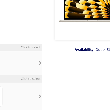
Click to select
Availability:
Out of S
Click to select