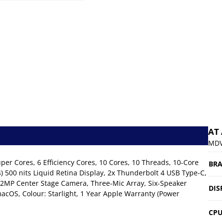
AT
MDV
r Cores, 6 Efficiency Cores, 10 Cores, 10 Threads, 10-Core
BR
500 nits Liquid Retina Display, 2x Thunderbolt 4 USB Type-C,
12MP Center Stage Camera, Three-Mic Array, Six-Speaker
DIS
acOS, Colour: Starlight, 1 Year Apple Warranty (Power
CP