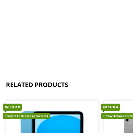
RELATED PRODUCTS
IN STOCK
IN STOCK
Ready to be shipped or collected
1-2 days before collec