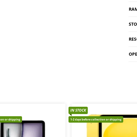
RA
ST
RES
OPE
IN STOCK
tion or shipping
1-2 days before collection or shipping