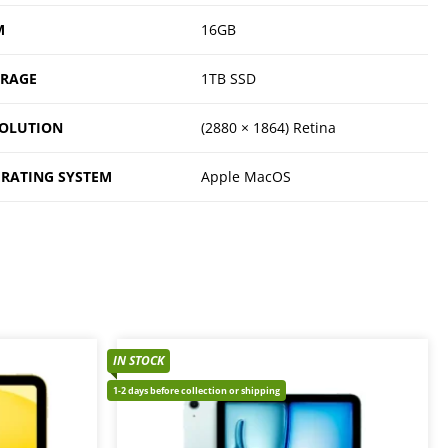
M
16GB
ORAGE
1TB SSD
OLUTION
(2880 × 1864) Retina
RATING SYSTEM
Apple MacOS
IN STOCK
1-2 days before collection or shipping