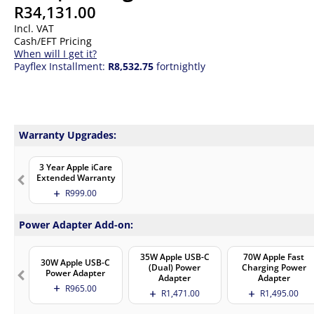
R
34,131.00
Incl. VAT
Cash/EFT Pricing
When will I get it?
Payflex Installment:
R8,532.75
fortnightly
Warranty Upgrades:
3 Year Apple iCare
Extended Warranty
R
999.00
Power Adapter Add-on:
35W Apple USB-C
70W Apple Fast
30W Apple USB-C
(Dual) Power
Charging Power
Power Adapter
Adapter
Adapter
R
965.00
R
1,471.00
R
1,495.00