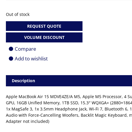
Out of stock
REQUEST QUOTE
VOLUME DISCOUNT
Compare
Add to wishlist
Description
Apple MacBook Air 15 MDVE4ZE/A M5, Apple M5 Processor, 4 Supe
GPU, 16GB Unified Memory, 1TB SSD, 15.3″ WQXGA+ (2880×1864) 
1x MagSafe 3, 1x 3.5mm Headphone Jack, Wi-Fi 7, Bluetooth 6, 
Audio with Force-Cancelling Woofers, Backlit Magic Keyboard, m
Adapter not included)