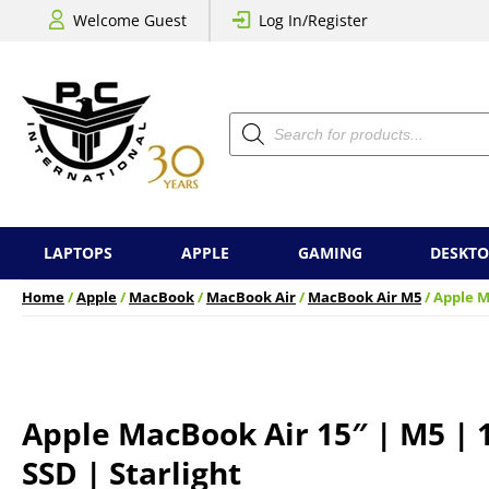
Welcome Guest
Log In/Register
Products
search
LAPTOPS
APPLE
GAMING
DESKTO
Home
/
Apple
/
MacBook
/
MacBook Air
/
MacBook Air M5
/ Apple M
Apple MacBook Air 15″ | M5 | 
SSD | Starlight