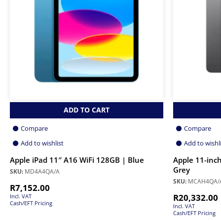
ADD TO CART
Compare
Compare
Add to wishlist
Add to wishl
Apple iPad 11″ A16 WiFi 128GB | Blue
Apple 11-inch
Grey
SKU:
MD4A4QA/A
SKU:
MCAH4QA/
R
7,152.00
R
20,332.00
Incl. VAT
Cash/EFT Pricing
Incl. VAT
Cash/EFT Pricing