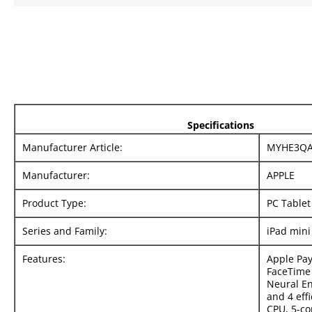
Specifications
Manufacturer Article:
MYHE3QA
Manufacturer:
APPLE
Product Type:
PC Tablet
Series and Family:
iPad mini
Features:
Apple Pay
FaceTime 
Neural E
and 4 effi
CPU, 5-co