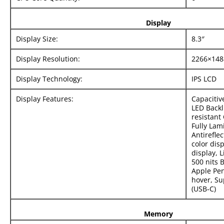
Display
Display Size:
8.3″
Display Resolution:
2266×148
Display Technology:
IPS LCD
Display Features:
Capacitiv
LED Backl
resistant
Fully Lam
Antirefle
color dis
display, L
500 nits 
Apple Pen
hover, Su
(USB‑C)
Memory