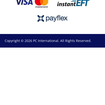
Copyright © 2026 PC International. All Rights Reserved.