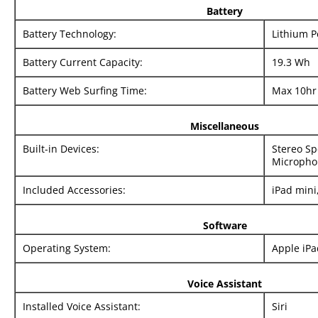
Battery
Battery Technology:
Lithium 
Battery Current Capacity:
19.3 Wh
Battery Web Surfing Time:
Max 10hr
Miscellaneous
Built-in Devices:
Stereo Sp
Micropho
Included Accessories:
iPad mini
Software
Operating System:
Apple iP
Voice Assistant
Installed Voice Assistant:
Siri