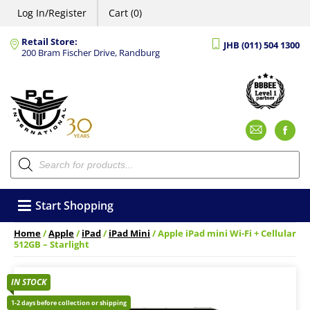
Log In/Register
Cart (0)
Retail Store:
JHB (011) 504 1300
200 Bram Fischer Drive, Randburg
Emai
F
Products
search
Start Shopping
Home
/
Apple
/
iPad
/
iPad Mini
/ Apple iPad mini Wi-Fi + Cellular
512GB – Starlight
IN STOCK
1-2 days before collection or shipping