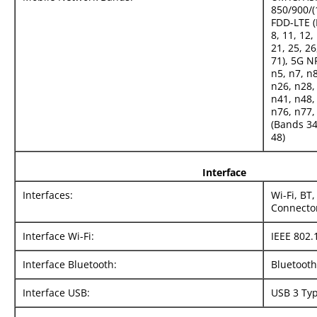
850/900/(
FDD-LTE (B
8, 11, 12,
21, 25, 26
71), 5G N
n5, n7, n
n26, n28,
n41, n48,
n76, n77,
(Bands 34,
48)
Interface
Interfaces:
Wi-Fi, BT
Connecto
Interface Wi-Fi:
IEEE 802.
Interface Bluetooth:
Bluetooth
Interface USB:
USB 3 Ty