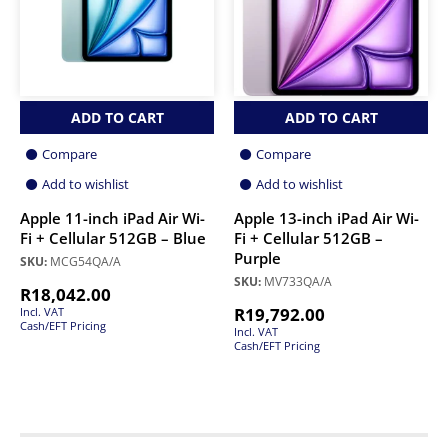
ADD TO CART
ADD TO CART
Compare
Compare
Add to wishlist
Add to wishlist
Apple 11-inch iPad Air Wi-
Apple 13-inch iPad Air Wi-
Fi + Cellular 512GB – Blue
Fi + Cellular 512GB –
Purple
SKU:
MCG54QA/A
SKU:
MV733QA/A
R
18,042.00
R
19,792.00
Incl. VAT
Cash/EFT Pricing
Incl. VAT
Cash/EFT Pricing