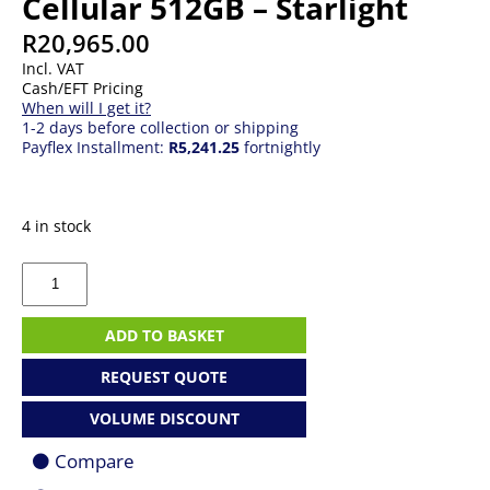
Cellular 512GB – Starlight
R
20,965.00
Incl. VAT
Cash/EFT Pricing
When will I get it?
1-2 days before collection or shipping
Payflex Installment:
R5,241.25
fortnightly
4 in stock
Apple
iPad
mini
Wi-
ADD TO BASKET
Fi
+
REQUEST QUOTE
Cellular
512GB
VOLUME DISCOUNT
-
Starlight
Compare
quantity