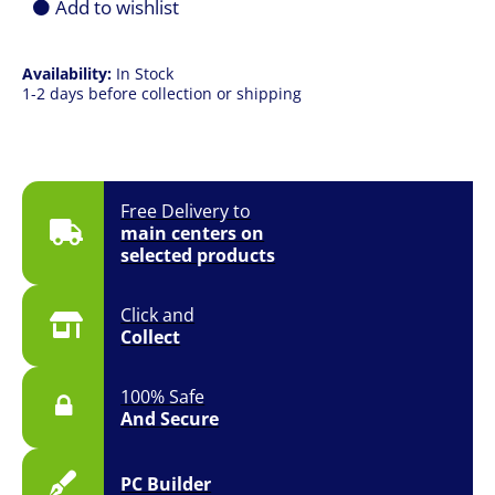
Add to wishlist
Availability:
In Stock
1-2 days before collection or shipping
Free Delivery to
main centers on
selected products
Click and
Collect
100% Safe
And Secure
PC Builder