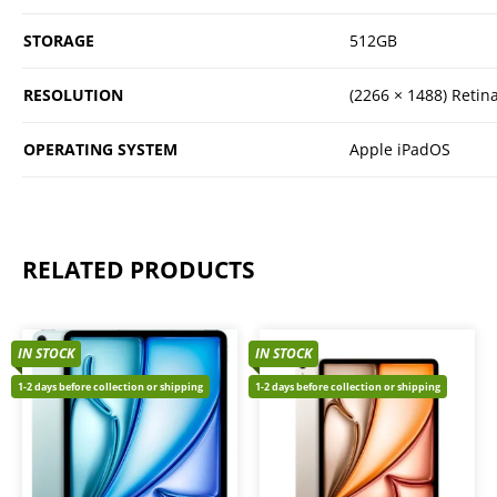
STORAGE
512GB
RESOLUTION
(2266 × 1488) Retin
OPERATING SYSTEM
Apple iPadOS
RELATED PRODUCTS
IN STOCK
IN STOCK
1-2 days before collection or shipping
1-2 days before collection or shipping