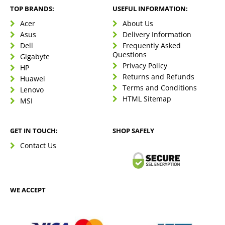
TOP BRANDS:
USEFUL INFORMATION:
Acer
About Us
Asus
Delivery Information
Dell
Frequently Asked
Questions
Gigabyte
Privacy Policy
HP
Returns and Refunds
Huawei
Terms and Conditions
Lenovo
HTML Sitemap
MSI
GET IN TOUCH:
SHOP SAFELY
Contact Us
WE ACCEPT