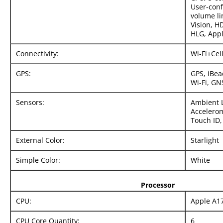
User‑con
volume li
Vision, 
HLG, Appl
Connectivity:
Wi-Fi+Cel
GPS:
GPS, iBea
Wi-Fi, GN
Sensors:
Ambient L
Accelerom
Touch ID,
External Color:
Starlight
Simple Color:
White
Processor
CPU:
Apple A1
CPU Core Quantity:
6