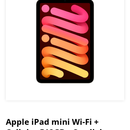
Apple iPad mini Wi-Fi +