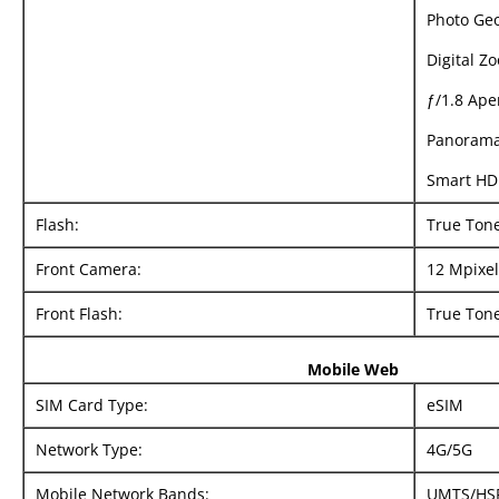
Photo Ge
Digital Z
ƒ/1.8 Ape
Panorama
Smart HD
Flash:
True Ton
Front Camera:
12 Mpixel
Front Flash:
True Tone
Mobile Web
SIM Card Type:
eSIM
Network Type:
4G/5G
Mobile Network Bands:
UMTS/​HS