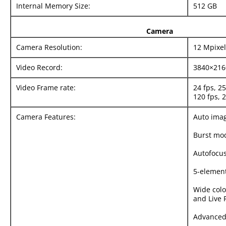
Internal Memory Size:
512 GB
Camera
Camera Resolution:
12 Mpixel
Video Record:
3840×216
Video Frame rate:
24 fps, 25
120 fps, 
Camera Features:
Auto imag
Burst mo
Autofocus
5-element
Wide colo
and Live 
Advanced 