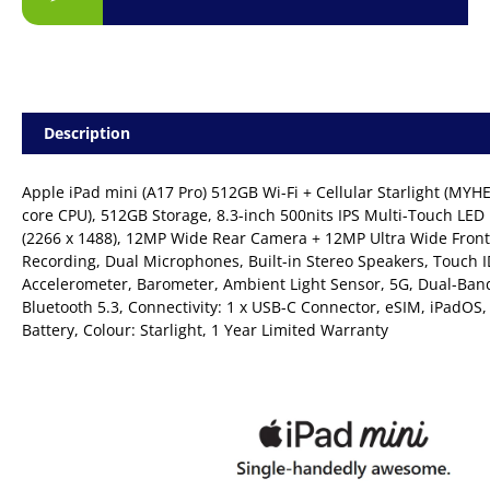
Description
Apple iPad mini (A17 Pro) 512GB Wi-Fi + Cellular Starlight (MYH
core CPU), 512GB Storage, 8.3-inch 500nits IPS Multi-Touch LED 
(2266 x 1488), 12MP Wide Rear Camera + 12MP Ultra Wide Fron
Recording, Dual Microphones, Built-in Stereo Speakers, Touch I
Accelerometer, Barometer, Ambient Light Sensor, 5G, Dual-Band
Bluetooth 5.3, Connectivity: 1 x USB-C Connector, eSIM, iPadO
Battery, Colour: Starlight, 1 Year Limited Warranty