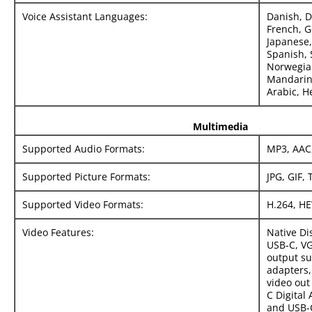
Voice Assistant Languages:
Danish, D
French, G
Japanese,
Spanish, 
Norwegian
Mandarin
Arabic, H
Multimedia
Supported Audio Formats:
MP3, AAC,
Supported Picture Formats:
JPG, GIF, 
Supported Video Formats:
H.264, HE
Video Features:
Native Di
USB‑C, V
output s
adapters,
video out
C Digital
and USB-