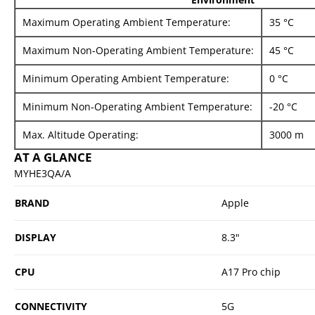
Maximum Operating Ambient Temperature:
35 °C
Maximum Non-Operating Ambient Temperature:
45 °C
Minimum Operating Ambient Temperature:
0 °C
Minimum Non-Operating Ambient Temperature:
-20 °C
Max. Altitude Operating:
3000 m
AT A GLANCE
MYHE3QA/A
BRAND
Apple
DISPLAY
8.3"
CPU
A17 Pro chip
CONNECTIVITY
5G