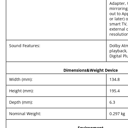
Adapter, 
mirroring
out to Ap
or later) 
smart TV,
external 
resolutio
Sound Features:
Dolby Atm
playback,
Digital Pl
Dimensions&Weight Device
Width (mm):
134.8
Height (mm):
195.4
Depth (mm):
6.3
Nominal Weight:
0.297 kg
Environment