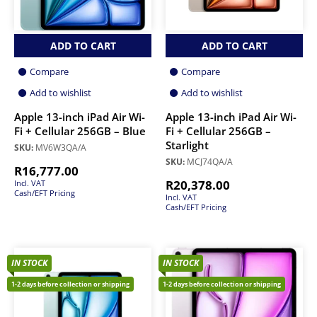
ADD TO CART
ADD TO CART
Compare
Compare
Add to wishlist
Add to wishlist
Apple 13-inch iPad Air Wi-
Apple 13-inch iPad Air Wi-
Fi + Cellular 256GB – Blue
Fi + Cellular 256GB –
Starlight
SKU:
MV6W3QA/A
SKU:
MCJ74QA/A
R
16,777.00
R
20,378.00
Incl. VAT
Cash/EFT Pricing
Incl. VAT
Cash/EFT Pricing
IN STOCK
IN STOCK
1-2 days before collection or shipping
1-2 days before collection or shipping