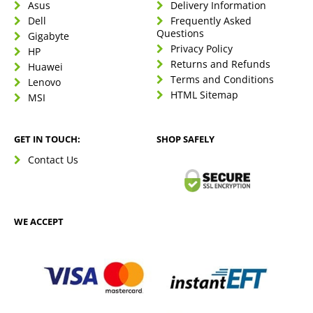
Asus
Delivery Information
Dell
Frequently Asked
Questions
Gigabyte
Privacy Policy
HP
Returns and Refunds
Huawei
Terms and Conditions
Lenovo
HTML Sitemap
MSI
GET IN TOUCH:
SHOP SAFELY
Contact Us
WE ACCEPT