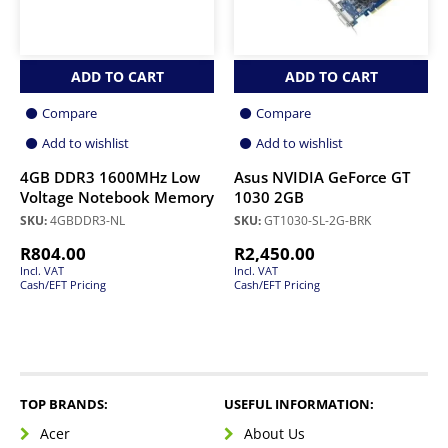
ADD TO CART
ADD TO CART
Compare
Compare
Add to wishlist
Add to wishlist
4GB DDR3 1600MHz Low
Asus NVIDIA GeForce GT
Voltage Notebook Memory
1030 2GB
SKU:
4GBDDR3-NL
SKU:
GT1030-SL-2G-BRK
R
804.00
R
2,450.00
Incl. VAT
Incl. VAT
Cash/EFT Pricing
Cash/EFT Pricing
TOP BRANDS:
USEFUL INFORMATION:
Acer
About Us