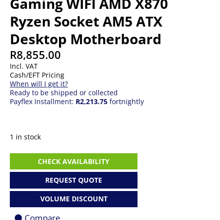
Gaming WIFI AMD X870
Ryzen Socket AM5 ATX
Desktop Motherboard
R
8,855.00
Incl. VAT
Cash/EFT Pricing
When will I get it?
Ready to be shipped or collected
Payflex Installment:
R2,213.75
fortnightly
1 in stock
ASUS
CHECK AVAILABILITY
ROG
Strix
REQUEST QUOTE
X870-
F
VOLUME DISCOUNT
Gaming
WIFI
Compare
AMD