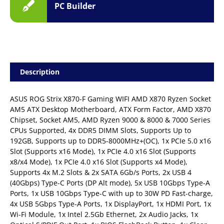
PC Builder
Description
ASUS ROG Strix X870-F Gaming WIFI AMD X870 Ryzen Socket
AM5 ATX Desktop Motherboard, ATX Form Factor, AMD X870
Chipset, Socket AM5, AMD Ryzen 9000 & 8000 & 7000 Series
CPUs Supported, 4x DDR5 DIMM Slots, Supports Up to
192GB, Supports up to DDR5-8000MHz+(OC), 1x PCIe 5.0 x16
Slot (Supports x16 Mode), 1x PCIe 4.0 x16 Slot (Supports
x8/x4 Mode), 1x PCIe 4.0 x16 Slot (Supports x4 Mode),
Supports 4x M.2 Slots & 2x SATA 6Gb/s Ports, 2x USB 4
(40Gbps) Type-C Ports (DP Alt mode), 5x USB 10Gbps Type-A
Ports, 1x USB 10Gbps Type-C with up to 30W PD Fast-charge,
4x USB 5Gbps Type-A Ports, 1x DisplayPort, 1x HDMI Port, 1x
Wi-Fi Module, 1x Intel 2.5Gb Ethernet, 2x Audio Jacks, 1x