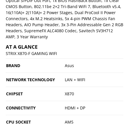
Optical S/PDIF Out Port, 1x BIOS FlashBack Button, 1x Clear
CMOS Button, 802.11be 2×2 Tri-Band WiFi 7, Bluetooth v5.4,
16(110A)+ 2(110A)+ 2 Power Stages, Dual ProCool II Power
Connectors, 4x M.2 Heatsinks, 5x 4-pin PWM Chassis Fan
Headers, AIO Pump Header, 3x 3-Pin Addressable Gen 2 RGB
Headers, SupremeFX ALC4080 Codec, Savitech SV3H712
AMP, 3 Year Warranty
AT A GLANCE
STRIX X870-F GAMING WIFI
BRAND
Asus
NETWORK TECHNOLOGY
LAN + WIFI
CHIPSET
X870
CONNECTIVITY
HDMI + DP
CPU SOCKET
AM5