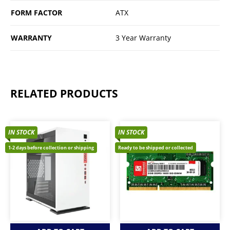
FORM FACTOR
ATX
WARRANTY
3 Year Warranty
RELATED PRODUCTS
IN STOCK
IN STOCK
1-2 days before collection or shipping
Ready to be shipped or collected