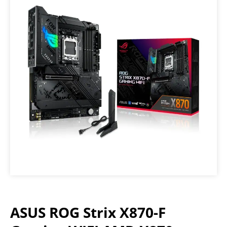
ASUS ROG Strix X870-F