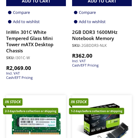
ADD TO CART
ADD TO CART
Compare
Compare
Add to wishlist
Add to wishlist
InWin 301C White
2GB DDR3 1600MHz
Tempered Glass Mini
Notebook Memory
Tower mATX Desktop
SKU:
2GBDDR3-NLK
Chassis
R
362.00
SKU:
I301C-W
Incl. VAT
Cash/EFT Pricing
R
2,069.00
Incl. VAT
Cash/EFT Pricing
IN STOCK
IN STOCK
2-3 days before collection or shipping
1-2 days before collection or shipping