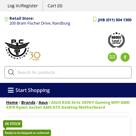
Log In/Register
Cart (0)
Retail Store:
JHB (011) 504 1300
200 Bram Fischer Drive, Randburg
Emai
F
Products
search
Start Shopping
Home
/
Brands
/
Asus
/ ASUS ROG Strix X870-F Gaming WIFI AMD
X870 Ryzen Socket AM5 ATX Desktop Motherboard
IN STOCK
Ready to be shipped or collected