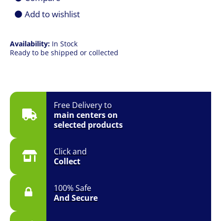
X870
Add to wishlist
Ryzen
Socket
AM5
ATX
Availability:
In Stock
Desktop
Ready to be shipped or collected
Motherboard
quantity
Free Delivery to
main centers on
selected products
Click and
Collect
100% Safe
And Secure