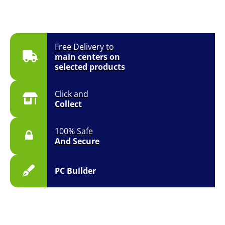
Free Delivery to
main centers on
selected products
Click and
Collect
100% Safe
And Secure
PC Builder