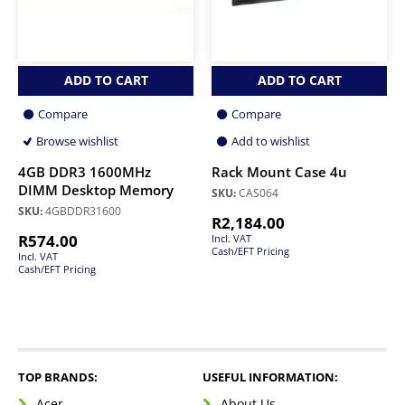
ADD TO CART
ADD TO CART
Compare
Compare
Browse wishlist
Add to wishlist
4GB DDR3 1600MHz
Rack Mount Case 4u
DIMM Desktop Memory
SKU:
CAS064
SKU:
4GBDDR31600
R
2,184.00
R
574.00
Incl. VAT
Cash/EFT Pricing
Incl. VAT
Cash/EFT Pricing
TOP BRANDS:
USEFUL INFORMATION:
Acer
About Us