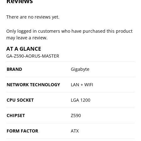
Reviews
There are no reviews yet.
Only logged in customers who have purchased this product
may leave a review.
AT A GLANCE
GA-Z590-AORUS-MASTER
BRAND
Gigabyte
NETWORK TECHNOLOGY
LAN + WIFI
CPU SOCKET
LGA 1200
CHIPSET
Z590
FORM FACTOR
ATX