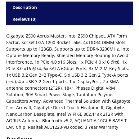
Description
Reviews (0)
Gigabyte Z590 Aorus Master, Intel Z590 Chipset, ATX Form
Factor, Socket LGA 1200 Rocket Lake, 4x DDR4 DIMM Slots,
Supports up to 128GB, Supports up to DDR4-3200MHz, Intel
Optane Memory Ready, Shielded Memory Routing to Avoid
Interference, 1x PCIe 4.0 x16 Slots, 1x PCIe 4.0 x16 @x8, 1x
PCIe 3.0 x16 @x4, 6x SATA 6Gbps Ports, 3x M.2 M-Key Slots,
1x USB 3.2 Gen 2×2 Type-C, 5 x USB 3.2 Gen 2 Type-A ports
(red), 4 x USB 3.2 Gen 1 ports, 1 x DisplayPort, 2 x SMA
antenna connectors (2T2R), 18+1 Phases Digital VRM
Solution, 90A Smart Power Stage, Tantalum Polymer
Capacitors Array, Advanced Thermal Solution with Gigabyte
Fins-Array II, Gigabyte Direct Touch Heatpipe II, Gigabyte
NanoCarbon Baseplate, Intel WiFi 6E 802.11ax 2T2R with
AORUS Antenna, Bluetooth v5.2, AQUANTIA 10GbE BASE-T
LAN Chip, Realtek ALC1220-VB codec, 3 Year Warranty