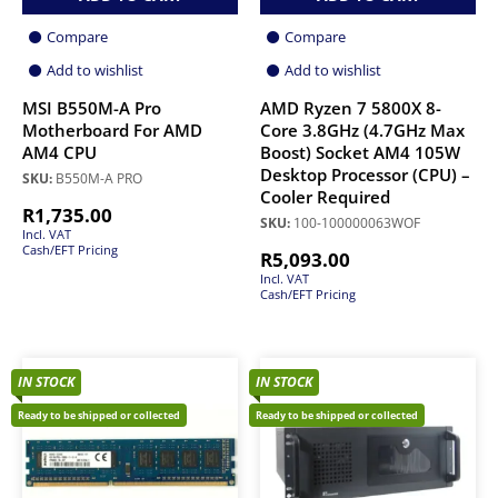
Compare
Compare
Add to wishlist
Add to wishlist
MSI B550M-A Pro
AMD Ryzen 7 5800X 8-
Motherboard For AMD
Core 3.8GHz (4.7GHz Max
AM4 CPU
Boost) Socket AM4 105W
Desktop Processor (CPU) –
SKU:
B550M-A PRO
Cooler Required
R
1,735.00
SKU:
100-100000063WOF
Incl. VAT
Cash/EFT Pricing
R
5,093.00
Incl. VAT
Cash/EFT Pricing
IN STOCK
IN STOCK
Ready to be shipped or collected
Ready to be shipped or collected