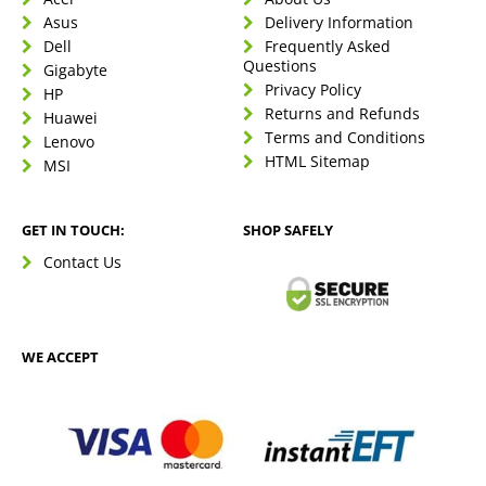
Asus
Delivery Information
Dell
Frequently Asked
Questions
Gigabyte
Privacy Policy
HP
Returns and Refunds
Huawei
Terms and Conditions
Lenovo
HTML Sitemap
MSI
GET IN TOUCH:
SHOP SAFELY
Contact Us
WE ACCEPT