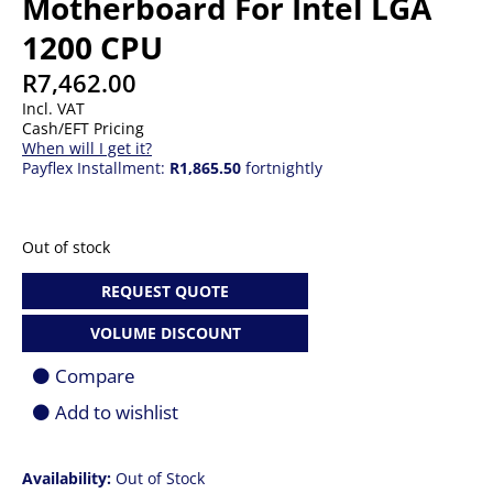
Motherboard For Intel LGA
1200 CPU
R
7,462.00
Incl. VAT
Cash/EFT Pricing
When will I get it?
Payflex Installment:
R1,865.50
fortnightly
Out of stock
REQUEST QUOTE
VOLUME DISCOUNT
Compare
Add to wishlist
Availability:
Out of Stock