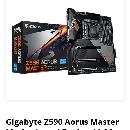
Gigabyte Z590 Aorus Master