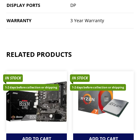
DISPLAY PORTS
DP
WARRANTY
3 Year Warranty
RELATED PRODUCTS
IN STOCK
IN STOCK
1-2 days before collection or shipping
1-2 days before collection or shipping
ADD TO CART
ADD TO CART