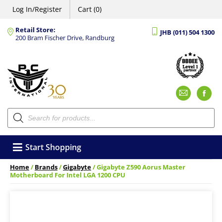
Log In/Register
Cart (0)
Retail Store:
JHB (011) 504 1300
200 Bram Fischer Drive, Randburg
Emai
F
Products
search
Start Shopping
Home
/
Brands
/
Gigabyte
/ Gigabyte Z590 Aorus Master
Motherboard For Intel LGA 1200 CPU