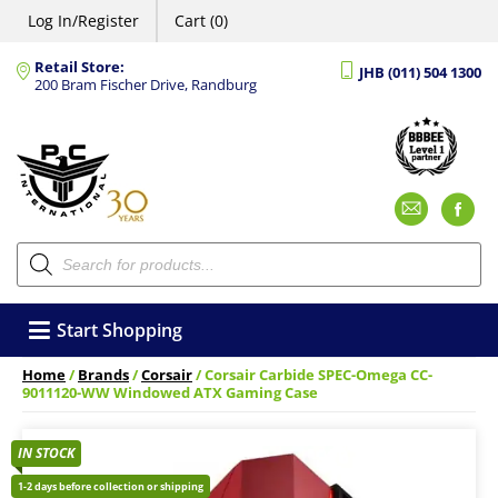
Log In/Register
Cart (0)
Retail Store:
JHB (011) 504 1300
200 Bram Fischer Drive, Randburg
Emai
F
Products
search
Start Shopping
Home
/
Brands
/
Corsair
/ Corsair Carbide SPEC-Omega CC-
9011120-WW Windowed ATX Gaming Case
IN STOCK
1-2 days before collection or shipping