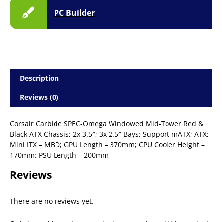
PC Builder
Description
Reviews (0)
Corsair Carbide SPEC-Omega Windowed Mid-Tower Red &
Black ATX Chassis; 2x 3.5″; 3x 2.5″ Bays; Support mATX; ATX;
Mini ITX – MBD; GPU Length – 370mm; CPU Cooler Height –
170mm; PSU Length – 200mm
Reviews
There are no reviews yet.