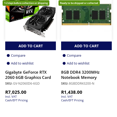
1-2 days before collection or shipping
Ready to be shipped or collected
ADD TO CART
ADD TO CART
Compare
Compare
Add to wishlist
Add to wishlist
Gigabyte GeForce RTX
8GB DDR4 3200MHz
2060 6GB Graphics Card
Notebook Memory
SKU:
GV-N2060D6-6GD
SKU:
8GBDDR43200-N
R
7,025.00
R
1,438.00
Incl. VAT
Incl. VAT
Cash/EFT Pricing
Cash/EFT Pricing