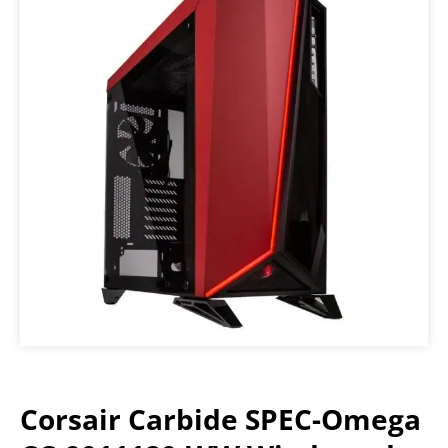
Corsair Carbide SPEC-Omega