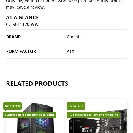
Only logged in customers who have purchased this product
may leave a review.
AT A GLANCE
CC-9011120-WW
BRAND
Corsair
FORM FACTOR
ATX
RELATED PRODUCTS
IN STOCK
IN STOCK
1-2 days before collection or shipping
1-2 days before collection or shipping