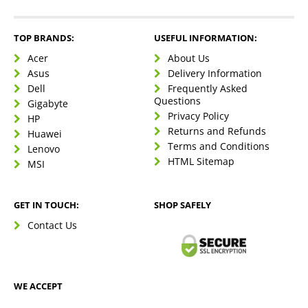
TOP BRANDS:
USEFUL INFORMATION:
Acer
About Us
Asus
Delivery Information
Dell
Frequently Asked
Questions
Gigabyte
Privacy Policy
HP
Returns and Refunds
Huawei
Terms and Conditions
Lenovo
HTML Sitemap
MSI
GET IN TOUCH:
SHOP SAFELY
Contact Us
WE ACCEPT