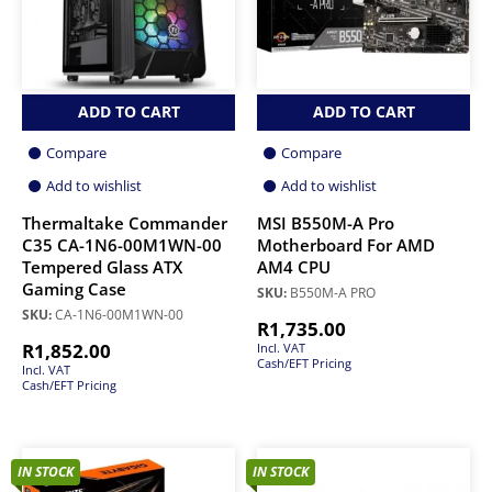
ADD TO CART
ADD TO CART
Compare
Compare
Add to wishlist
Add to wishlist
Thermaltake Commander
MSI B550M-A Pro
C35 CA-1N6-00M1WN-00
Motherboard For AMD
Tempered Glass ATX
AM4 CPU
Gaming Case
SKU:
B550M-A PRO
SKU:
CA-1N6-00M1WN-00
R
1,735.00
R
1,852.00
Incl. VAT
Cash/EFT Pricing
Incl. VAT
Cash/EFT Pricing
IN STOCK
IN STOCK