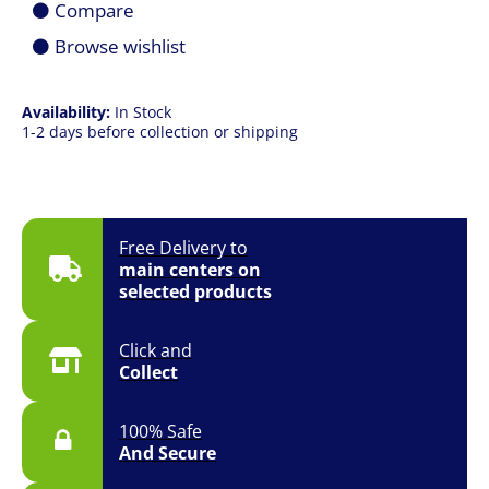
Compare
Case
quantity
Browse wishlist
Availability:
In Stock
1-2 days before collection or shipping
Free Delivery to
main centers on
selected products
Click and
Collect
100% Safe
And Secure