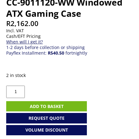
CC-9011120-WW Windowed
ATX Gaming Case
R
2,162.00
Incl. VAT
Cash/EFT Pricing
When will I get it?
1-2 days before collection or shipping
Payflex Installment:
R540.50
fortnightly
2 in stock
Corsair
Carbide
SPEC-
Omega
ADD TO BASKET
CC-
9011120-
REQUEST QUOTE
WW
Windowed
VOLUME DISCOUNT
ATX
Gaming