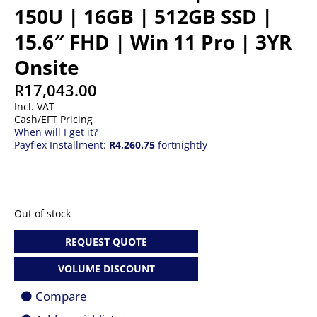
150U | 16GB | 512GB SSD |
15.6″ FHD | Win 11 Pro | 3YR
Onsite
R
17,043.00
Incl. VAT
Cash/EFT Pricing
When will I get it?
Payflex Installment:
R4,260.75
fortnightly
Out of stock
REQUEST QUOTE
VOLUME DISCOUNT
Compare