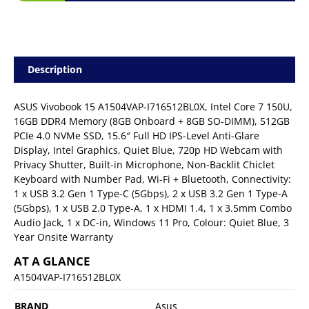
Description
ASUS Vivobook 15 A1504VAP-I716512BL0X, Intel Core 7 150U,
16GB DDR4 Memory (8GB Onboard + 8GB SO-DIMM), 512GB
PCIe 4.0 NVMe SSD, 15.6″ Full HD IPS-Level Anti-Glare
Display, Intel Graphics, Quiet Blue, 720p HD Webcam with
Privacy Shutter, Built-in Microphone, Non-Backlit Chiclet
Keyboard with Number Pad, Wi-Fi + Bluetooth, Connectivity:
1 x USB 3.2 Gen 1 Type-C (5Gbps), 2 x USB 3.2 Gen 1 Type-A
(5Gbps), 1 x USB 2.0 Type-A, 1 x HDMI 1.4, 1 x 3.5mm Combo
Audio Jack, 1 x DC-in, Windows 11 Pro, Colour: Quiet Blue, 3
Year Onsite Warranty
AT A GLANCE
A1504VAP-I716512BL0X
BRAND
Asus