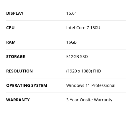
DISPLAY
15.6"
CPU
Intel Core 7 150U
RAM
16GB
STORAGE
512GB SSD
RESOLUTION
(1920 x 1080) FHD
OPERATING SYSTEM
Windows 11 Professional
WARRANTY
3 Year Onsite Warranty