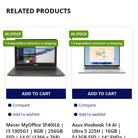
RELATED PRODUCTS
IN STOCK
IN STOCK
1-2 days before collection or shipping
1-2 days before collection or shipping
ADD TO CART
ADD TO CART
Compare
Compare
Add to wishlist
Add to wishlist
Mecer MyOffice SF40IL6 |
Asus Vivobook 14 AI |
I3 1005G1 | 8GB | 256GB
Ultra 5 225H | 16GB |
SSD | 14.0″ (1366 x 768)
512GB SSD | 14″ FHD+ |