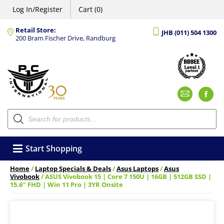
Log In/Register
Cart (0)
Retail Store:
JHB (011) 504 1300
200 Bram Fischer Drive, Randburg
Emai
F
Products
search
Start Shopping
Home
/
Laptop Specials & Deals
/
Asus Laptops
/
Asus
Vivobook
/ ASUS Vivobook 15 | Core 7 150U | 16GB | 512GB SSD |
15.6″ FHD | Win 11 Pro | 3YR Onsite