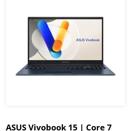
ASUS Vivobook 15 | Core 7