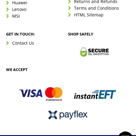
Returns and Refunds
Huawei
Terms and Conditions
Lenovo
HTML Sitemap
MSI
GET IN TOUCH:
SHOP SAFELY
Contact Us
WE ACCEPT