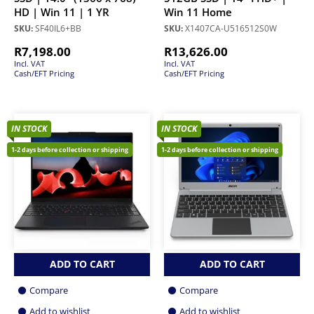
HD | Win 11 | 1 YR
Win 11 Home
SKU:
SF40IL6+BB
SKU:
X1407CA-U516512S0W
R
7,198.00
R
13,626.00
Incl. VAT
Incl. VAT
Cash/EFT Pricing
Cash/EFT Pricing
IN STOCK
IN STOCK
1-2 days before collection or shipping
1-2 days before collection or shipping
ADD TO CART
ADD TO CART
Compare
Compare
Add to wishlist
Add to wishlist