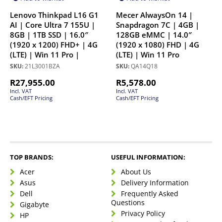
Lenovo Thinkpad L16 G1
Mecer AlwaysOn 14 |
AI | Core Ultra 7 155U |
Snapdragon 7C | 4GB |
8GB | 1TB SSD | 16.0″
128GB eMMC | 14.0″
(1920 x 1200) FHD+ | 4G
(1920 x 1080) FHD | 4G
(LTE) | Win 11 Pro |
(LTE) | Win 11 Pro
SKU:
21L3001BZA
SKU:
QA14Q18
R
27,955.00
R
5,578.00
Incl. VAT
Incl. VAT
Cash/EFT Pricing
Cash/EFT Pricing
TOP BRANDS:
USEFUL INFORMATION:
Acer
About Us
Asus
Delivery Information
Dell
Frequently Asked
Questions
Gigabyte
Privacy Policy
HP