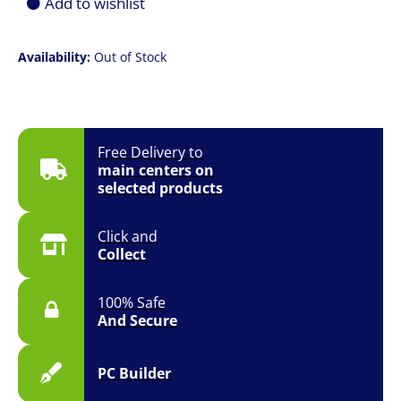
Add to wishlist
Availability:
Out of Stock
Free Delivery to
main centers on
selected products
Click and
Collect
100% Safe
And Secure
PC Builder