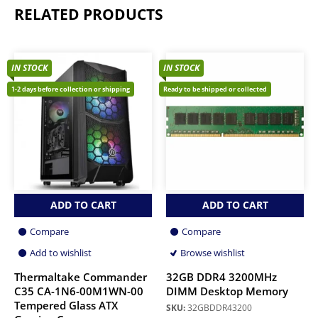
RELATED PRODUCTS
IN STOCK
IN STOCK
1-2 days before collection or shipping
Ready to be shipped or collected
ADD TO CART
ADD TO CART
Compare
Compare
Add to wishlist
Browse wishlist
Thermaltake Commander
32GB DDR4 3200MHz
C35 CA-1N6-00M1WN-00
DIMM Desktop Memory
Tempered Glass ATX
SKU:
32GBDDR43200