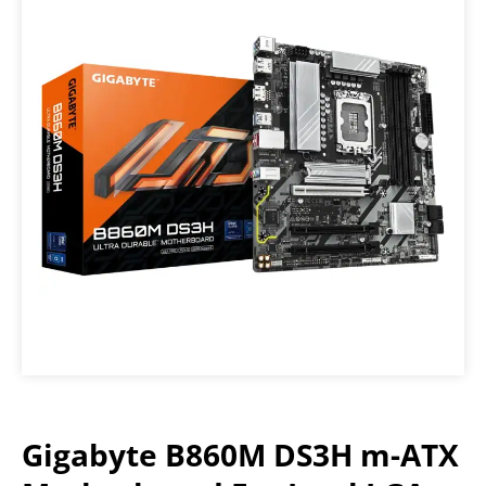
Gigabyte B860M DS3H m-ATX