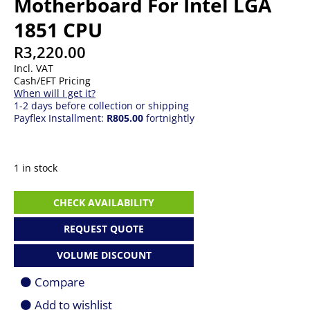
Motherboard For Intel LGA
1851 CPU
R
3,220.00
Incl. VAT
Cash/EFT Pricing
When will I get it?
1-2 days before collection or shipping
Payflex Installment:
R805.00
fortnightly
1 in stock
Gigabyte
CHECK AVAILABILITY
B860M
DS3H
REQUEST QUOTE
m-
ATX
VOLUME DISCOUNT
Motherboard
For
Compare
Intel
LGA
Add to wishlist
1851