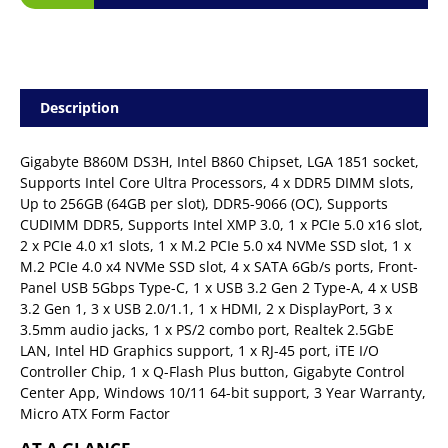
Description
Gigabyte B860M DS3H, Intel B860 Chipset, LGA 1851 socket,
Supports Intel Core Ultra Processors, 4 x DDR5 DIMM slots,
Up to 256GB (64GB per slot), DDR5-9066 (OC), Supports
CUDIMM DDR5, Supports Intel XMP 3.0, 1 x PCIe 5.0 x16 slot,
2 x PCIe 4.0 x1 slots, 1 x M.2 PCIe 5.0 x4 NVMe SSD slot, 1 x
M.2 PCIe 4.0 x4 NVMe SSD slot, 4 x SATA 6Gb/s ports, Front-
Panel USB 5Gbps Type-C, 1 x USB 3.2 Gen 2 Type-A, 4 x USB
3.2 Gen 1, 3 x USB 2.0/1.1, 1 x HDMI, 2 x DisplayPort, 3 x
3.5mm audio jacks, 1 x PS/2 combo port, Realtek 2.5GbE
LAN, Intel HD Graphics support, 1 x RJ-45 port, iTE I/O
Controller Chip, 1 x Q-Flash Plus button, Gigabyte Control
Center App, Windows 10/11 64-bit support, 3 Year Warranty,
Micro ATX Form Factor