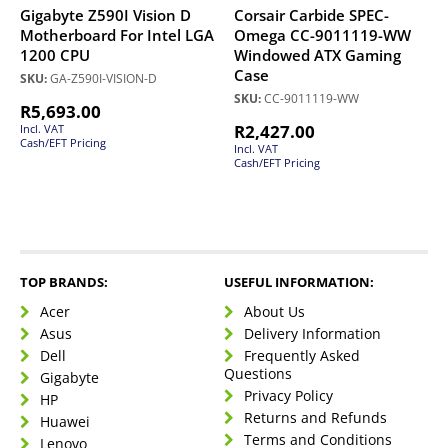
Gigabyte Z590I Vision D
Corsair Carbide SPEC-
Motherboard For Intel LGA
Omega CC-9011119-WW
1200 CPU
Windowed ATX Gaming
Case
SKU:
GA-Z590I-VISION-D
SKU:
CC-9011119-WW
R
5,693.00
R
2,427.00
Incl. VAT
Cash/EFT Pricing
Incl. VAT
Cash/EFT Pricing
TOP BRANDS:
USEFUL INFORMATION:
Acer
About Us
Asus
Delivery Information
Dell
Frequently Asked
Questions
Gigabyte
Privacy Policy
HP
Returns and Refunds
Huawei
Terms and Conditions
Lenovo