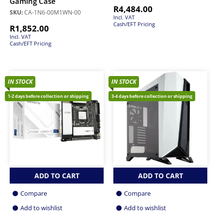
Gaming Case
R
4,484.00
SKU:
CA-1N6-00M1WN-00
Incl. VAT
Cash/EFT Pricing
R
1,852.00
Incl. VAT
Cash/EFT Pricing
IN STOCK
IN STOCK
1-2 days before collection or shipping
3-4 days before collection or shipping
ADD TO CART
ADD TO CART
Compare
Compare
Add to wishlist
Add to wishlist