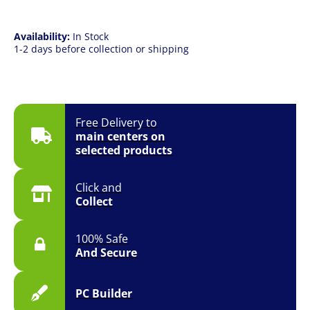
CPU
quantity
Availability:
In Stock
1-2 days before collection or shipping
Free Delivery to
main centers on
selected products
Click and
Collect
100% Safe
And Secure
PC Builder