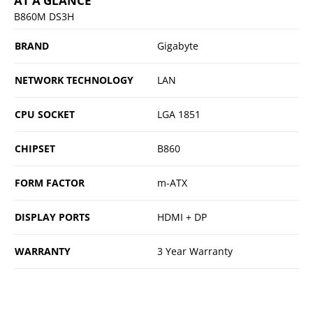
AT A GLANCE
B860M DS3H
BRAND
Gigabyte
NETWORK TECHNOLOGY
LAN
CPU SOCKET
LGA 1851
CHIPSET
B860
FORM FACTOR
m-ATX
DISPLAY PORTS
HDMI + DP
WARRANTY
3 Year Warranty