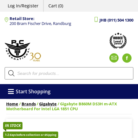
Log In/Register
Cart (0)
Retail Store:
JHB (011) 504 1300
200 Bram Fischer Drive, Randburg
Emai
F
Products
search
Start Shopping
Home
/
Brands
/
Gigabyte
/ Gigabyte B860M DS3H m-ATX
Motherboard For Intel LGA 1851 CPU
IN STOCK
1-2 days before collection or shipping