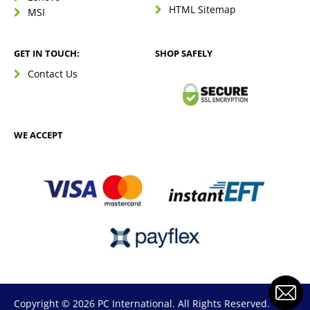
HTML Sitemap
MSI
GET IN TOUCH:
SHOP SAFELY
Contact Us
WE ACCEPT
Copyright © 2026 PC International. All Rights Reserved.