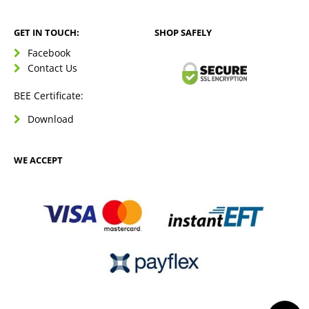
GET IN TOUCH:
SHOP SAFELY
Facebook
Contact Us
BEE Certificate:
Download
WE ACCEPT