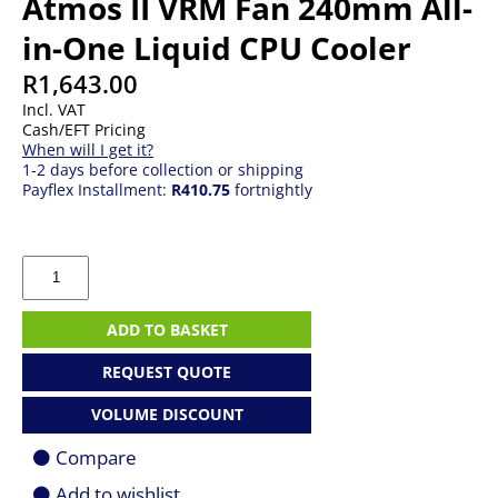
Atmos II VRM Fan 240mm All-
in-One Liquid CPU Cooler
R
1,643.00
Incl. VAT
Cash/EFT Pricing
When will I get it?
1-2 days before collection or shipping
Payflex Installment:
R410.75
fortnightly
Cooler
Master
MasterLiquid
Atmos
ADD TO BASKET
II
VRM
REQUEST QUOTE
Fan
240mm
VOLUME DISCOUNT
All-
in-
Compare
One
Liquid
Add to wishlist