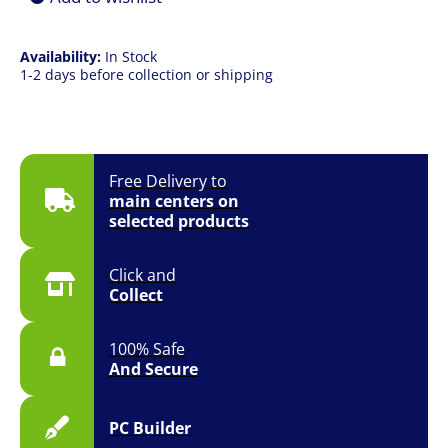
CPU
Cooler
quantity
Availability:
In Stock
1-2 days before collection or shipping
Free Delivery to
main centers on
selected products
Click and
Collect
100% Safe
And Secure
PC Builder