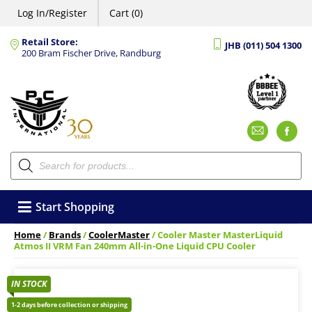
Log In/Register
Cart (0)
Retail Store:
JHB (011) 504 1300
200 Bram Fischer Drive, Randburg
Emai
F
Products
search
Start Shopping
Home
/
Brands
/
CoolerMaster
/ Cooler Master MasterLiquid
Atmos II VRM Fan 240mm All-in-One Liquid CPU Cooler
IN STOCK
1-2 days before collection or shipping