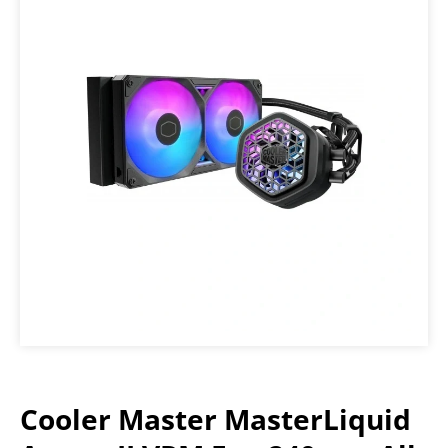
Cooler Master MasterLiquid