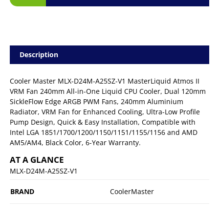
Description
Cooler Master MLX-D24M-A25SZ-V1 MasterLiquid Atmos II
VRM Fan 240mm All-in-One Liquid CPU Cooler, Dual 120mm
SickleFlow Edge ARGB PWM Fans, 240mm Aluminium
Radiator, VRM Fan for Enhanced Cooling, Ultra-Low Profile
Pump Design, Quick & Easy Installation, Compatible with
Intel LGA 1851/1700/1200/1150/1151/1155/1156 and AMD
AM5/AM4, Black Color, 6-Year Warranty.
AT A GLANCE
MLX-D24M-A25SZ-V1
BRAND
CoolerMaster