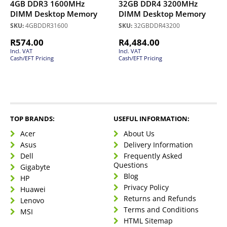
4GB DDR3 1600MHz
32GB DDR4 3200MHz
DIMM Desktop Memory
DIMM Desktop Memory
SKU:
4GBDDR31600
SKU:
32GBDDR43200
R
574.00
R
4,484.00
Incl. VAT
Incl. VAT
Cash/EFT Pricing
Cash/EFT Pricing
TOP BRANDS:
USEFUL INFORMATION:
Acer
About Us
Asus
Delivery Information
Dell
Frequently Asked
Questions
Gigabyte
Blog
HP
Privacy Policy
Huawei
Returns and Refunds
Lenovo
Terms and Conditions
MSI
HTML Sitemap