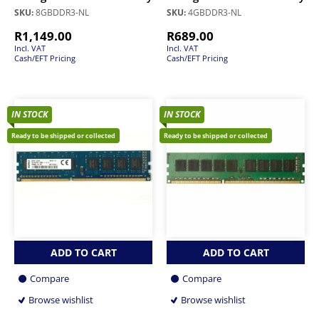
SKU:
8GBDDR3-NL
SKU:
4GBDDR3-NL
R
1,149.00
R
689.00
Incl. VAT
Incl. VAT
Cash/EFT Pricing
Cash/EFT Pricing
IN STOCK
IN STOCK
Ready to be shipped or collected
Ready to be shipped or collected
ADD TO CART
ADD TO CART
Compare
Compare
Browse wishlist
Browse wishlist