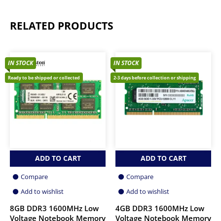
RELATED PRODUCTS
IN STOCK
IN STOCK
Ready to be shipped or collected
2-3 days before collection or shipping
ADD TO CART
ADD TO CART
Compare
Compare
Add to wishlist
Add to wishlist
8GB DDR3 1600MHz Low
4GB DDR3 1600MHz Low
Voltage Notebook Memory
Voltage Notebook Memory