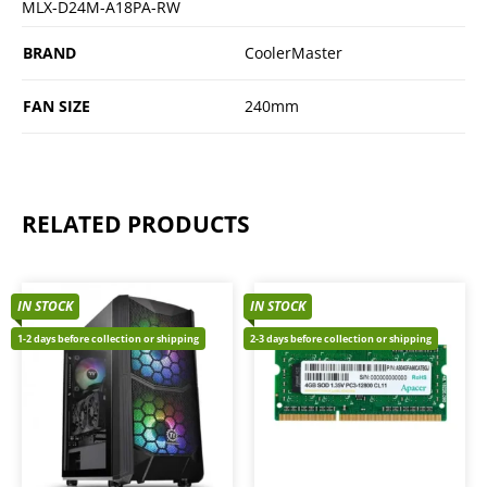
MLX-D24M-A18PA-RW
BRAND
CoolerMaster
FAN SIZE
240mm
RELATED PRODUCTS
IN STOCK
IN STOCK
1-2 days before collection or shipping
2-3 days before collection or shipping