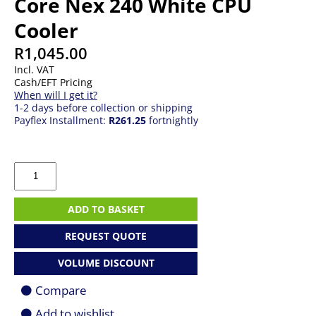
Core Nex 240 White CPU
Cooler
R
1,045.00
Incl. VAT
Cash/EFT Pricing
When will I get it?
1-2 days before collection or shipping
Payflex Installment:
R261.25
fortnightly
Cooler
Master
MasterLiquid
Core
ADD TO BASKET
Nex
240
REQUEST QUOTE
White
CPU
VOLUME DISCOUNT
Cooler
quantity
Compare
Add to wishlist