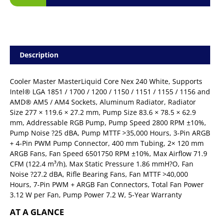
Description
Cooler Master MasterLiquid Core Nex 240 White, Supports
Intel® LGA 1851 / 1700 / 1200 / 1150 / 1151 / 1155 / 1156 and
AMD® AM5 / AM4 Sockets, Aluminum Radiator, Radiator
Size 277 × 119.6 × 27.2 mm, Pump Size 83.6 × 78.5 × 62.9
mm, Addressable RGB Pump, Pump Speed 2800 RPM ±10%,
Pump Noise ?25 dBA, Pump MTTF >35,000 Hours, 3-Pin ARGB
+ 4-Pin PWM Pump Connector, 400 mm Tubing, 2× 120 mm
ARGB Fans, Fan Speed 6501750 RPM ±10%, Max Airflow 71.9
CFM (122.4 m³/h), Max Static Pressure 1.86 mmH?O, Fan
Noise ?27.2 dBA, Rifle Bearing Fans, Fan MTTF >40,000
Hours, 7-Pin PWM + ARGB Fan Connectors, Total Fan Power
3.12 W per Fan, Pump Power 7.2 W, 5-Year Warranty
AT A GLANCE