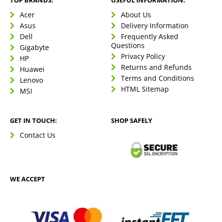
TOP BRANDS:
USEFUL INFORMATION:
Acer
About Us
Asus
Delivery Information
Dell
Frequently Asked
Questions
Gigabyte
Privacy Policy
HP
Returns and Refunds
Huawei
Terms and Conditions
Lenovo
HTML Sitemap
MSI
GET IN TOUCH:
SHOP SAFELY
Contact Us
WE ACCEPT