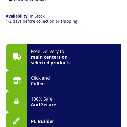
Availability:
In Stock
1-2 days before collection or shipping
Free Delivery to
main centers on
selected products
Click and
Collect
100% Safe
And Secure
PC Builder