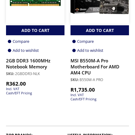
ADD TO CART
ADD TO CART
Compare
Compare
Add to wishlist
Add to wishlist
2GB DDR3 1600MHz
MSI B550M-A Pro
Notebook Memory
Motherboard For AMD
AM4 CPU
SKU:
2GBDDR3-NLK
SKU:
B550M-A PRO
R
362.00
R
1,735.00
Incl. VAT
Cash/EFT Pricing
Incl. VAT
Cash/EFT Pricing