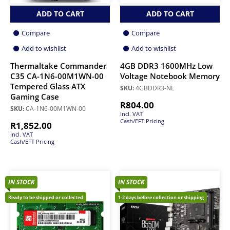
ADD TO CART
ADD TO CART
Compare
Compare
Add to wishlist
Add to wishlist
Thermaltake Commander
4GB DDR3 1600MHz Low
C35 CA-1N6-00M1WN-00
Voltage Notebook Memory
Tempered Glass ATX
SKU:
4GBDDR3-NL
Gaming Case
R
804.00
SKU:
CA-1N6-00M1WN-00
Incl. VAT
Cash/EFT Pricing
R
1,852.00
Incl. VAT
Cash/EFT Pricing
IN STOCK
IN STOCK
Ready to be shipped or collected
1-2 days before collection or shipping