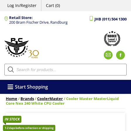
Log In/Register
Cart (0)
Retail Store:
JHB (011) 504 1300
200 Bram Fischer Drive, Randburg
Emai
F
Products
search
Start Shopping
Home
/
Brands
/
CoolerMaster
/ Cooler Master MasterLiquid
Core Nex 240 White CPU Cooler
IN STOCK
1-2 days before collection or shipping