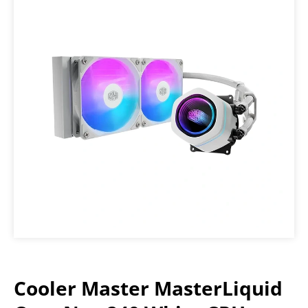
Cooler Master MasterLiquid