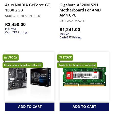
Asus NVIDIA GeForce GT
Gigabyte A520M S2H
1030 2GB
Motherboard For AMD
AM4 CPU
SKU:
GT1030-SL-2G-BRK
SKU:
A520M S2H
R
2,450.00
R
1,241.00
Incl. VAT
Cash/EFT Pricing
Incl. VAT
Cash/EFT Pricing
IN STOCK
IN STOCK
Ready to be shipped or collected
Ready to be shipped or collected
ADD TO CART
ADD TO CART