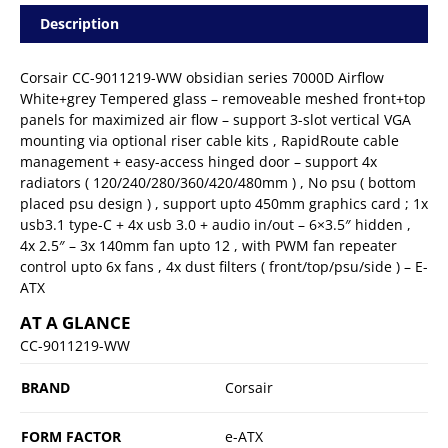
Description
Corsair CC-9011219-WW obsidian series 7000D Airflow
White+grey Tempered glass – removeable meshed front+top
panels for maximized air flow – support 3-slot vertical VGA
mounting via optional riser cable kits , RapidRoute cable
management + easy-access hinged door – support 4x
radiators ( 120/240/280/360/420/480mm ) , No psu ( bottom
placed psu design ) , support upto 450mm graphics card ; 1x
usb3.1 type-C + 4x usb 3.0 + audio in/out – 6×3.5″ hidden ,
4x 2.5″ – 3x 140mm fan upto 12 , with PWM fan repeater
control upto 6x fans , 4x dust filters ( front/top/psu/side ) – E-
ATX
AT A GLANCE
CC-9011219-WW
BRAND
Corsair
FORM FACTOR
e-ATX