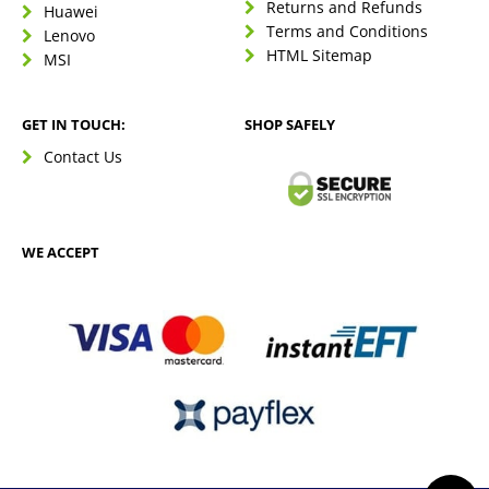
Returns and Refunds
Huawei
Terms and Conditions
Lenovo
HTML Sitemap
MSI
GET IN TOUCH:
SHOP SAFELY
Contact Us
WE ACCEPT