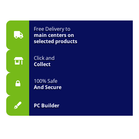
Free Delivery to
main centers on
selected products
Click and
Collect
100% Safe
And Secure
PC Builder