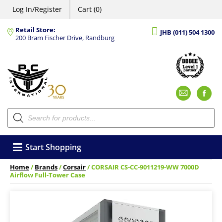
Log In/Register
Cart (0)
Retail Store:
JHB (011) 504 1300
200 Bram Fischer Drive, Randburg
Emai
F
Products
search
Start Shopping
Home
/
Brands
/
Corsair
/ CORSAIR CS-CC-9011219-WW 7000D
Airflow Full-Tower Case