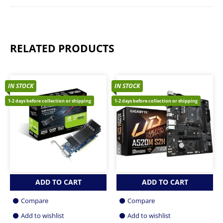
RELATED PRODUCTS
IN STOCK
IN STOCK
1-2 days before collection or shipping
1-2 days before collection or shipping
ADD TO CART
ADD TO CART
Compare
Compare
Add to wishlist
Add to wishlist