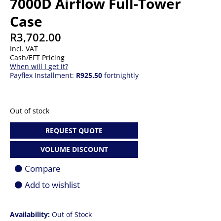
7000D Airflow Full-Tower
Case
R
3,702.00
Incl. VAT
Cash/EFT Pricing
When will I get it?
Payflex Installment:
R925.50
fortnightly
Out of stock
REQUEST QUOTE
VOLUME DISCOUNT
Compare
Add to wishlist
Availability:
Out of Stock