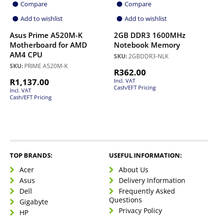
Compare
Compare
Add to wishlist
Add to wishlist
Asus Prime A520M-K
2GB DDR3 1600MHz
Motherboard for AMD
Notebook Memory
AM4 CPU
SKU:
2GBDDR3-NLK
SKU:
PRIME A520M-K
R
362.00
R
1,137.00
Incl. VAT
Cash/EFT Pricing
Incl. VAT
Cash/EFT Pricing
TOP BRANDS:
USEFUL INFORMATION:
Acer
About Us
Asus
Delivery Information
Dell
Frequently Asked
Questions
Gigabyte
Privacy Policy
HP