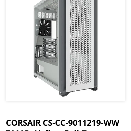
CORSAIR CS-CC-9011219-WW