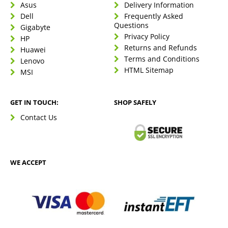
Asus
Delivery Information
Dell
Frequently Asked
Questions
Gigabyte
Privacy Policy
HP
Returns and Refunds
Huawei
Terms and Conditions
Lenovo
HTML Sitemap
MSI
GET IN TOUCH:
SHOP SAFELY
Contact Us
WE ACCEPT