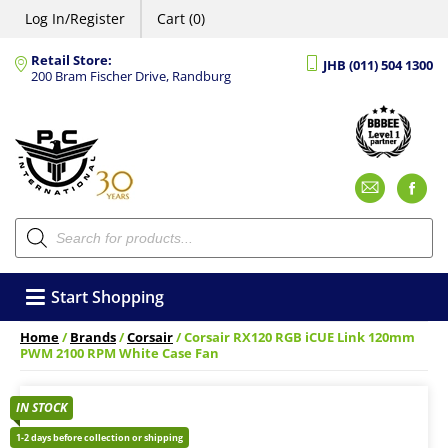
Log In/Register
Cart (0)
Retail Store:
JHB (011) 504 1300
200 Bram Fischer Drive, Randburg
Emai
F
Products
search
Start Shopping
Home
/
Brands
/
Corsair
/ Corsair RX120 RGB iCUE Link 120mm
PWM 2100 RPM White Case Fan
IN STOCK
1-2 days before collection or shipping