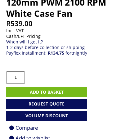
120mm PWM 2100 RPM
White Case Fan
R
539.00
Incl. VAT
Cash/EFT Pricing
When will I get it?
1-2 days before collection or shipping
Payflex Installment:
R134.75
fortnightly
Corsair
RX120
RGB
iCUE
ADD TO BASKET
Link
120mm
REQUEST QUOTE
PWM
2100
VOLUME DISCOUNT
RPM
White
Compare
Case
Fan
Add to wishlist