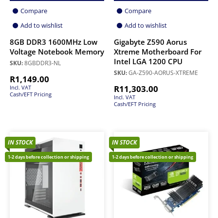
Compare
Compare
Add to wishlist
Add to wishlist
8GB DDR3 1600MHz Low
Gigabyte Z590 Aorus
Voltage Notebook Memory
Xtreme Motherboard For
Intel LGA 1200 CPU
SKU:
8GBDDR3-NL
SKU:
GA-Z590-AORUS-XTREME
R
1,149.00
R
11,303.00
Incl. VAT
Cash/EFT Pricing
Incl. VAT
Cash/EFT Pricing
IN STOCK
IN STOCK
1-2 days before collection or shipping
1-2 days before collection or shipping