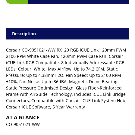
Description
Corsair CO-9051021-WW RX120 RGB iCUE Link 120mm PWM
2100 RPM White Case Fan, 120mm PWM Case Fan, Corsair
iCUE Link RGB Compatible, 8 Individually Addressable RGB
LEDs, Colour: White, Max Airflow: Up to 74.2 CFM, Static
Pressure: Up to 4.38mmH2O, Fan Speed: Up to 2100 RPM
±10%, Fan Noise: Up to 36dBA, Magnetic Dome Bearing,
Static Pressure Optimised Design, Glass Fiber-Reinforced
Frame with AirGuide Technology, Includes iCUE Link Bridge
Connectors, Compatible with Corsair iCUE Link System Hub,
Corsair iCUE Software, 5 Year Warranty
AT A GLANCE
CO-9051021-WW