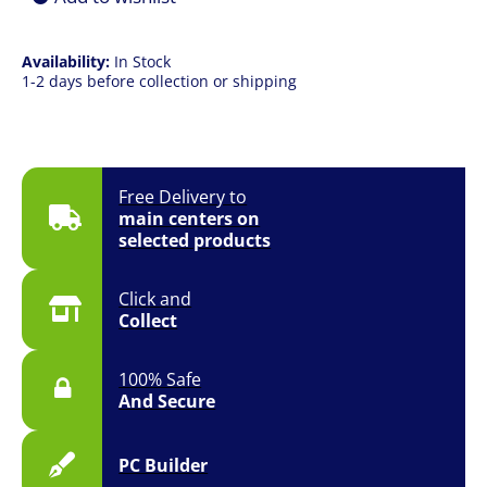
quantity
Availability:
In Stock
1-2 days before collection or shipping
Free Delivery to
main centers on
selected products
Click and
Collect
100% Safe
And Secure
PC Builder