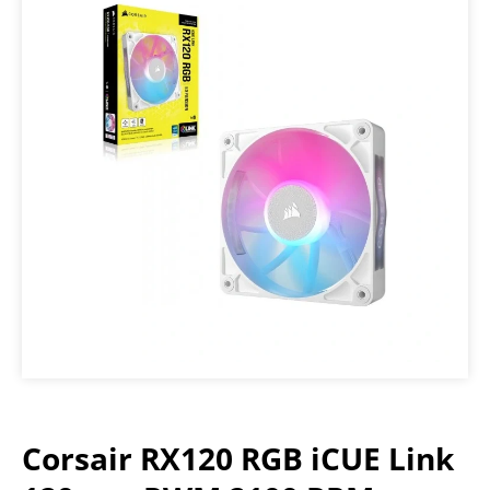
Corsair RX120 RGB iCUE Link