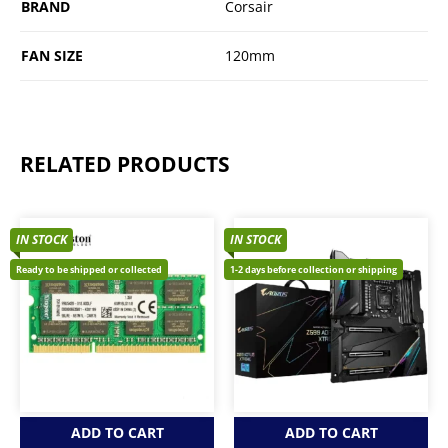
BRAND
Corsair
FAN SIZE
120mm
RELATED PRODUCTS
IN STOCK
IN STOCK
Ready to be shipped or collected
1-2 days before collection or shipping
ADD TO CART
ADD TO CART