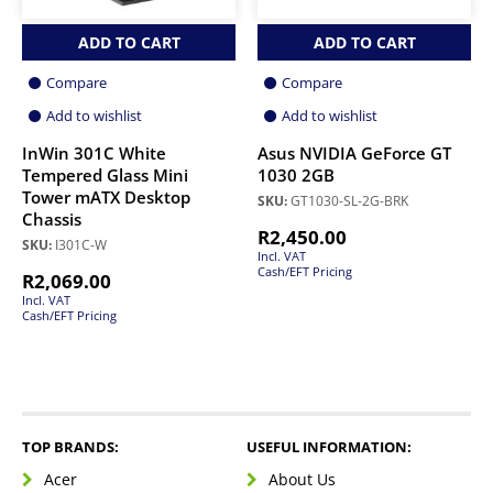
ADD TO CART
ADD TO CART
Compare
Compare
Add to wishlist
Add to wishlist
InWin 301C White
Asus NVIDIA GeForce GT
Tempered Glass Mini
1030 2GB
Tower mATX Desktop
SKU:
GT1030-SL-2G-BRK
Chassis
R
2,450.00
SKU:
I301C-W
Incl. VAT
Cash/EFT Pricing
R
2,069.00
Incl. VAT
Cash/EFT Pricing
TOP BRANDS:
USEFUL INFORMATION:
Acer
About Us