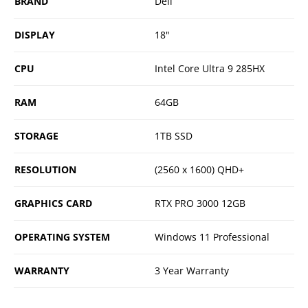
BRAND
Dell
DISPLAY
18"
CPU
Intel Core Ultra 9 285HX
RAM
64GB
STORAGE
1TB SSD
RESOLUTION
(2560 x 1600) QHD+
GRAPHICS CARD
RTX PRO 3000 12GB
OPERATING SYSTEM
Windows 11 Professional
WARRANTY
3 Year Warranty