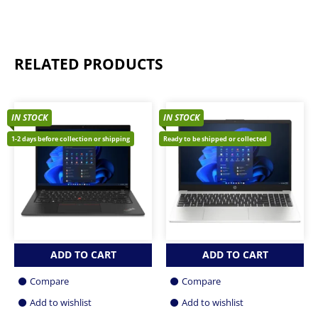
RELATED PRODUCTS
IN STOCK
IN STOCK
1-2 days before collection or shipping
Ready to be shipped or collected
ADD TO CART
ADD TO CART
Compare
Compare
Add to wishlist
Add to wishlist