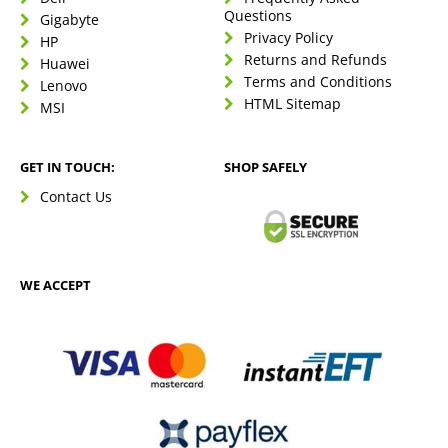
Questions
Gigabyte
Privacy Policy
HP
Returns and Refunds
Huawei
Terms and Conditions
Lenovo
HTML Sitemap
MSI
GET IN TOUCH:
SHOP SAFELY
Contact Us
WE ACCEPT