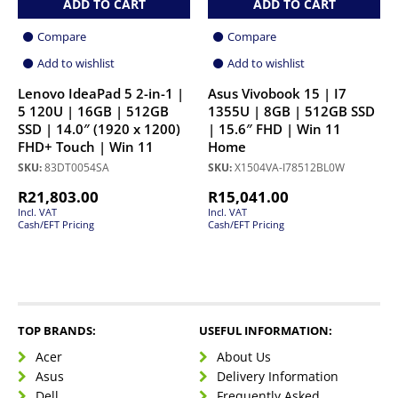
ADD TO CART
ADD TO CART
Compare
Compare
Add to wishlist
Add to wishlist
Lenovo IdeaPad 5 2-in-1 |
Asus Vivobook 15 | I7
5 120U | 16GB | 512GB
1355U | 8GB | 512GB SSD
SSD | 14.0″ (1920 x 1200)
| 15.6″ FHD | Win 11
FHD+ Touch | Win 11
Home
SKU:
83DT0054SA
SKU:
X1504VA-I78512BL0W
R
21,803.00
R
15,041.00
Incl. VAT
Incl. VAT
Cash/EFT Pricing
Cash/EFT Pricing
TOP BRANDS:
USEFUL INFORMATION:
Acer
About Us
Asus
Delivery Information
Dell
Frequently Asked