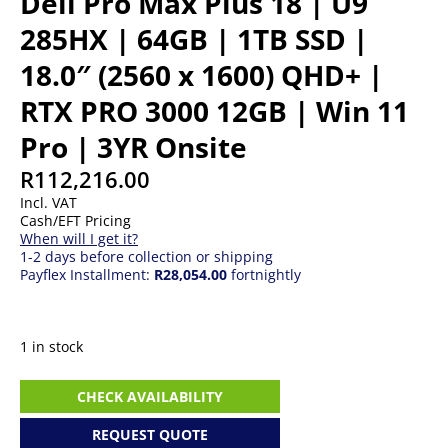
Dell Pro Max Plus 18 | U9
285HX | 64GB | 1TB SSD |
18.0″ (2560 x 1600) QHD+ |
RTX PRO 3000 12GB | Win 11
Pro | 3YR Onsite
R
112,216.00
Incl. VAT
Cash/EFT Pricing
When will I get it?
1-2 days before collection or shipping
Payflex Installment:
R28,054.00
fortnightly
1 in stock
Dell
CHECK AVAILABILITY
Pro
Max
REQUEST QUOTE
Plus