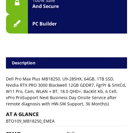
100% Safe
3YR
And Secure
Onsite
quantity
PC Builder
Description
Dell Pro Max Plus MB18250, U9-285HX, 64GB, 1TB SSD,
Nvidia RTX PRO 3000 Blackwell 12GB GDDR7, FgrPr & SmtCd,
W11 Pro, Cam, WLAN + BT, 18.0 QHD+, Backlit Kb, 6 Cell,
vPro ProSupport Next Business Day Onsite Service after
remote diagnosis with HW-SW Support, 36 Month(s)
AT A GLANCE
BTO109_MB18250_EMEA