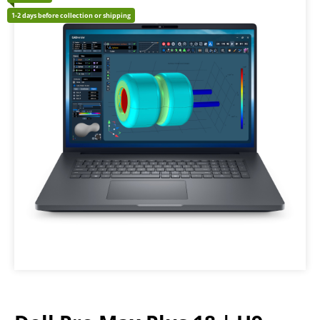
1-2 days before collection or shipping