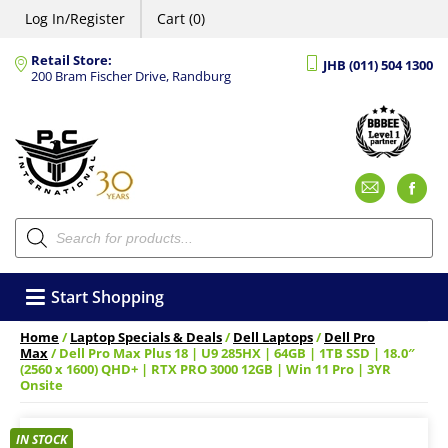
Log In/Register
Cart (0)
Retail Store:
JHB (011) 504 1300
200 Bram Fischer Drive, Randburg
Emai
F
Products
search
Start Shopping
Home
/
Laptop Specials & Deals
/
Dell Laptops
/
Dell Pro
Max
/ Dell Pro Max Plus 18 | U9 285HX | 64GB | 1TB SSD | 18.0″
(2560 x 1600) QHD+ | RTX PRO 3000 12GB | Win 11 Pro | 3YR
Onsite
IN STOCK