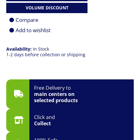
18
VOLUME DISCOUNT
|
U9
Compare
285HX
|
Add to wishlist
64GB
|
1TB
SSD
Availability:
In Stock
|
1-2 days before collection or shipping
18.0"
(2560
x
1600)
QHD+
Free Delivery to
|
main centers on
RTX
PRO
selected products
3000
12GB
|
Click and
Win
Collect
11
Pro
|