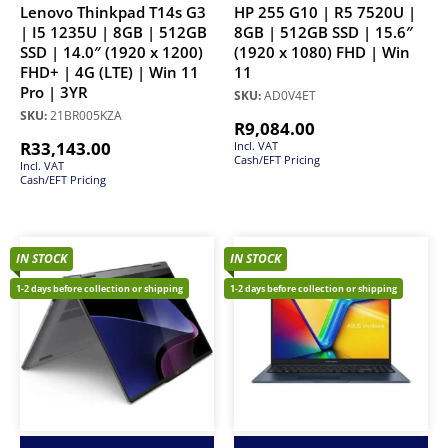
Lenovo Thinkpad T14s G3
HP 255 G10 | R5 7520U |
| I5 1235U | 8GB | 512GB
8GB | 512GB SSD | 15.6″
SSD | 14.0″ (1920 x 1200)
(1920 x 1080) FHD | Win
FHD+ | 4G (LTE) | Win 11
11
Pro | 3YR
SKU:
AD0V4ET
SKU:
21BR005KZA
R
9,084.00
R
33,143.00
Incl. VAT
Cash/EFT Pricing
Incl. VAT
Cash/EFT Pricing
IN STOCK
IN STOCK
1-2 days before collection or shipping
1-2 days before collection or shipping