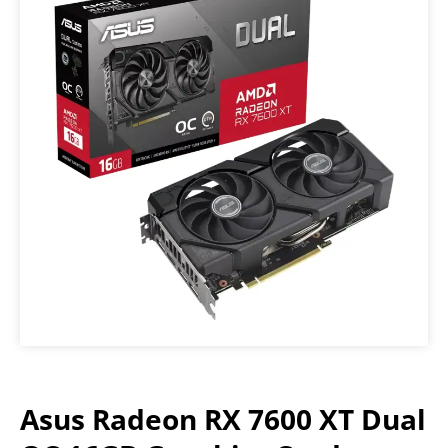
Asus Radeon RX 7600 XT Dual