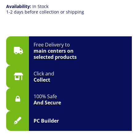
Availability:
In Stock
1-2 days before collection or shipping
Free Delivery to
main centers on
selected products
Click and
Collect
100% Safe
And Secure
PC Builder