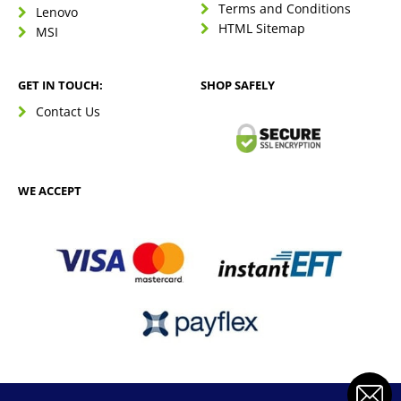
Terms and Conditions
Lenovo
HTML Sitemap
MSI
GET IN TOUCH:
SHOP SAFELY
Contact Us
WE ACCEPT