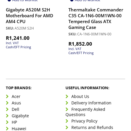
Gigabyte A520M S2H
Thermaltake Commander
Motherboard For AMD
C35 CA-1N6-00M1WN-00
AM4 CPU
Tempered Glass ATX
Gaming Case
SKU:
A520M S2H
SKU:
CA-1N6-00M1WN-00
R
1,241.00
R
1,852.00
Incl. VAT
Cash/EFT Pricing
Incl. VAT
Cash/EFT Pricing
TOP BRANDS:
USEFUL INFORMATION:
Acer
About Us
Asus
Delivery Information
Dell
Frequently Asked
Questions
Gigabyte
Privacy Policy
HP
Returns and Refunds
Huawei