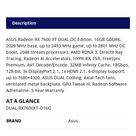
Description
ASUS Radeon RX 7600 XT DUAL OC Edition, 16GB GDDR6,
2029 MHz base, up to 2493 MHz game, up to 2801 MHz OC
boost, 2048 stream processors, AMD RDNA 3, DirectX Ray
Tracing, Radeon AI Accelerators, HYPR-RX, FSR, FreeSync
Premium, AV1 Decode/Encode, 32MB Infinity Cache, 18Gbps,
128-bit, 3x DisplayPort 2.1, 1x HDMI 2.1, 4-display support,
up to 7680×4320, ASUS DUAL Cooling, Axial-Tech fans,
ventilated metal backplate, GPU Tweak III, Radeon Software
Adrenaline, 3-Year Warranty
AT A GLANCE
DUAL-RX7600XT-O16G
BRAND
Asus