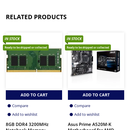
RELATED PRODUCTS
IN STOCK
IN STOCK
Ready to be shipped or collected
Ready to be shipped or collected
ADD TO CART
ADD TO CART
Compare
Compare
Add to wishlist
Add to wishlist
8GB DDR4 3200MHz
Asus Prime A520M-K