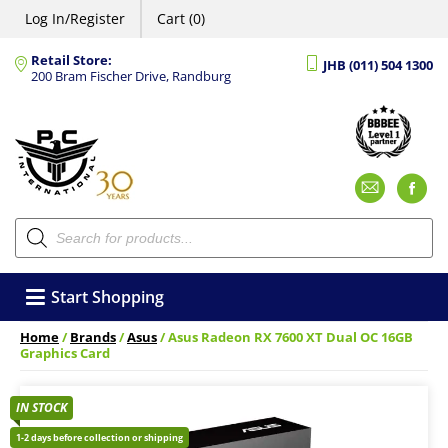
Log In/Register
Cart (0)
Retail Store:
JHB (011) 504 1300
200 Bram Fischer Drive, Randburg
Emai
F
Products
search
Start Shopping
Home
/
Brands
/
Asus
/ Asus Radeon RX 7600 XT Dual OC 16GB
Graphics Card
IN STOCK
1-2 days before collection or shipping