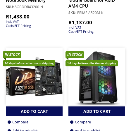
Notebook Memory
Motherboard for AMD
AM4 CPU
SKU:
8GBDDR43200-N
SKU:
PRIME A520M-K
R
1,438.00
R
1,137.00
Incl. VAT
Cash/EFT Pricing
Incl. VAT
Cash/EFT Pricing
IN STOCK
IN STOCK
1-2 days before collection or shipping
1-2 days before collection or shipping
ADD TO CART
ADD TO CART
Compare
Compare
Add to wishlist
Add to wishlist