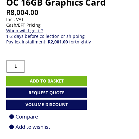
OC 16GB Graphics Card
R
8,004.00
Incl. VAT
Cash/EFT Pricing
When will I get it?
1-2 days before collection or shipping
Payflex Installment:
R2,001.00
fortnightly
Asus
Radeon
RX
7600
ADD TO BASKET
XT
Dual
REQUEST QUOTE
OC
16GB
VOLUME DISCOUNT
Graphics
Card
Compare
quantity
Add to wishlist