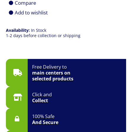
Compare
Window)
quantity
Add to wishlist
Availability:
In Stock
1-2 days before collection or shipping
Free Delivery to
main centers on
selected products
Click and
Collect
100% Safe
And Secure