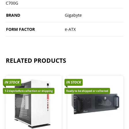
C700G
BRAND
Gigabyte
FORM FACTOR
e-ATX
RELATED PRODUCTS
IN STOCK
IN STOCK
1-2 days before collection or shipping
Ready to be shipped or collected