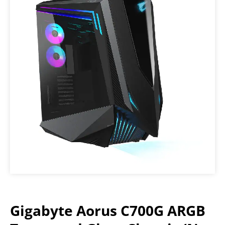
Gigabyte Aorus C700G ARGB