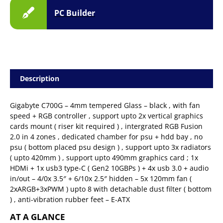
PC Builder
Description
Gigabyte C700G – 4mm tempered Glass – black , with fan
speed + RGB controller , support upto 2x vertical graphics
cards mount ( riser kit required ) , intergrated RGB Fusion
2.0 in 4 zones , dedicated chamber for psu + hdd bay , no
psu ( bottom placed psu design ) , support upto 3x radiators
( upto 420mm ) , support upto 490mm graphics card ; 1x
HDMi + 1x usb3 type-C ( Gen2 10GBPs ) + 4x usb 3.0 + audio
in/out – 4/0x 3.5″ + 6/10x 2.5″ hidden – 5x 120mm fan (
2xARGB+3xPWM ) upto 8 with detachable dust filter ( bottom
) , anti-vibration rubber feet – E-ATX
AT A GLANCE