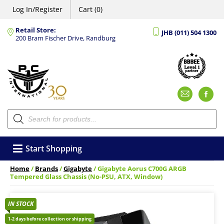
Log In/Register
Cart (0)
Retail Store:
JHB (011) 504 1300
200 Bram Fischer Drive, Randburg
Emai
F
Products
search
Start Shopping
Home
/
Brands
/
Gigabyte
/ Gigabyte Aorus C700G ARGB
Tempered Glass Chassis (No-PSU, ATX, Window)
IN STOCK
1-2 days before collection or shipping