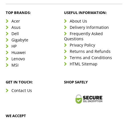
TOP BRANDS:
USEFUL INFORMATION:
Acer
About Us
Asus
Delivery Information
Dell
Frequently Asked
Questions
Gigabyte
Privacy Policy
HP
Returns and Refunds
Huawei
Terms and Conditions
Lenovo
HTML Sitemap
MSI
GET IN TOUCH:
SHOP SAFELY
Contact Us
WE ACCEPT