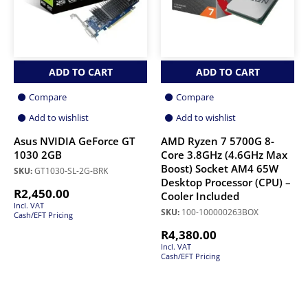
ADD TO CART
ADD TO CART
Compare
Compare
Add to wishlist
Add to wishlist
Asus NVIDIA GeForce GT
AMD Ryzen 7 5700G 8-
1030 2GB
Core 3.8GHz (4.6GHz Max
Boost) Socket AM4 65W
SKU:
GT1030-SL-2G-BRK
Desktop Processor (CPU) –
R
2,450.00
Cooler Included
Incl. VAT
SKU:
100-100000263BOX
Cash/EFT Pricing
R
4,380.00
Incl. VAT
Cash/EFT Pricing