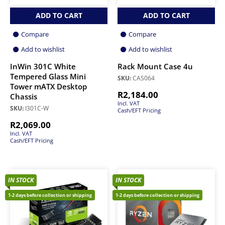
ADD TO CART
ADD TO CART
Compare
Compare
Add to wishlist
Add to wishlist
InWin 301C White
Rack Mount Case 4u
Tempered Glass Mini
SKU:
CAS064
Tower mATX Desktop
R
2,184.00
Chassis
Incl. VAT
SKU:
I301C-W
Cash/EFT Pricing
R
2,069.00
Incl. VAT
Cash/EFT Pricing
IN STOCK
IN STOCK
1-2 days before collection or shipping
1-2 days before collection or shipping