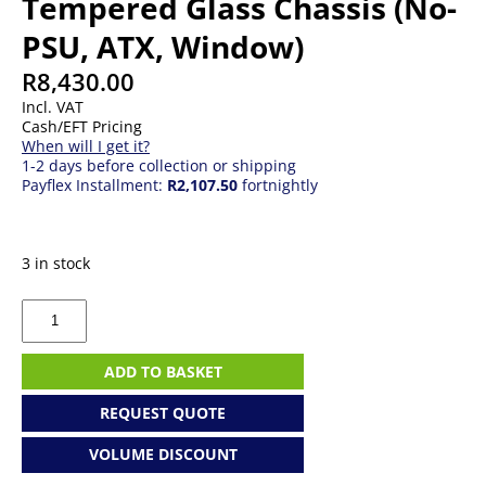
Tempered Glass Chassis (No-
PSU, ATX, Window)
R
8,430.00
Incl. VAT
Cash/EFT Pricing
When will I get it?
1-2 days before collection or shipping
Payflex Installment:
R2,107.50
fortnightly
3 in stock
Gigabyte
Aorus
C700G
ARGB
ADD TO BASKET
Tempered
Glass
REQUEST QUOTE
Chassis
(No-
VOLUME DISCOUNT
PSU,
ATX,