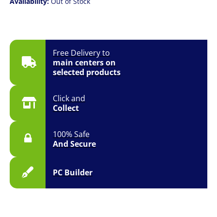
Availability:
Out of Stock
Free Delivery to
main centers on
selected products
Click and
Collect
100% Safe
And Secure
PC Builder