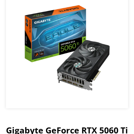
Gigabyte GeForce RTX 5060 Ti