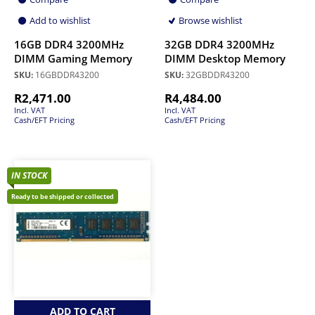
Add to wishlist
Browse wishlist
16GB DDR4 3200MHz
32GB DDR4 3200MHz
DIMM Gaming Memory
DIMM Desktop Memory
SKU:
16GBDDR43200
SKU:
32GBDDR43200
R
2,471.00
R
4,484.00
Incl. VAT
Incl. VAT
Cash/EFT Pricing
Cash/EFT Pricing
IN STOCK
Ready to be shipped or collected
ADD TO CART