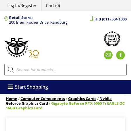
Log In/Register
Cart (0)
Retail Store:
JHB (011) 504 1300
200 Bram Fischer Drive, Randburg
Emai
F
Products
search
Start Shopping
Home
/
Computer Components
/
Graphics Cards
/
Nvidia
Geforce Graphics Card
/ Gigabyte GeForce RTX 5060 Ti EAGLE OC
16GB Graphics Card