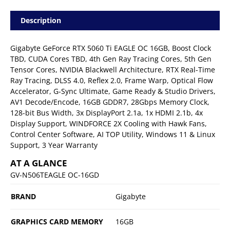
Description
Gigabyte GeForce RTX 5060 Ti EAGLE OC 16GB, Boost Clock
TBD, CUDA Cores TBD, 4th Gen Ray Tracing Cores, 5th Gen
Tensor Cores, NVIDIA Blackwell Architecture, RTX Real-Time
Ray Tracing, DLSS 4.0, Reflex 2.0, Frame Warp, Optical Flow
Accelerator, G-Sync Ultimate, Game Ready & Studio Drivers,
AV1 Decode/Encode, 16GB GDDR7, 28Gbps Memory Clock,
128-bit Bus Width, 3x DisplayPort 2.1a, 1x HDMI 2.1b, 4x
Display Support, WINDFORCE 2X Cooling with Hawk Fans,
Control Center Software, AI TOP Utility, Windows 11 & Linux
Support, 3 Year Warranty
AT A GLANCE
GV-N506TEAGLE OC-16GD
BRAND
Gigabyte
GRAPHICS CARD MEMORY
16GB