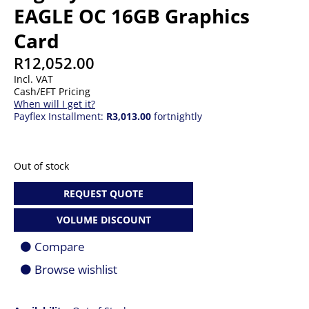
EAGLE OC 16GB Graphics
Card
R
12,052.00
Incl. VAT
Cash/EFT Pricing
When will I get it?
Payflex Installment:
R3,013.00
fortnightly
Out of stock
REQUEST QUOTE
VOLUME DISCOUNT
Compare
Browse wishlist