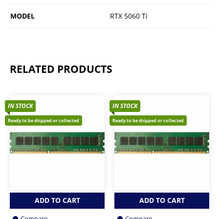
MODEL
RTX 5060 Ti
RELATED PRODUCTS
IN STOCK
IN STOCK
Ready to be shipped or collected
Ready to be shipped or collected
ADD TO CART
ADD TO CART
Compare
Compare