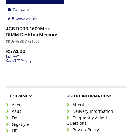
Compare
Browse wishlist
4GB DDR3 1600MHz
DIMM Desktop Memory
SKU:
4GBDDR31600
R
574.00
Incl. VAT
Cash/EFT Pricing
TOP BRANDS:
USEFUL INFORMATION:
Acer
About Us
Asus
Delivery Information
Dell
Frequently Asked
Questions
Gigabyte
Privacy Policy
HP