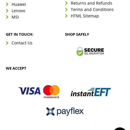
Returns and Refunds
Huawei
Terms and Conditions
Lenovo
HTML Sitemap
MSI
GET IN TOUCH:
SHOP SAFELY
Contact Us
WE ACCEPT