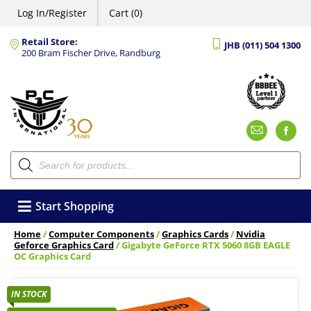
Log In/Register
Cart (0)
Retail Store:
JHB (011) 504 1300
200 Bram Fischer Drive, Randburg
Emai
F
Products
search
Start Shopping
Home
/
Computer Components
/
Graphics Cards
/
Nvidia
Geforce Graphics Card
/ Gigabyte GeForce RTX 5060 8GB EAGLE
OC Graphics Card
IN STOCK