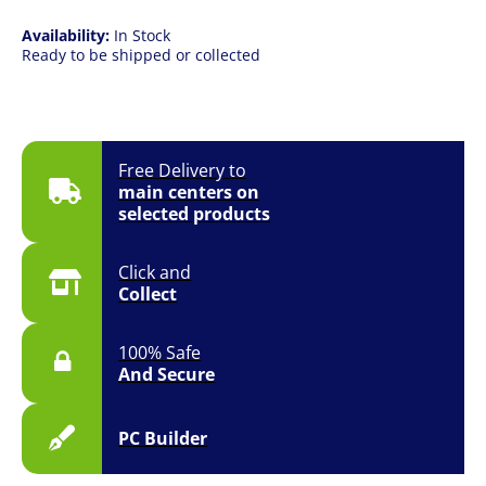
Availability:
In Stock
Ready to be shipped or collected
Free Delivery to
main centers on
selected products
Click and
Collect
100% Safe
And Secure
PC Builder