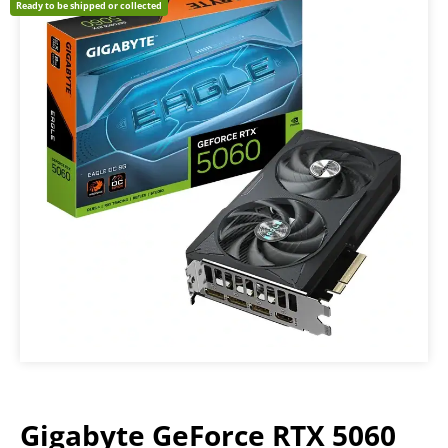
Ready to be shipped or collected
Gigabyte GeForce RTX 5060