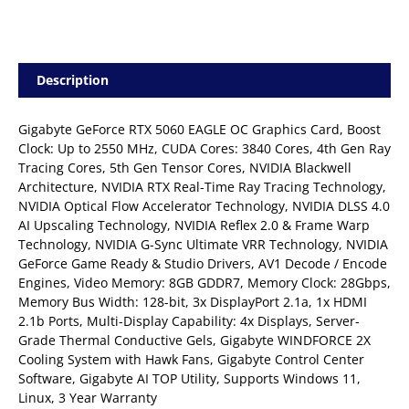
Description
Gigabyte GeForce RTX 5060 EAGLE OC Graphics Card, Boost
Clock: Up to 2550 MHz, CUDA Cores: 3840 Cores, 4th Gen Ray
Tracing Cores, 5th Gen Tensor Cores, NVIDIA Blackwell
Architecture, NVIDIA RTX Real-Time Ray Tracing Technology,
NVIDIA Optical Flow Accelerator Technology, NVIDIA DLSS 4.0
AI Upscaling Technology, NVIDIA Reflex 2.0 & Frame Warp
Technology, NVIDIA G-Sync Ultimate VRR Technology, NVIDIA
GeForce Game Ready & Studio Drivers, AV1 Decode / Encode
Engines, Video Memory: 8GB GDDR7, Memory Clock: 28Gbps,
Memory Bus Width: 128-bit, 3x DisplayPort 2.1a, 1x HDMI
2.1b Ports, Multi-Display Capability: 4x Displays, Server-
Grade Thermal Conductive Gels, Gigabyte WINDFORCE 2X
Cooling System with Hawk Fans, Gigabyte Control Center
Software, Gigabyte AI TOP Utility, Supports Windows 11,
Linux, 3 Year Warranty