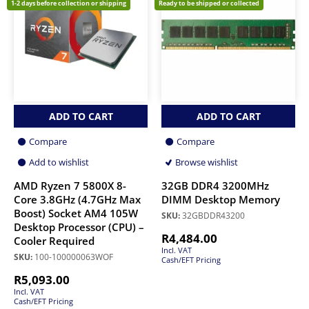
1-2 days before collection or shipping
Ready to be shipped or collected
ADD TO CART
ADD TO CART
Compare
Compare
Add to wishlist
Browse wishlist
AMD Ryzen 7 5800X 8-
32GB DDR4 3200MHz
Core 3.8GHz (4.7GHz Max
DIMM Desktop Memory
Boost) Socket AM4 105W
SKU:
32GBDDR43200
Desktop Processor (CPU) –
R
4,484.00
Cooler Required
Incl. VAT
SKU:
100-100000063WOF
Cash/EFT Pricing
R
5,093.00
Incl. VAT
Cash/EFT Pricing