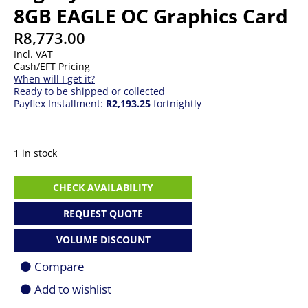
8GB EAGLE OC Graphics Card
R
8,773.00
Incl. VAT
Cash/EFT Pricing
When will I get it?
Ready to be shipped or collected
Payflex Installment:
R2,193.25
fortnightly
1 in stock
Gigabyte
CHECK AVAILABILITY
GeForce
RTX
REQUEST QUOTE
5060
8GB
VOLUME DISCOUNT
EAGLE
OC
Compare
Graphics
Card
Add to wishlist
quantity