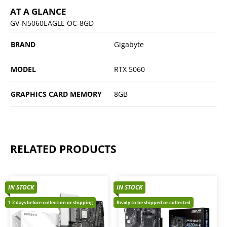
AT A GLANCE
GV-N5060EAGLE OC-8GD
BRAND
Gigabyte
MODEL
RTX 5060
GRAPHICS CARD MEMORY
8GB
RELATED PRODUCTS
IN STOCK
IN STOCK
1-2 days before collection or shipping
Ready to be shipped or collected