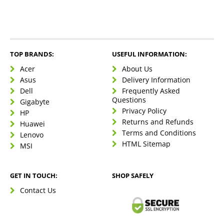
TOP BRANDS:
USEFUL INFORMATION:
Acer
About Us
Asus
Delivery Information
Dell
Frequently Asked
Questions
Gigabyte
Privacy Policy
HP
Returns and Refunds
Huawei
Terms and Conditions
Lenovo
HTML Sitemap
MSI
GET IN TOUCH:
SHOP SAFELY
Contact Us