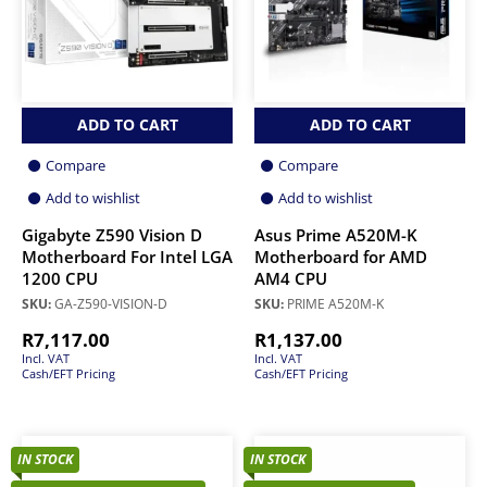
ADD TO CART
ADD TO CART
Compare
Compare
Add to wishlist
Add to wishlist
Gigabyte Z590 Vision D
Asus Prime A520M-K
Motherboard For Intel LGA
Motherboard for AMD
1200 CPU
AM4 CPU
SKU:
GA-Z590-VISION-D
SKU:
PRIME A520M-K
R
7,117.00
R
1,137.00
Incl. VAT
Incl. VAT
Cash/EFT Pricing
Cash/EFT Pricing
IN STOCK
IN STOCK