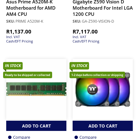
Asus Prime A520M-K
Gigabyte Z590 Vision D
Motherboard for AMD
Motherboard For Intel LGA
AM4 CPU
1200 CPU
SKU:
PRIME A520M-K
SKU:
GA-Z590-VISION-D
R
1,137.00
R
7,117.00
Incl. VAT
Incl. VAT
Cash/EFT Pricing
Cash/EFT Pricing
IN STOCK
IN STOCK
Ready to be shipped or collected
1-2 days before collection or shipping
ADD TO CART
ADD TO CART
Compare
Compare