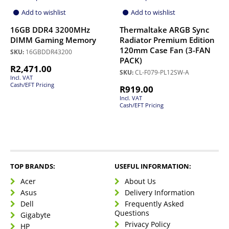
Add to wishlist
Add to wishlist
16GB DDR4 3200MHz
Thermaltake ARGB Sync
DIMM Gaming Memory
Radiator Premium Edition
120mm Case Fan (3-FAN
SKU:
16GBDDR43200
PACK)
R
2,471.00
SKU:
CL-F079-PL12SW-A
Incl. VAT
Cash/EFT Pricing
R
919.00
Incl. VAT
Cash/EFT Pricing
TOP BRANDS:
USEFUL INFORMATION:
Acer
About Us
Asus
Delivery Information
Dell
Frequently Asked
Questions
Gigabyte
Privacy Policy
HP