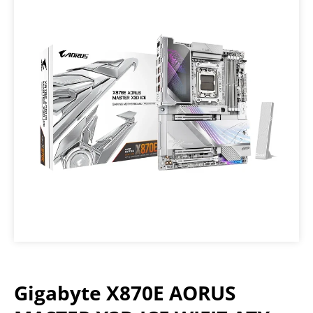
Gigabyte X870E AORUS