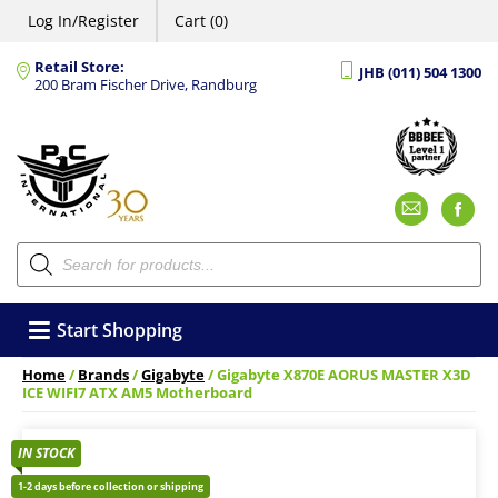
Log In/Register
Cart (0)
Retail Store:
JHB (011) 504 1300
200 Bram Fischer Drive, Randburg
Emai
F
Products
search
Start Shopping
Home
/
Brands
/
Gigabyte
/ Gigabyte X870E AORUS MASTER X3D
ICE WIFI7 ATX AM5 Motherboard
IN STOCK
1-2 days before collection or shipping