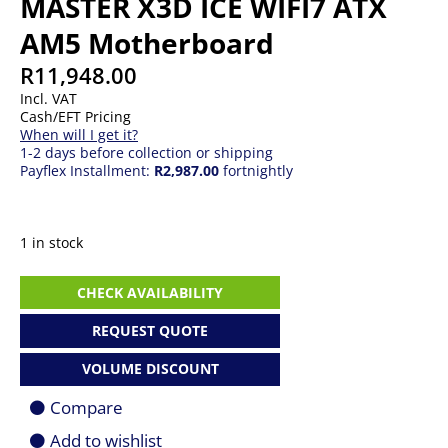
MASTER X3D ICE WIFI7 ATX
AM5 Motherboard
R
11,948.00
Incl. VAT
Cash/EFT Pricing
When will I get it?
1-2 days before collection or shipping
Payflex Installment:
R2,987.00
fortnightly
1 in stock
Gigabyte
CHECK AVAILABILITY
X870E
AORUS
REQUEST QUOTE
MASTER
X3D
VOLUME DISCOUNT
ICE
WIFI7
Compare
ATX
AM5
Add to wishlist
Motherboard