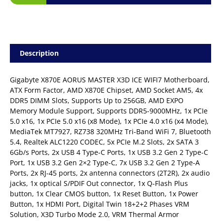
Description
Gigabyte X870E AORUS MASTER X3D ICE WIFI7 Motherboard,
ATX Form Factor, AMD X870E Chipset, AMD Socket AM5, 4x
DDR5 DIMM Slots, Supports Up to 256GB, AMD EXPO
Memory Module Support, Supports DDR5-9000MHz, 1x PCIe
5.0 x16, 1x PCIe 5.0 x16 (x8 Mode), 1x PCIe 4.0 x16 (x4 Mode),
MediaTek MT7927, RZ738 320MHz Tri-Band WiFi 7, Bluetooth
5.4, Realtek ALC1220 CODEC, 5x PCIe M.2 Slots, 2x SATA 3
6Gb/s Ports, 2x USB 4 Type-C Ports, 1x USB 3.2 Gen 2 Type-C
Port, 1x USB 3.2 Gen 2×2 Type-C, 7x USB 3.2 Gen 2 Type-A
Ports, 2x RJ-45 ports, 2x antenna connectors (2T2R), 2x audio
jacks, 1x optical S/PDIF Out connector, 1x Q-Flash Plus
button, 1x Clear CMOS button, 1x Reset Button, 1x Power
Button, 1x HDMI Port, Digital Twin 18+2+2 Phases VRM
Solution, X3D Turbo Mode 2.0, VRM Thermal Armor