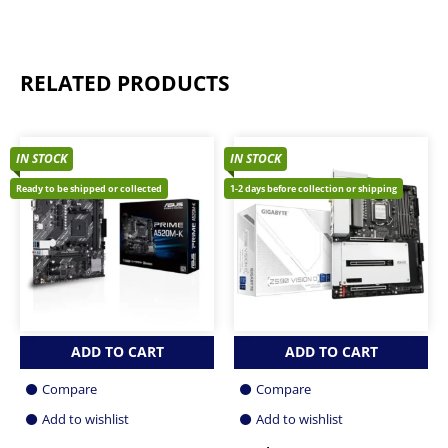
RELATED PRODUCTS
IN STOCK
IN STOCK
Ready to be shipped or collected
1-2 days before collection or shipping
ADD TO CART
ADD TO CART
Compare
Compare
Add to wishlist
Add to wishlist