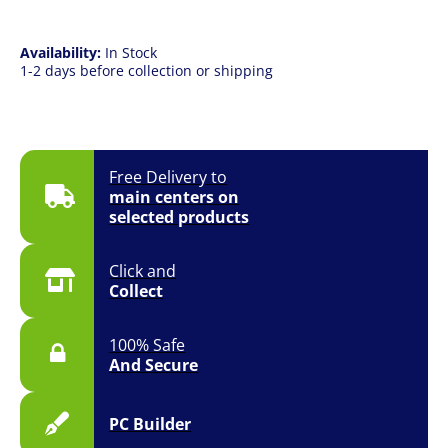
quantity
Availability:
In Stock
1-2 days before collection or shipping
Free Delivery to
main centers on
selected products
Click and
Collect
100% Safe
And Secure
PC Builder