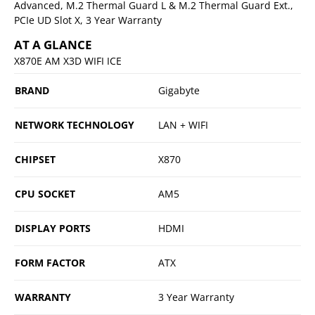
Advanced, M.2 Thermal Guard L & M.2 Thermal Guard Ext.,
PCIe UD Slot X, 3 Year Warranty
AT A GLANCE
X870E AM X3D WIFI ICE
BRAND
Gigabyte
NETWORK TECHNOLOGY
LAN + WIFI
CHIPSET
X870
CPU SOCKET
AM5
DISPLAY PORTS
HDMI
FORM FACTOR
ATX
WARRANTY
3 Year Warranty