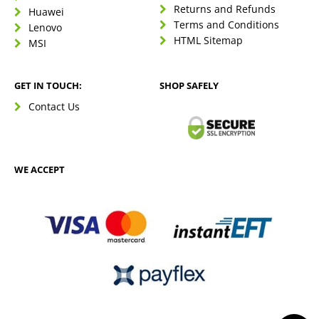
Returns and Refunds
Huawei
Terms and Conditions
Lenovo
HTML Sitemap
MSI
GET IN TOUCH:
SHOP SAFELY
Contact Us
WE ACCEPT