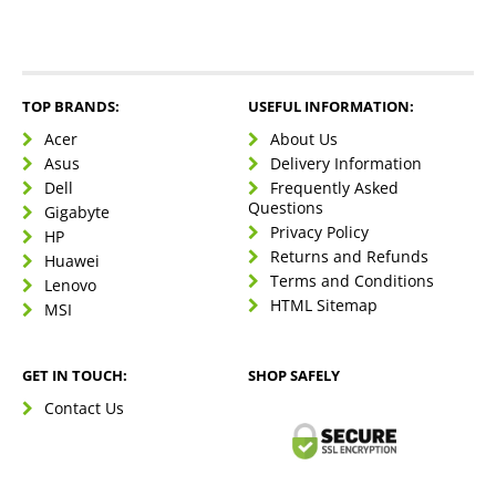
TOP BRANDS:
USEFUL INFORMATION:
Acer
About Us
Asus
Delivery Information
Dell
Frequently Asked
Questions
Gigabyte
Privacy Policy
HP
Returns and Refunds
Huawei
Terms and Conditions
Lenovo
HTML Sitemap
MSI
GET IN TOUCH:
SHOP SAFELY
Contact Us