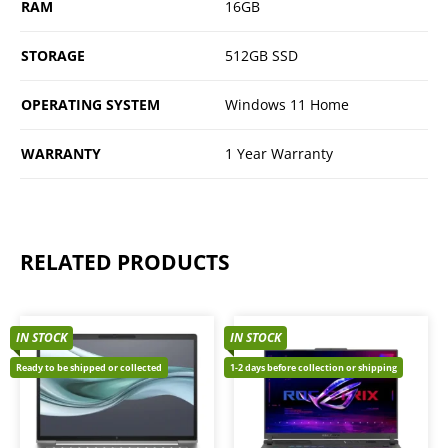
RAM
16GB
STORAGE
512GB SSD
OPERATING SYSTEM
Windows 11 Home
WARRANTY
1 Year Warranty
RELATED PRODUCTS
IN STOCK
IN STOCK
Ready to be shipped or collected
1-2 days before collection or shipping