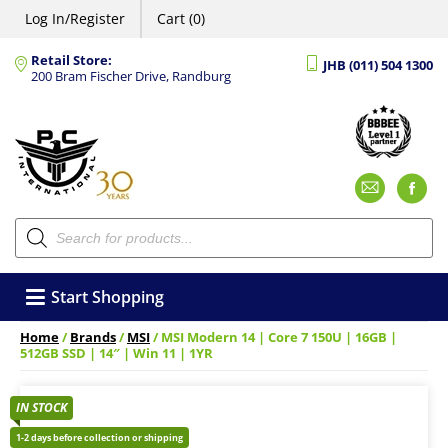
Log In/Register
Cart (0)
Retail Store:
JHB (011) 504 1300
200 Bram Fischer Drive, Randburg
Emai
F
Products
search
Start Shopping
Home
/
Brands
/
MSI
/ MSI Modern 14 | Core 7 150U | 16GB |
512GB SSD | 14″ | Win 11 | 1YR
IN STOCK
1-2 days before collection or shipping