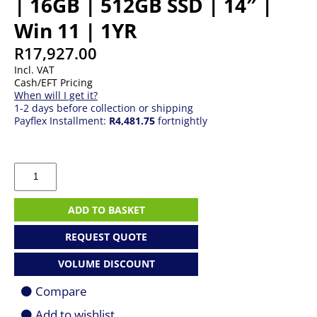
| 16GB | 512GB SSD | 14″ |
Win 11 | 1YR
R
17,927.00
Incl. VAT
Cash/EFT Pricing
When will I get it?
1-2 days before collection or shipping
Payflex Installment:
R4,481.75
fortnightly
MSI
Modern
14
|
ADD TO BASKET
Core
7
REQUEST QUOTE
150U
|
VOLUME DISCOUNT
16GB
|
Compare
512GB
SSD
Add to wishlist