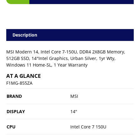
Description
MSI Modern 14, Intel Core 7-150U, DDR4 2X8GB Memory,
512GB SSD, 14″Intel Graphics, Urban Silver, 1yr Wty,
Windows 11 Home-SL, 1 Year Warranty
AT A GLANCE
F1MG-855ZA
BRAND
MSI
DISPLAY
14"
CPU
Intel Core 7 150U