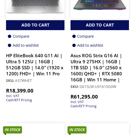
ADD TO CART
ADD TO CART
Compare
Compare
Add to wishlist
Add to wishlist
HP EliteBook 640 G11 AI |
Asus ROG Strix G16 AI |
Ultra 5 125U | 16GB |
Ultra 9 275HX | 16GB |
512GB SSD | 14.0″ (1920 x
1TB SSD | 16.0″ (2560 x
1200) FHD+ | Win 11 Pro
1600) QHD+ | RTX 5080
16GB | Win 11 Home |
SKU:
A37WHET
SKU:
G615LW-U91610G0W
R
18,399.00
R
61,295.00
Incl. VAT
Cash/EFT Pricing
Incl. VAT
Cash/EFT Pricing
IN STOCK
IN STOCK