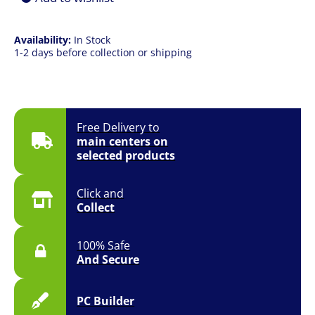
|
14"
|
Availability:
In Stock
Win
1-2 days before collection or shipping
11
|
1YR
quantity
Free Delivery to
main centers on
selected products
Click and
Collect
100% Safe
And Secure
PC Builder