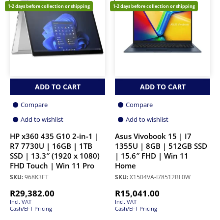
1-2 days before collection or shipping
1-2 days before collection or shipping
ADD TO CART
ADD TO CART
Compare
Compare
Add to wishlist
Add to wishlist
HP x360 435 G10 2-in-1 |
Asus Vivobook 15 | I7
R7 7730U | 16GB | 1TB
1355U | 8GB | 512GB SSD
SSD | 13.3″ (1920 x 1080)
| 15.6″ FHD | Win 11
FHD Touch | Win 11 Pro
Home
SKU:
968K3ET
SKU:
X1504VA-I78512BL0W
R
29,382.00
R
15,041.00
Incl. VAT
Incl. VAT
Cash/EFT Pricing
Cash/EFT Pricing