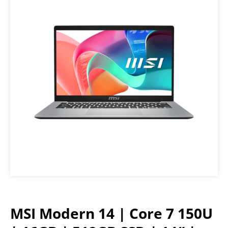
MSI Modern 14 | Core 7 150U