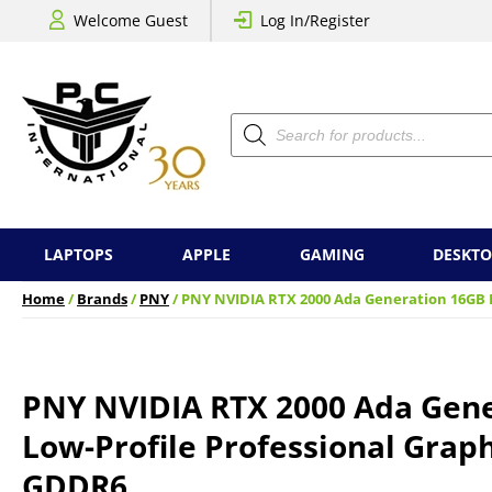
Welcome Guest
Log In/Register
Products
search
LAPTOPS
APPLE
GAMING
DESKTO
Home
/
Brands
/
PNY
/ PNY NVIDIA RTX 2000 Ada Generation 16GB L
PNY NVIDIA RTX 2000 Ada Gen
Low-Profile Professional Graph
GDDR6