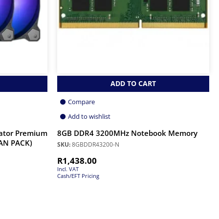
ADD TO CART
Compare
Add to wishlist
ator Premium
8GB DDR4 3200MHz Notebook Memory
FAN PACK)
SKU:
8GBDDR43200-N
R
1,438.00
Incl. VAT
Cash/EFT Pricing