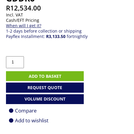
R
12,534.00
Incl. VAT
Cash/EFT Pricing
When will I get it?
1-2 days before collection or shipping
Payflex Installment:
R3,133.50
fortnightly
PNY
NVIDIA
RTX
2000
ADD TO BASKET
Ada
Generation
REQUEST QUOTE
16GB
Low-
VOLUME DISCOUNT
Profile
Professional
Compare
Graphics
Card
Add to wishlist
|
GDDR6
quantity