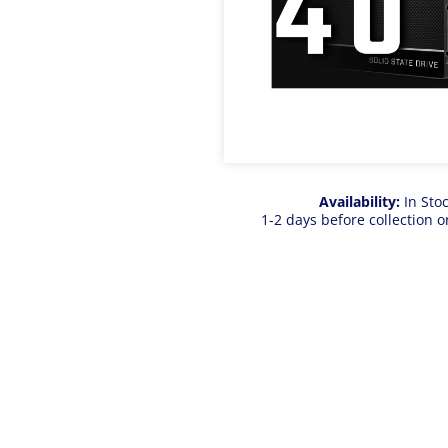
Availability:
In Sto
1-2 days before collection o