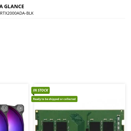
 A GLANCE
RTX2000ADA-BLK
IN STOCK
Ready to be shipped or collected