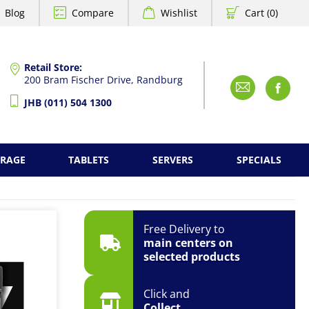
Blog
Compare
Wishlist
Cart (0)
Retail Store:
200 Bram Fischer Drive, Randburg
Emai
F
JHB (011) 504 1300
ORAGE
TABLETS
SERVERS
SPECIALS
Free Delivery to
main centers on
selected products
Click and
Collect