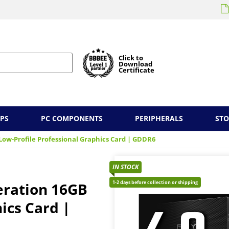
Click to
Download
Certificate
PS
PC COMPONENTS
PERIPHERALS
ST
ow-Profile Professional Graphics Card | GDDR6
IN STOCK
1-2 days before collection or shipping
eration 16GB
ics Card |