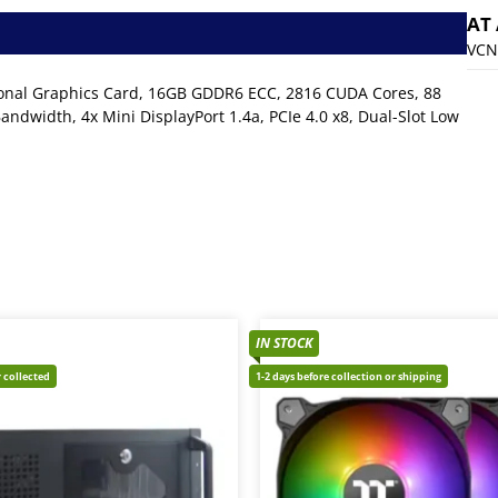
AT
VCN
ional Graphics Card, 16GB GDDR6 ECC, 2816 CUDA Cores, 88
ndwidth, 4x Mini DisplayPort 1.4a, PCIe 4.0 x8, Dual-Slot Low
IN STOCK
 collected
1-2 days before collection or shipping