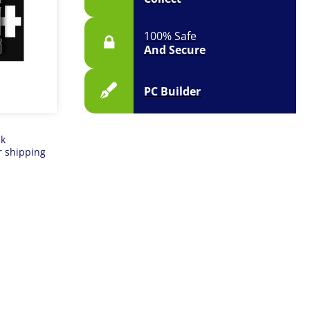
100% Safe
And Secure
PC Builder
ck
r shipping