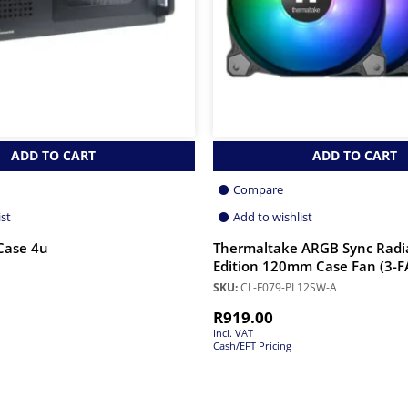
ADD TO CART
ADD TO CART
Compare
ist
Add to wishlist
Case 4u
Thermaltake ARGB Sync Radi
Edition 120mm Case Fan (3-
SKU:
CL-F079-PL12SW-A
R
919.00
Incl. VAT
Cash/EFT Pricing