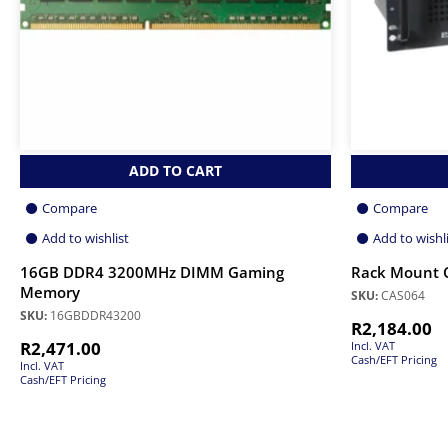
ADD TO CART
Compare
Compare
Add to wishlist
Add to wishl
16GB DDR4 3200MHz DIMM Gaming
Rack Mount 
Memory
SKU:
CAS064
SKU:
16GBDDR43200
R
2,184.00
R
2,471.00
Incl. VAT
Cash/EFT Pricing
Incl. VAT
Cash/EFT Pricing