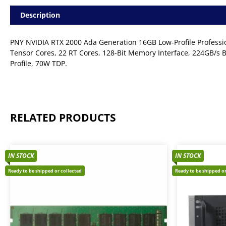
Description
PNY NVIDIA RTX 2000 Ada Generation 16GB Low-Profile Profess
Tensor Cores, 22 RT Cores, 128-Bit Memory Interface, 224GB/s Ba
Profile, 70W TDP.
RELATED PRODUCTS
IN STOCK
IN STOCK
Ready to be shipped or collected
Ready to be shipped or