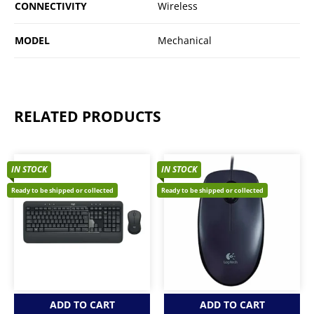
CONNECTIVITY
Wireless
MODEL
Mechanical
RELATED PRODUCTS
IN STOCK
IN STOCK
Ready to be shipped or collected
Ready to be shipped or collected
ADD TO CART
ADD TO CART