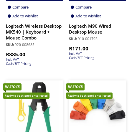
Compare
Compare
Add to wishlist
Add to wishlist
Logitech Wireless Desktop
Logitech M90 Wired
MK540 | Keyboard +
Desktop Mouse
Mouse Combo
SKU:
910-001793
SKU:
920-008685
R
171.00
R
885.00
Incl. VAT
Cash/EFT Pricing
Incl. VAT
Cash/EFT Pricing
IN STOCK
IN STOCK
Ready to be shipped or collected
Ready to be shipped or collected