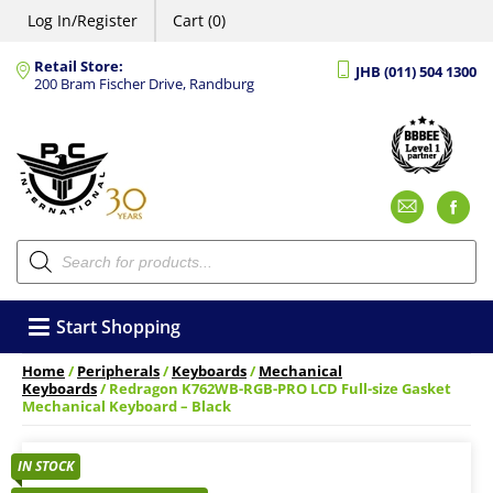
Log In/Register
Cart (0)
Retail Store:
JHB (011) 504 1300
200 Bram Fischer Drive, Randburg
Emai
F
Products
search
Start Shopping
Home
/
Peripherals
/
Keyboards
/
Mechanical
Keyboards
/ Redragon K762WB-RGB-PRO LCD Full-size Gasket
Mechanical Keyboard – Black
IN STOCK