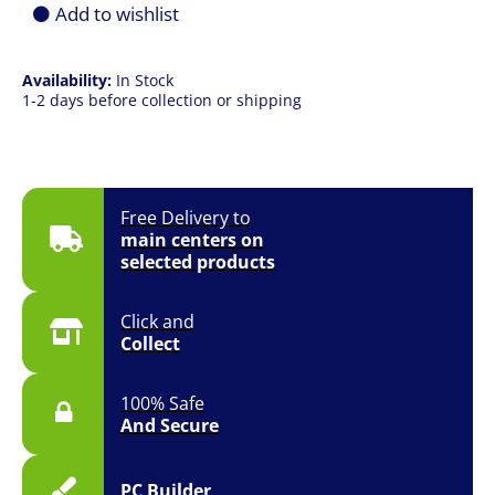
Black
Add to wishlist
quantity
Availability:
In Stock
1-2 days before collection or shipping
Free Delivery to
main centers on
selected products
Click and
Collect
100% Safe
And Secure
PC Builder