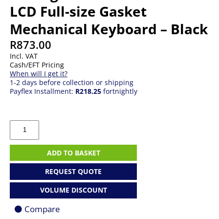
LCD Full-size Gasket
Mechanical Keyboard – Black
R
873.00
Incl. VAT
Cash/EFT Pricing
When will I get it?
1-2 days before collection or shipping
Payflex Installment:
R218.25
fortnightly
Redragon
K762WB-
RGB-
PRO
ADD TO BASKET
LCD
Full-
REQUEST QUOTE
size
Gasket
VOLUME DISCOUNT
Mechanical
Keyboard
Compare
-