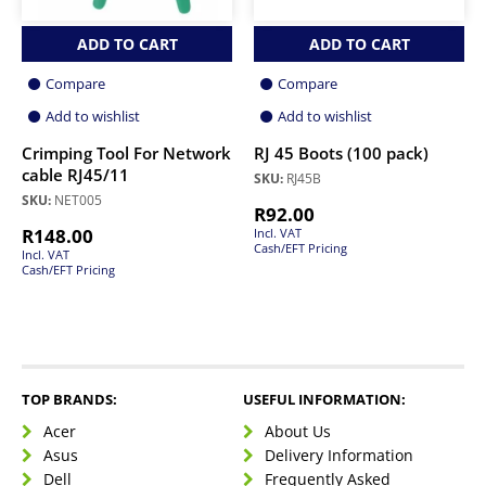
ADD TO CART
ADD TO CART
Compare
Compare
Add to wishlist
Add to wishlist
Crimping Tool For Network
RJ 45 Boots (100 pack)
cable RJ45/11
SKU:
RJ45B
SKU:
NET005
R
92.00
R
148.00
Incl. VAT
Cash/EFT Pricing
Incl. VAT
Cash/EFT Pricing
TOP BRANDS:
USEFUL INFORMATION:
Acer
About Us
Asus
Delivery Information
Dell
Frequently Asked