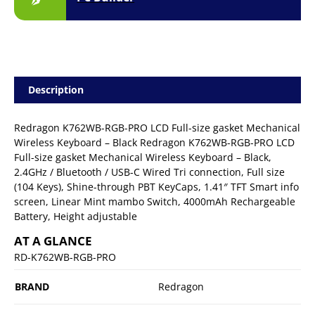
Description
Redragon K762WB-RGB-PRO LCD Full-size gasket Mechanical
Wireless Keyboard – Black Redragon K762WB-RGB-PRO LCD
Full-size gasket Mechanical Wireless Keyboard – Black,
2.4GHz / Bluetooth / USB-C Wired Tri connection, Full size
(104 Keys), Shine-through PBT KeyCaps, 1.41″ TFT Smart info
screen, Linear Mint mambo Switch, 4000mAh Rechargeable
Battery, Height adjustable
AT A GLANCE
RD-K762WB-RGB-PRO
BRAND
Redragon