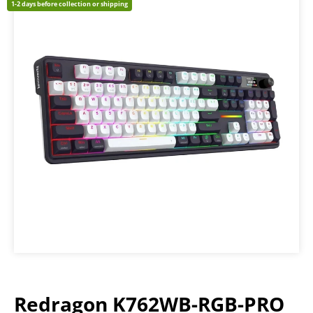
1-2 days before collection or shipping
Redragon K762WB-RGB-PRO