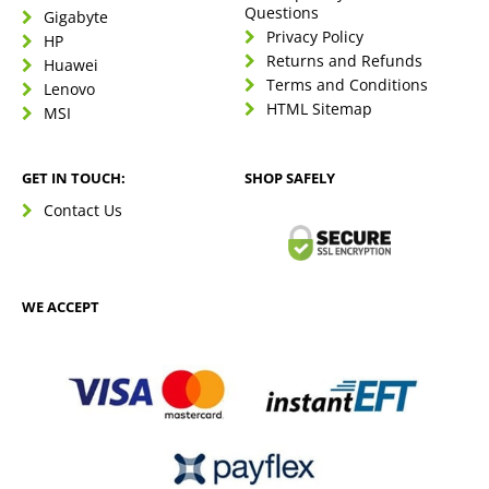
Questions
Gigabyte
Privacy Policy
HP
Returns and Refunds
Huawei
Terms and Conditions
Lenovo
HTML Sitemap
MSI
GET IN TOUCH:
SHOP SAFELY
Contact Us
WE ACCEPT