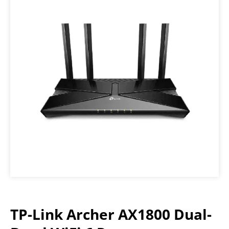
TP-Link Archer AX1800 Dual-