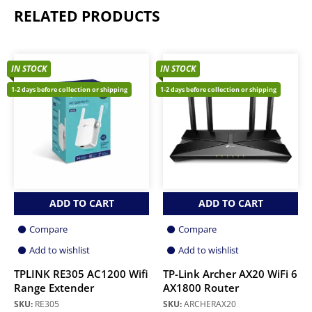
RELATED PRODUCTS
IN STOCK
IN STOCK
1-2 days before collection or shipping
1-2 days before collection or shipping
ADD TO CART
ADD TO CART
Compare
Compare
Add to wishlist
Add to wishlist
TPLINK RE305 AC1200 Wifi
TP-Link Archer AX20 WiFi 6
Range Extender
AX1800 Router
SKU:
RE305
SKU:
ARCHERAX20