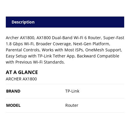
Description
Archer AX1800, AX1800 Dual-Band Wi-Fi 6 Router, Super-Fast
1.8 Gbps Wi-Fi, Broader Coverage, Next-Gen Platform,
Parental Controls, Works with Most ISPs, OneMesh Support,
Easy Setup with TP-Link Tether App, Backward Compatible
with Previous Wi-Fi Standards.
AT A GLANCE
ARCHER AX1800
BRAND
TP-Link
MODEL
Router