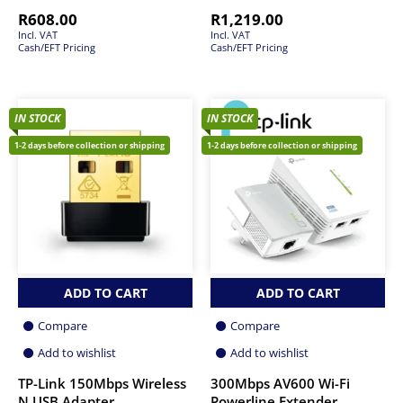
R
608.00
R
1,219.00
Incl. VAT
Incl. VAT
Cash/EFT Pricing
Cash/EFT Pricing
IN STOCK
IN STOCK
1-2 days before collection or shipping
1-2 days before collection or shipping
ADD TO CART
ADD TO CART
Compare
Compare
Add to wishlist
Add to wishlist
TP-Link 150Mbps Wireless
300Mbps AV600 Wi-Fi
N USB Adapter
Powerline Extender