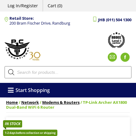
Log In/Register
Cart (0)
Retail Store:
JHB (011) 504 1300
200 Bram Fischer Drive, Randburg
Emai
F
Products
search
Start Shopping
Home
/
Network
/
Modems & Routers
/ TP-Link Archer AX1800
Dual-Band WiFi 6 Router
IN STOCK
1-2 days before collection or shipping