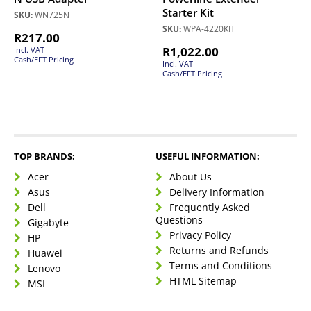
Starter Kit
SKU:
WN725N
SKU:
WPA-4220KIT
R
217.00
R
1,022.00
Incl. VAT
Cash/EFT Pricing
Incl. VAT
Cash/EFT Pricing
TOP BRANDS:
USEFUL INFORMATION:
Acer
About Us
Asus
Delivery Information
Dell
Frequently Asked
Questions
Gigabyte
Privacy Policy
HP
Returns and Refunds
Huawei
Terms and Conditions
Lenovo
HTML Sitemap
MSI