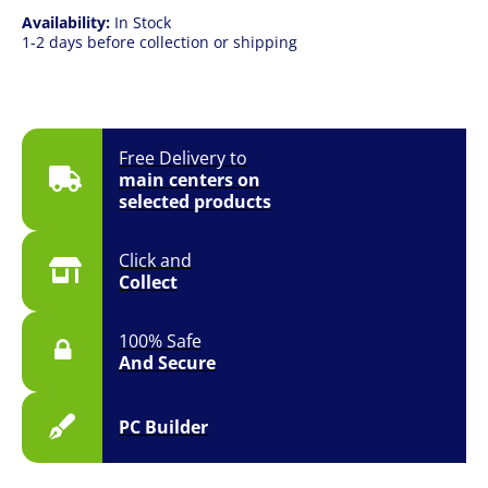
Availability:
In Stock
1-2 days before collection or shipping
Free Delivery to
main centers on
selected products
Click and
Collect
100% Safe
And Secure
PC Builder