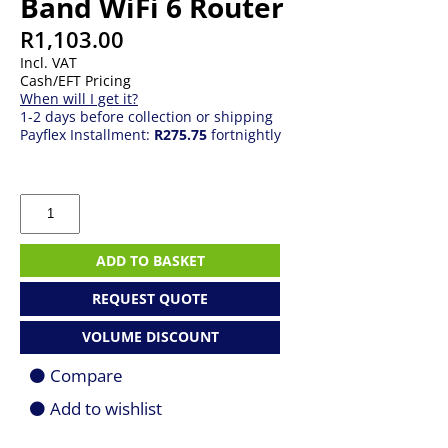
Band WiFi 6 Router
R
1,103.00
Incl. VAT
Cash/EFT Pricing
When will I get it?
1-2 days before collection or shipping
Payflex Installment:
R275.75
fortnightly
TP-
Link
Archer
AX1800
ADD TO BASKET
Dual-
Band
REQUEST QUOTE
WiFi
6
VOLUME DISCOUNT
Router
quantity
Compare
Add to wishlist