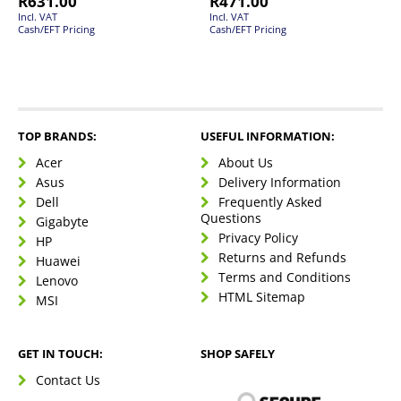
R
631.00
R
471.00
Incl. VAT
Incl. VAT
Cash/EFT Pricing
Cash/EFT Pricing
TOP BRANDS:
USEFUL INFORMATION:
Acer
About Us
Asus
Delivery Information
Dell
Frequently Asked
Questions
Gigabyte
Privacy Policy
HP
Returns and Refunds
Huawei
Terms and Conditions
Lenovo
HTML Sitemap
MSI
GET IN TOUCH:
SHOP SAFELY
Contact Us