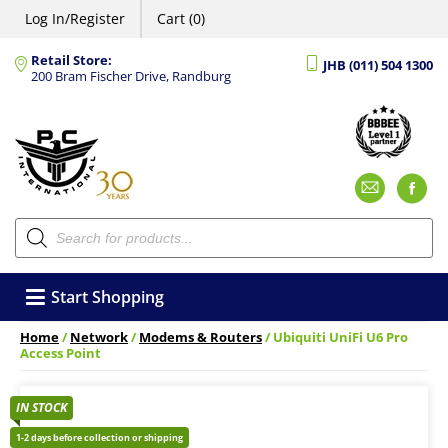
Log In/Register
Cart (0)
Retail Store:
JHB (011) 504 1300
200 Bram Fischer Drive, Randburg
Emai
F
Products
search
Start Shopping
Home
/
Network
/
Modems & Routers
/ Ubiquiti UniFi U6 Pro
Access Point
IN STOCK
1-2 days before collection or shipping