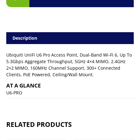
Description
Ubiquiti UniFi U6 Pro Access Point, Dual-Band Wi-Fi 6, Up To
5.3Gbps Aggregate Throughput, 5GHz 4×4 MIMO, 2.4GHz
2×2 MIMO, 160MHz Channel Support, 300+ Connected
Clients, PoE Powered, Ceiling/Wall Mount.
AT A GLANCE
U6-PRO
RELATED PRODUCTS