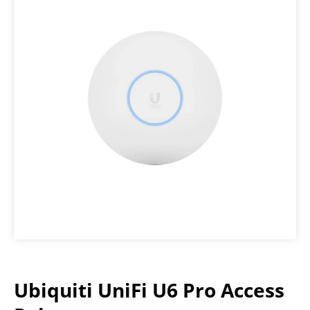
Ubiquiti UniFi U6 Pro Access