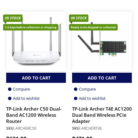
IN STOCK
IN STOCK
1-2 days before collection or shipping
Ready to be shipped or collected
ADD TO CART
ADD TO CART
Compare
Compare
Add to wishlist
Add to wishlist
TP-Link Archer C50 Dual-
TP-Link Archer T4E AC1200
Band AC1200 Wireless
Dual Band Wireless PCIe
Router
Adapter
SKU:
ARCHERC50
SKU:
ARCHERT4E