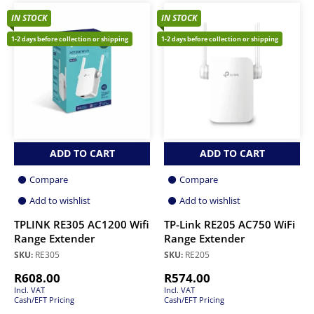
IN STOCK
IN STOCK
1-2 days before collection or shipping
1-2 days before collection or shipping
ADD TO CART
ADD TO CART
Compare
Compare
Add to wishlist
Add to wishlist
TPLINK RE305 AC1200 Wifi
TP-Link RE205 AC750 WiFi
Range Extender
Range Extender
SKU:
RE305
SKU:
RE205
R
608.00
R
574.00
Incl. VAT
Incl. VAT
Cash/EFT Pricing
Cash/EFT Pricing