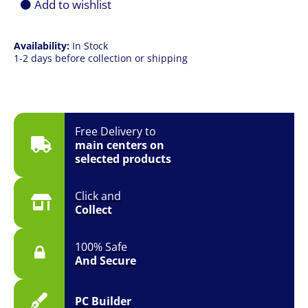
Add to wishlist
Availability:
In Stock
1-2 days before collection or shipping
Free Delivery to
main centers on
selected products
Click and
Collect
100% Safe
And Secure
PC Builder