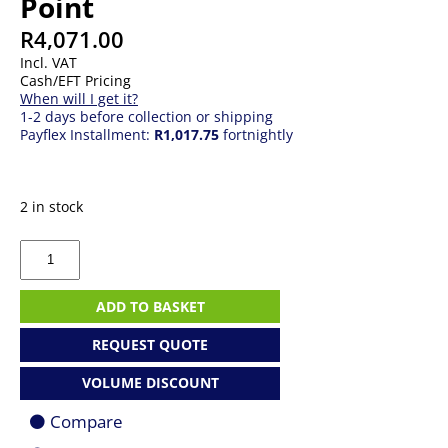
Point
R
4,071.00
Incl. VAT
Cash/EFT Pricing
When will I get it?
1-2 days before collection or shipping
Payflex Installment:
R1,017.75
fortnightly
2 in stock
Ubiquiti
UniFi
U6
Pro
ADD TO BASKET
Access
Point
REQUEST QUOTE
quantity
VOLUME DISCOUNT
Compare