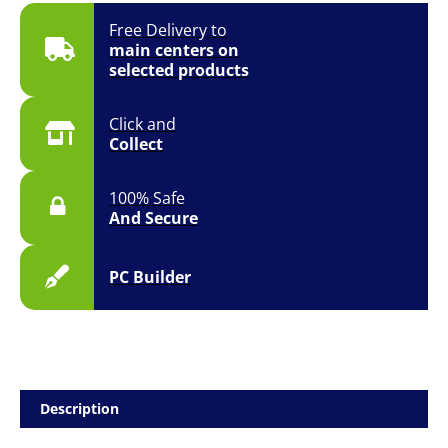
Free Delivery to
main centers on
selected products
Click and
Collect
100% Safe
And Secure
PC Builder
Description