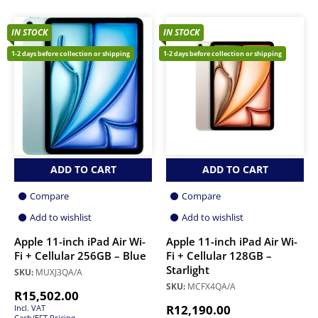
IN STOCK
IN STOCK
1-2 days before collection or shipping
1-2 days before collection or shipping
ADD TO CART
ADD TO CART
Compare
Compare
Add to wishlist
Add to wishlist
Apple 11-inch iPad Air Wi-
Apple 11-inch iPad Air Wi-
Fi + Cellular 256GB – Blue
Fi + Cellular 128GB –
Starlight
SKU:
MUXJ3QA/A
SKU:
MCFX4QA/A
R
15,502.00
R
12,190.00
Incl. VAT
Cash/EFT Pricing