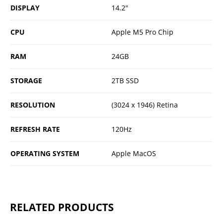
DISPLAY
14.2"
CPU
Apple M5 Pro Chip
RAM
24GB
STORAGE
2TB SSD
RESOLUTION
(3024 x 1946) Retina
REFRESH RATE
120Hz
OPERATING SYSTEM
Apple MacOS
RELATED PRODUCTS