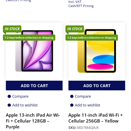
Incl. VAT
Cash/EFT Pricing
IN STOCK
IN STOCK
1-2 days before collection or shipping
1-2 days before collection or shipping
ADD TO CART
ADD TO CART
Compare
Compare
Add to wishlist
Add to wishlist
Apple 13-inch iPad Air Wi-
Apple 11-inch iPad Wi-Fi +
Fi + Cellular 128GB –
Cellular 256GB – Yellow
Purple
SKU:
MD7M4QA/A