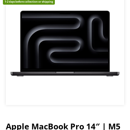
1-2 days before collection or shipping
Apple MacBook Pro 14″ | M5