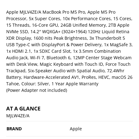
Apple MJLV4ZE/A MacBook Pro M5 Pro, Apple M5 Pro
Processor, 5x Super Cores, 10x Performance Cores, 15 Cores,
15 Threads, 16-Core GPU, 24GB Unified Memory, 2TB Apple
NVMe SSD, 14.2″ WQXGA+ (3024×1964) 120Hz Liquid Retina
XDR Display, 1600 nits Peak Brightness, 3x Thunderbolt 5
USB Type-C with DisplayPort & Power Delivery, 1x MagSafe 3,
1x HDMI 2.1, 1x SDXC Card Slot, 1x 3.5mm Combination
Audio Jack, Wi-Fi 7, Bluetooth 6, 12MP Center Stage Webcam
with Desk View, Magic Keyboard with Touch ID, Force Touch
Trackpad, Six-Speaker Audio with Spatial Audio, 72.4Whr
Battery, Hardware-Accelerated AV1, ProRes, HEVC, macOS 26
Tahoe, Colour: Silver, 1 Year Apple Warranty
(Power Adapter not included)
AT A GLANCE
MJLW4ZE/A
BRAND
Apple