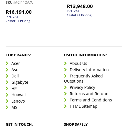
SKU:
MCJ44QA/A
R
13,948.00
R
16,191.00
Incl. VAT
Cash/EFT Pricing
Incl. VAT
Cash/EFT Pricing
TOP BRANDS:
USEFUL INFORMATION:
Acer
About Us
Asus
Delivery Information
Dell
Frequently Asked
Questions
Gigabyte
Privacy Policy
HP
Returns and Refunds
Huawei
Terms and Conditions
Lenovo
HTML Sitemap
MSI
GET IN TOUCH:
SHOP SAFELY