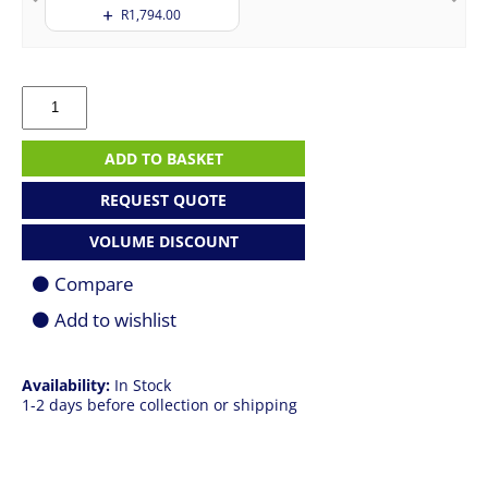
R
1,794.00
Apple
MacBook
Pro
14"
ADD TO BASKET
|
M5
REQUEST QUOTE
Pro
|
VOLUME DISCOUNT
24GB
|
Compare
2TB
SSD
Add to wishlist
|
Space
Black
Availability:
In Stock
quantity
1-2 days before collection or shipping