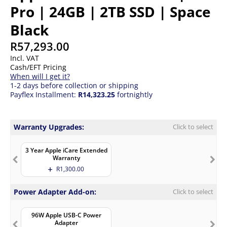
Pro | 24GB | 2TB SSD | Space
Black
R
57,293.00
Incl. VAT
Cash/EFT Pricing
When will I get it?
1-2 days before collection or shipping
Payflex Installment:
R14,323.25
fortnightly
Warranty Upgrades:
Click to select
3 Year Apple iCare Extended
Warranty
R
1,300.00
Power Adapter Add-on:
Click to select
96W Apple USB-C Power
Adapter