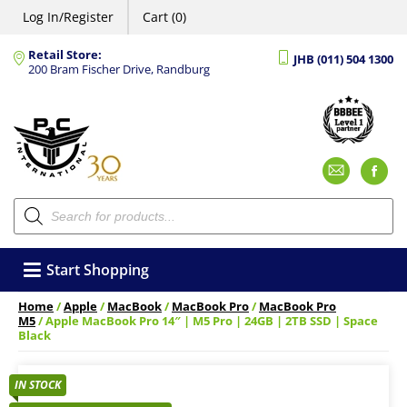
Log In/Register
Cart (0)
Retail Store:
JHB (011) 504 1300
200 Bram Fischer Drive, Randburg
Emai
F
Products
search
Start Shopping
Home
/
Apple
/
MacBook
/
MacBook Pro
/
MacBook Pro
M5
/ Apple MacBook Pro 14″ | M5 Pro | 24GB | 2TB SSD | Space
Black
IN STOCK