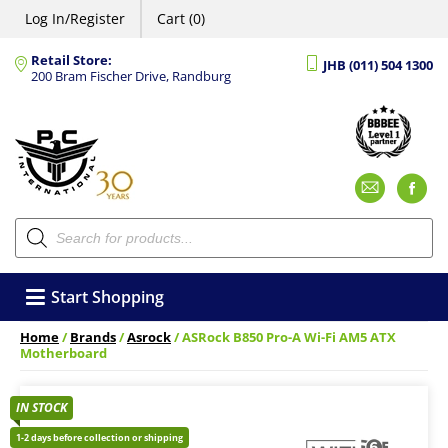
Log In/Register
Cart (0)
Retail Store:
JHB (011) 504 1300
200 Bram Fischer Drive, Randburg
Emai
F
Products
search
Start Shopping
Home
/
Brands
/
Asrock
/ ASRock B850 Pro-A Wi-Fi AM5 ATX
Motherboard
IN STOCK
1-2 days before collection or shipping