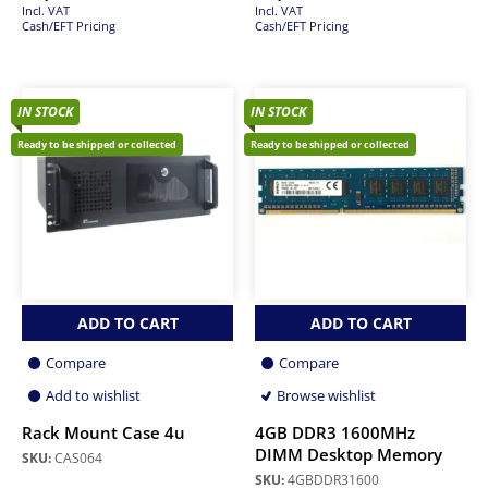
Incl. VAT
Incl. VAT
Cash/EFT Pricing
Cash/EFT Pricing
IN STOCK
IN STOCK
Ready to be shipped or collected
Ready to be shipped or collected
ADD TO CART
ADD TO CART
Compare
Compare
Add to wishlist
Browse wishlist
Rack Mount Case 4u
4GB DDR3 1600MHz
DIMM Desktop Memory
SKU:
CAS064
SKU:
4GBDDR31600