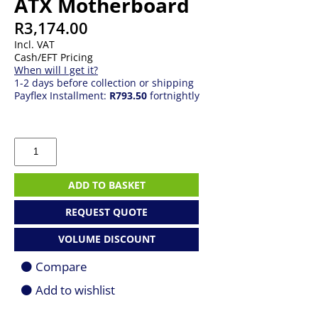
ATX Motherboard
R
3,174.00
Incl. VAT
Cash/EFT Pricing
When will I get it?
1-2 days before collection or shipping
Payflex Installment:
R793.50
fortnightly
ASRock
B850
Pro-
A
ADD TO BASKET
Wi-
Fi
REQUEST QUOTE
AM5
ATX
VOLUME DISCOUNT
Motherboard
quantity
Compare
Add to wishlist