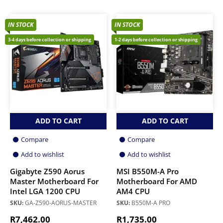
IN STOCK
IN STOCK
3-4 days before collection or shipping
1-2 days before collection or shipping
ADD TO CART
ADD TO CART
Compare
Compare
Add to wishlist
Add to wishlist
Gigabyte Z590 Aorus
MSI B550M-A Pro
Master Motherboard For
Motherboard For AMD
Intel LGA 1200 CPU
AM4 CPU
SKU:
GA-Z590-AORUS-MASTER
SKU:
B550M-A PRO
R
7,462.00
R
1,735.00