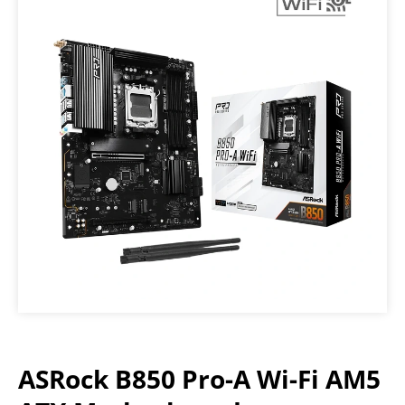
ASRock B850 Pro-A Wi-Fi AM5