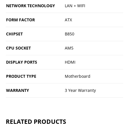
NETWORK TECHNOLOGY
LAN + WIFI
FORM FACTOR
ATX
CHIPSET
B850
CPU SOCKET
AM5
DISPLAY PORTS
HDMI
PRODUCT TYPE
Motherboard
WARRANTY
3 Year Warranty
RELATED PRODUCTS