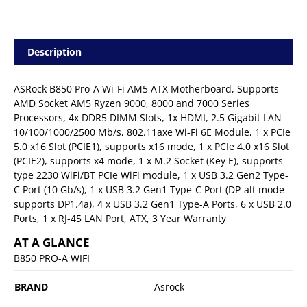
Description
ASRock B850 Pro-A Wi-Fi AM5 ATX Motherboard, Supports
AMD Socket AM5 Ryzen 9000, 8000 and 7000 Series
Processors, 4x DDR5 DIMM Slots, 1x HDMI, 2.5 Gigabit LAN
10/100/1000/2500 Mb/s, 802.11axe Wi-Fi 6E Module, 1 x PCIe
5.0 x16 Slot (PCIE1), supports x16 mode, 1 x PCIe 4.0 x16 Slot
(PCIE2), supports x4 mode, 1 x M.2 Socket (Key E), supports
type 2230 WiFi/BT PCIe WiFi module, 1 x USB 3.2 Gen2 Type-
C Port (10 Gb/s), 1 x USB 3.2 Gen1 Type-C Port (DP-alt mode
supports DP1.4a), 4 x USB 3.2 Gen1 Type-A Ports, 6 x USB 2.0
Ports, 1 x RJ-45 LAN Port, ATX, 3 Year Warranty
AT A GLANCE
B850 PRO-A WIFI
BRAND
Asrock