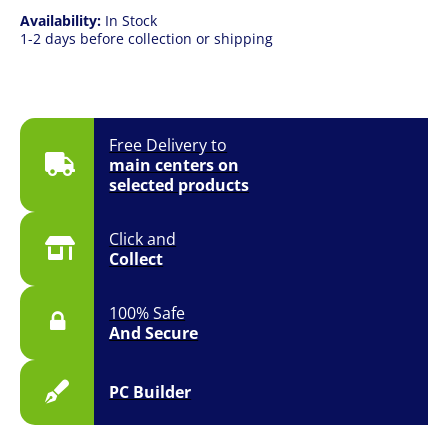
Availability:
In Stock
1-2 days before collection or shipping
Free Delivery to
main centers on
selected products
Click and
Collect
100% Safe
And Secure
PC Builder