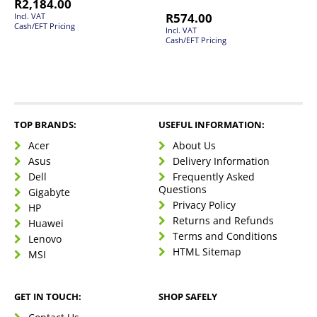
R
2,184.00
R
574.00
Incl. VAT
Cash/EFT Pricing
Incl. VAT
Cash/EFT Pricing
TOP BRANDS:
USEFUL INFORMATION:
Acer
About Us
Asus
Delivery Information
Dell
Frequently Asked
Questions
Gigabyte
Privacy Policy
HP
Returns and Refunds
Huawei
Terms and Conditions
Lenovo
HTML Sitemap
MSI
GET IN TOUCH:
SHOP SAFELY