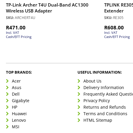
TP-Link Archer T4U Dual-Band AC1300
TPLINK RE30
Wireless USB Adapter
Extender
SKU:
ARCHERT4U
SKU:
RE305
R
471.00
R
608.00
Incl. VAT
Incl. VAT
Cash/EFT Pricing
Cash/EFT Pricing
TOP BRANDS:
USEFUL INFORMATION:
Acer
About Us
Asus
Delivery Information
Dell
Frequently Asked Questi
Gigabyte
Privacy Policy
HP
Returns and Refunds
Huawei
Terms and Conditions
Lenovo
HTML Sitemap
MSI