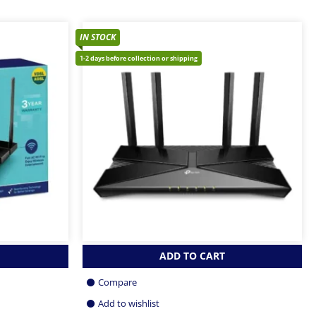
IN STOCK
1-2 days before collection or shipping
ADD TO CART
Compare
Add to wishlist