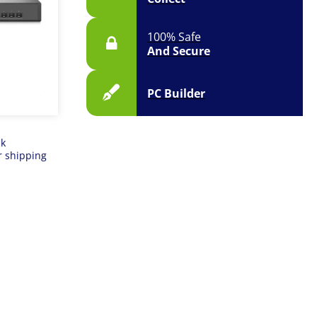
100% Safe
And Secure
PC Builder
ck
r shipping