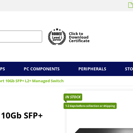
Click to
Download
Certificate
PS
PC COMPONENTS
PERIPHERALS
ST
ort 10Gb SFP+ L2+ Managed Switch
IN STOCK
1-2 days before collection or shipping
 10Gb SFP+