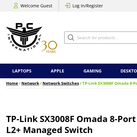
Welcome Guest
Log In/Register
Products
search
LAPTOPS
APPLE
GAMING
DESKTO
Home
/
Network
/
Network Switches
/ TP-Link SX3008F Omada 8-P
TP-Link SX3008F Omada 8-Port
L2+ Managed Switch