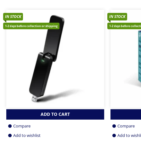
IN STOCK
IN STOCK
1-2 days before collection or shipping
1-2 days before collec
ADD TO CART
Compare
Compare
Add to wishlist
Add to wishl