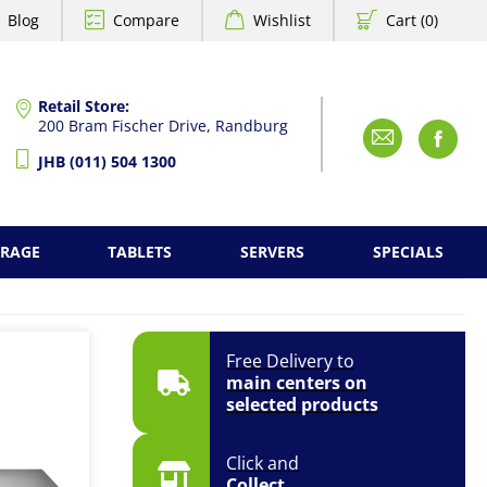
Blog
Compare
Wishlist
Cart (0)
Retail Store:
200 Bram Fischer Drive, Randburg
Emai
F
JHB (011) 504 1300
ORAGE
TABLETS
SERVERS
SPECIALS
Free Delivery to
main centers on
selected products
Click and
Collect