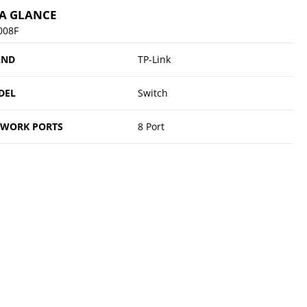
 A GLANCE
008F
AND
TP-Link
DEL
Switch
TWORK PORTS
8 Port