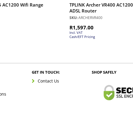
5 AC1200 Wifi Range
TPLINK Archer VR400 AC1200
ADSL Router
SKU:
ARCHERVR400
R
1,597.00
Incl. VAT
Cash/EFT Pricing
GET IN TOUCH:
SHOP SAFELY
Contact Us
ons