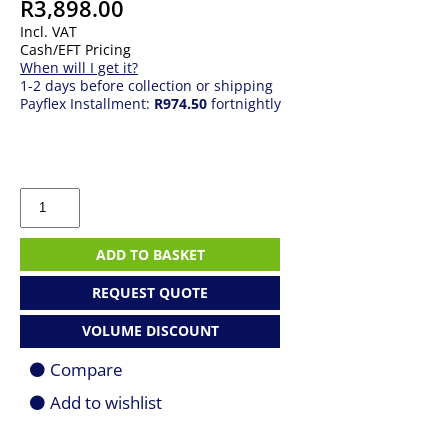
R
3,898.00
Incl. VAT
Cash/EFT Pricing
When will I get it?
1-2 days before collection or shipping
Payflex Installment:
R974.50
fortnightly
TP-
Link
SX3008F
Omada
ADD TO BASKET
8-
Port
REQUEST QUOTE
10Gb
SFP+
VOLUME DISCOUNT
L2+
Managed
Compare
Switch
quantity
Add to wishlist