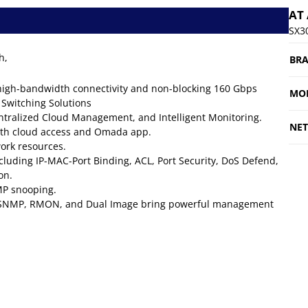
AT
SX3
h,
BR
 high-bandwidth connectivity and non-blocking 160 Gbps
MO
 Switching Solutions
ntralized Cloud Management, and Intelligent Monitoring.
NE
th cloud access and Omada app.
twork resources.
cluding IP-MAC-Port Binding, ACL, Port Security, DoS Defend,
on.
MP snooping.
), SNMP, RMON, and Dual Image bring powerful management