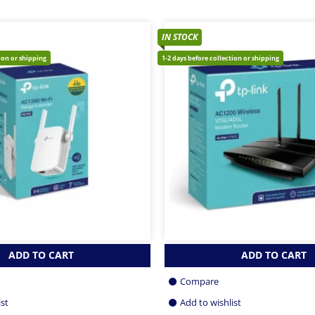
IN STOCK
tion or shipping
1-2 days before collection or shipping
ADD TO CART
ADD TO CART
Compare
ist
Add to wishlist