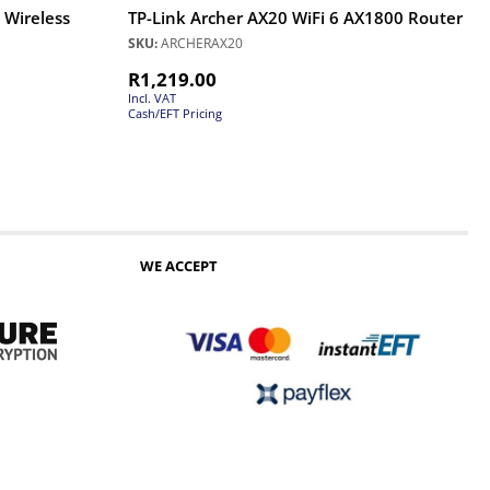
 Wireless
TP-Link Archer AX20 WiFi 6 AX1800 Router
SKU:
ARCHERAX20
R
1,219.00
Incl. VAT
Cash/EFT Pricing
WE ACCEPT