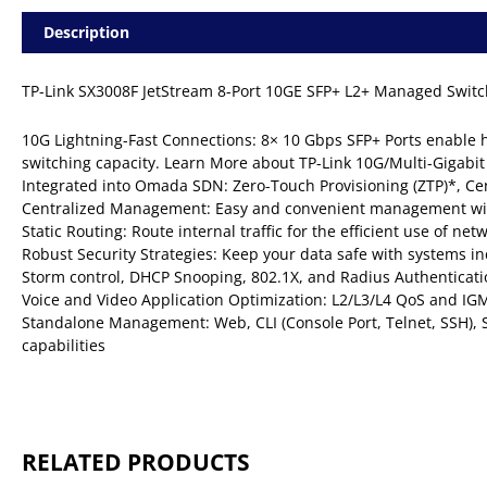
Description
TP-Link SX3008F JetStream 8-Port 10GE SFP+ L2+ Managed Switc
10G Lightning-Fast Connections: 8× 10 Gbps SFP+ Ports enable
switching capacity. Learn More about TP-Link 10G/Multi-Gigabit
Integrated into Omada SDN: Zero-Touch Provisioning (ZTP)*, Ce
Centralized Management: Easy and convenient management wi
Static Routing: Route internal traffic for the efficient use of ne
Robust Security Strategies: Keep your data safe with systems in
Storm control, DHCP Snooping, 802.1X, and Radius Authenticati
Voice and Video Application Optimization: L2/L3/L4 QoS and IG
Standalone Management: Web, CLI (Console Port, Telnet, SSH
capabilities
RELATED PRODUCTS