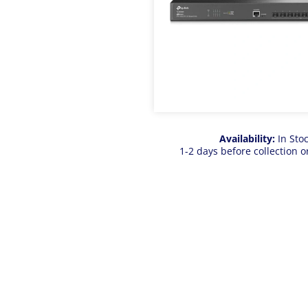
Availability:
In Sto
1-2 days before collection o