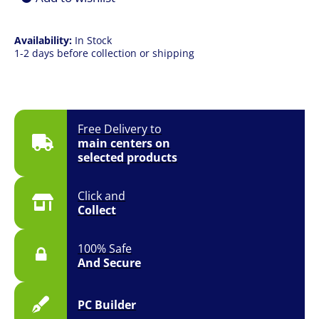
Availability:
In Stock
1-2 days before collection or shipping
Free Delivery to
main centers on
selected products
Click and
Collect
100% Safe
And Secure
PC Builder