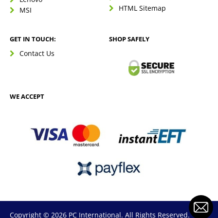
HTML Sitemap
MSI
GET IN TOUCH:
SHOP SAFELY
Contact Us
WE ACCEPT
Copyright © 2026 PC International. All Rights Reserved.