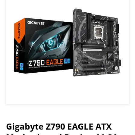
Gigabyte Z790 EAGLE ATX