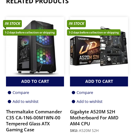
RELATED PRODUCTS
IN STOCK
IN STOCK
1-2 days before collection or shipping
1-2 days before collection or shipping
ADD TO CART
ADD TO CART
Compare
Compare
Add to wishlist
Add to wishlist
Thermaltake Commander
Gigabyte A520M S2H
C35 CA-1N6-00M1WN-00
Motherboard For AMD
Tempered Glass ATX
AM4 CPU
Gaming Case
SKU:
A520M S2H