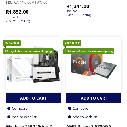
SKU:
CA-1N6-00M1WN-00
R
1,241.00
R
1,852.00
Incl. VAT
Cash/EFT Pricing
Incl. VAT
Cash/EFT Pricing
IN STOCK
IN STOCK
1-2 days before collection or shipping
1-2 days before collection or shipping
ADD TO CART
ADD TO CART
Compare
Compare
Add to wishlist
Add to wishlist
Gigabyte Z590 Vision D
AMD Ryzen 7 5700G 8-