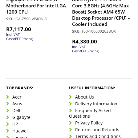
Motherboard For Intel LGA
Core 3.8GHz (4.6GHz Max
1200 CPU
Boost) Socket AM4 65W
Desktop Processor (CPU) –
SKU:
GA-Z590-VISION-D
Cooler Included
R
7,117.00
SKU:
100-100000263BOX
Incl. VAT
Cash/EFT Pricing
R
4,380.00
Incl. VAT
Cash/EFT Pricing
TOP BRANDS:
USEFUL INFORMATION:
Acer
About Us
Asus
Delivery Information
Dell
Frequently Asked
Questions
Gigabyte
Privacy Policy
HP
Returns and Refunds
Huawei
Terms and Conditions
Lenovo