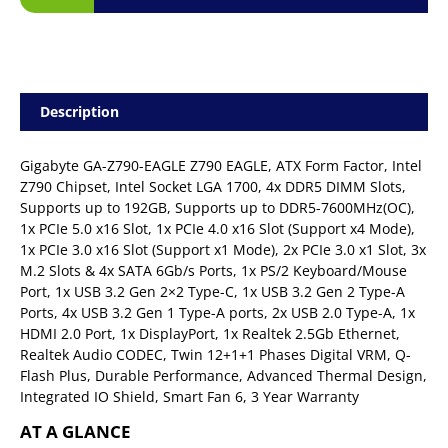
Description
Gigabyte GA-Z790-EAGLE Z790 EAGLE, ATX Form Factor, Intel
Z790 Chipset, Intel Socket LGA 1700, 4x DDR5 DIMM Slots,
Supports up to 192GB, Supports up to DDR5-7600MHz(OC),
1x PCIe 5.0 x16 Slot, 1x PCIe 4.0 x16 Slot (Support x4 Mode),
1x PCIe 3.0 x16 Slot (Support x1 Mode), 2x PCIe 3.0 x1 Slot, 3x
M.2 Slots & 4x SATA 6Gb/s Ports, 1x PS/2 Keyboard/Mouse
Port, 1x USB 3.2 Gen 2×2 Type-C, 1x USB 3.2 Gen 2 Type-A
Ports, 4x USB 3.2 Gen 1 Type-A ports, 2x USB 2.0 Type-A, 1x
HDMI 2.0 Port, 1x DisplayPort, 1x Realtek 2.5Gb Ethernet,
Realtek Audio CODEC, Twin 12+1+1 Phases Digital VRM, Q-
Flash Plus, Durable Performance, Advanced Thermal Design,
Integrated IO Shield, Smart Fan 6, 3 Year Warranty
AT A GLANCE