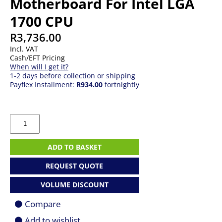
Motherboard For Intel LGA
1700 CPU
R
3,736.00
Incl. VAT
Cash/EFT Pricing
When will I get it?
1-2 days before collection or shipping
Payflex Installment:
R934.00
fortnightly
Gigabyte
Z790
EAGLE
ATX
ADD TO BASKET
Motherboard
For
REQUEST QUOTE
Intel
LGA
VOLUME DISCOUNT
1700
CPU
Compare
quantity
Add to wishlist