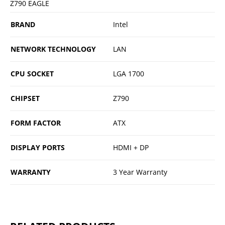
Z790 EAGLE
BRAND
Intel
NETWORK TECHNOLOGY
LAN
CPU SOCKET
LGA 1700
CHIPSET
Z790
FORM FACTOR
ATX
DISPLAY PORTS
HDMI + DP
WARRANTY
3 Year Warranty