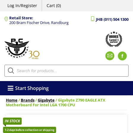
Log In/Register
Cart (0)
Retail Store:
JHB (011) 504 1300
200 Bram Fischer Drive, Randburg
Emai
F
Products
search
Start Shopping
Home
/
Brands
/
Gigabyte
/ Gigabyte Z790 EAGLE ATX
Motherboard For Intel LGA 1700 CPU
IN STOCK
1-2 days before collection or shipping