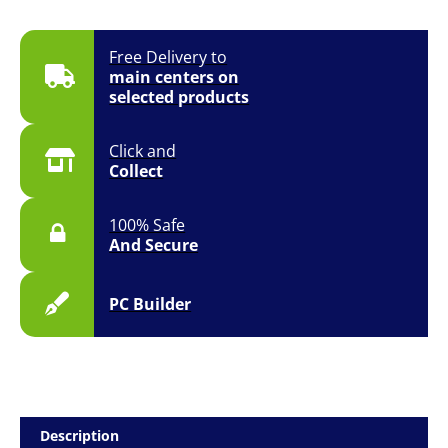
Free Delivery to
main centers on
selected products
Click and
Collect
100% Safe
And Secure
PC Builder
Description