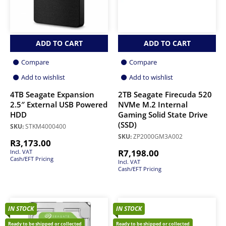
ADD TO CART
ADD TO CART
Compare
Compare
Add to wishlist
Add to wishlist
4TB Seagate Expansion
2TB Seagate Firecuda 520
2.5″ External USB Powered
NVMe M.2 Internal
HDD
Gaming Solid State Drive
(SSD)
SKU:
STKM4000400
SKU:
ZP2000GM3A002
R
3,173.00
R
7,198.00
Incl. VAT
Cash/EFT Pricing
Incl. VAT
Cash/EFT Pricing
IN STOCK
IN STOCK
Ready to be shipped or collected
Ready to be shipped or collected