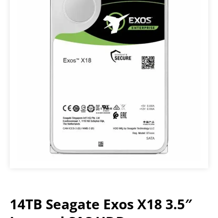
14TB Seagate Exos X18 3.5″