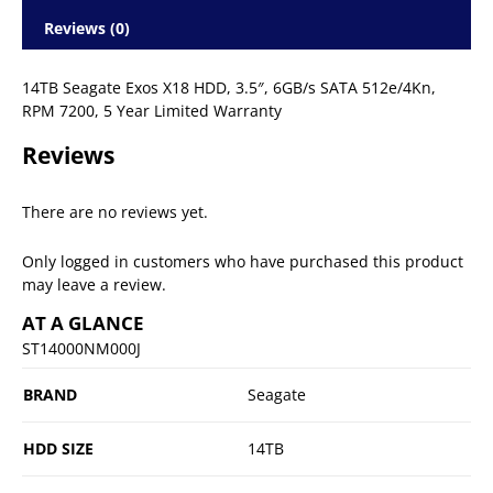
Reviews (0)
14TB Seagate Exos X18 HDD, 3.5″, 6GB/s SATA 512e/4Kn,
RPM 7200, 5 Year Limited Warranty
Reviews
There are no reviews yet.
Only logged in customers who have purchased this product
may leave a review.
AT A GLANCE
ST14000NM000J
BRAND
Seagate
HDD SIZE
14TB