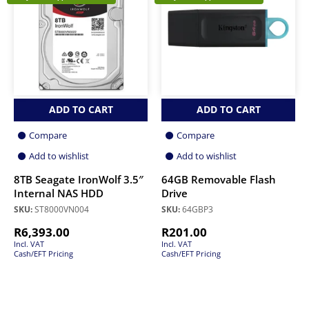
ADD TO CART
ADD TO CART
Compare
Compare
Add to wishlist
Add to wishlist
8TB Seagate IronWolf 3.5″
64GB Removable Flash
Internal NAS HDD
Drive
SKU:
ST8000VN004
SKU:
64GBP3
R
6,393.00
R
201.00
Incl. VAT
Incl. VAT
Cash/EFT Pricing
Cash/EFT Pricing