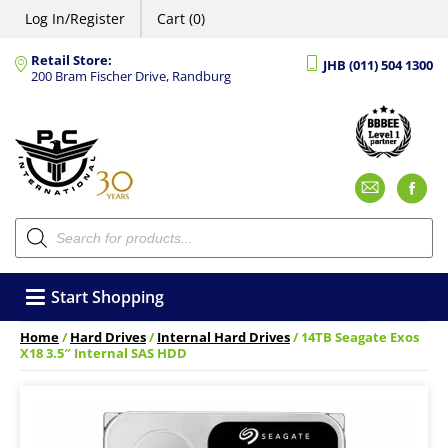
Log In/Register
Cart (0)
Retail Store:
JHB (011) 504 1300
200 Bram Fischer Drive, Randburg
Emai
F
Products
search
Start Shopping
Home
/
Hard Drives
/
Internal Hard Drives
/ 14TB Seagate Exos
X18 3.5″ Internal SAS HDD