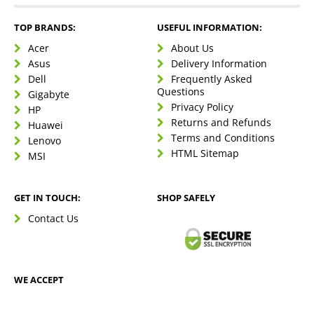
TOP BRANDS:
USEFUL INFORMATION:
Acer
About Us
Asus
Delivery Information
Dell
Frequently Asked
Questions
Gigabyte
Privacy Policy
HP
Returns and Refunds
Huawei
Terms and Conditions
Lenovo
HTML Sitemap
MSI
GET IN TOUCH:
SHOP SAFELY
Contact Us
WE ACCEPT