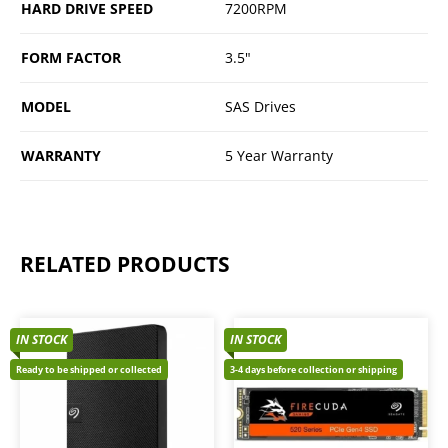
HARD DRIVE SPEED
7200RPM
FORM FACTOR
3.5"
MODEL
SAS Drives
WARRANTY
5 Year Warranty
RELATED PRODUCTS
IN STOCK
IN STOCK
Ready to be shipped or collected
3-4 days before collection or shipping