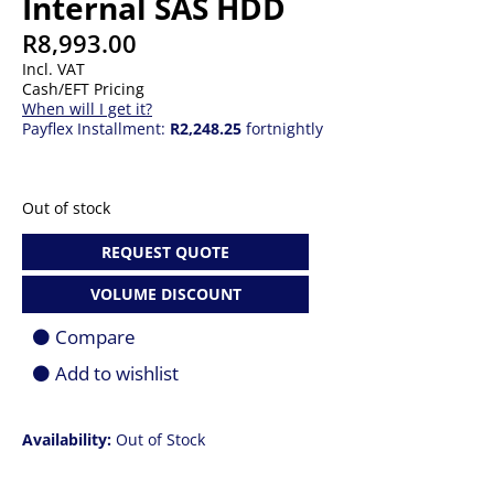
Internal SAS HDD
R
8,993.00
Incl. VAT
Cash/EFT Pricing
When will I get it?
Payflex Installment:
R2,248.25
fortnightly
Out of stock
REQUEST QUOTE
VOLUME DISCOUNT
Compare
Add to wishlist
Availability:
Out of Stock