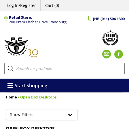
Log In/Register
Cart (0)
Retail Store:
JHB (011) 504 1300
200 Bram Fischer Drive, Randburg
Emai
F
Products
search
Start Shopping
Home
/ Open Box Desktops
Show Filters
OPEN BOX DESKTOPS