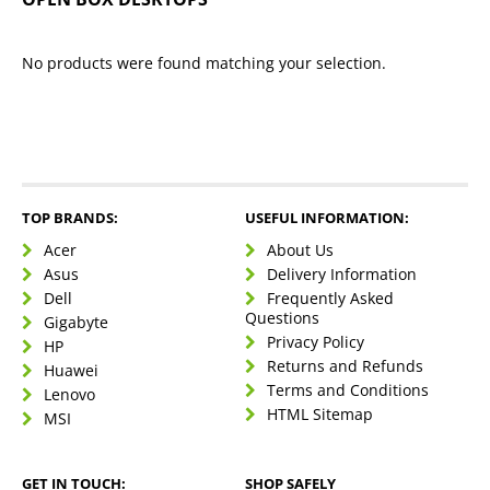
No products were found matching your selection.
TOP BRANDS:
USEFUL INFORMATION:
Acer
About Us
Asus
Delivery Information
Dell
Frequently Asked
Questions
Gigabyte
Privacy Policy
HP
Returns and Refunds
Huawei
Terms and Conditions
Lenovo
HTML Sitemap
MSI
GET IN TOUCH:
SHOP SAFELY