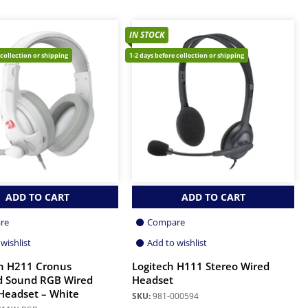
IN STOCK
 collection or shipping
1-2 days before collection or shipping
ADD TO CART
ADD TO CART
re
Compare
wishlist
Add to wishlist
n H211 Cronus
Logitech H111 Stereo Wired
d Sound RGB Wired
Headset
Headset – White
SKU:
981-000594