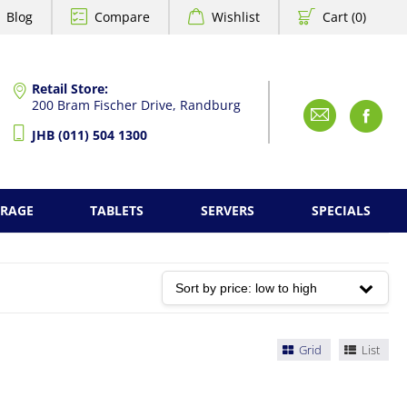
Blog
Compare
Wishlist
Cart (0)
Retail Store:
200 Bram Fischer Drive, Randburg
Emai
F
JHB (011) 504 1300
ORAGE
TABLETS
SERVERS
SPECIALS
Grid
List