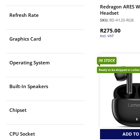
Redragon ARES W
Headset
Refresh Rate
SKU:
RD-H120-RGB
R
275.00
Incl. VAT
Graphics Card
IN STOCK
Operating System
Ready to be shipped or colle
Built-In Speakers
Chipset
CPU Socket
ADD TO