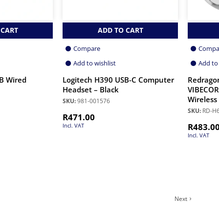
 CART
ADD TO CART
Compare
Compa
Add to wishlist
Add to 
B Wired
Logitech H390 USB-C Computer
Redrago
Headset – Black
VIBECORE
Wireless
SKU:
981-001576
SKU:
RD-H
R
471.00
R
483.0
Incl. VAT
Incl. VAT
Next