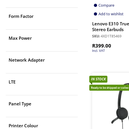
Compare
Add to wishlist
Form Factor
Lenovo E310 True
Stereo Earbuds
SKU:
4XD1T85469
Max Power
R
399.00
Incl. VAT
Network Adapter
IN STOCK
LTE
Ready to be shipped or colle
Panel Type
Printer Colour