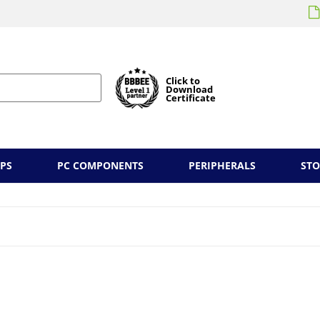
Click to
Download
Certificate
PS
PC COMPONENTS
PERIPHERALS
ST