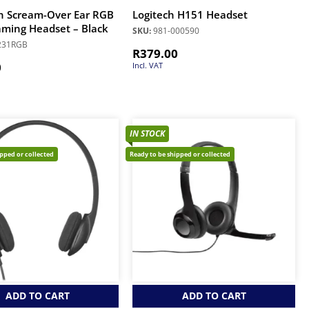
n Scream-Over Ear RGB
Logitech H151 Headset
ming Headset – Black
SKU:
981-000590
231RGB
R
379.00
0
Incl. VAT
IN STOCK
ipped or collected
Ready to be shipped or collected
ADD TO CART
ADD TO CART