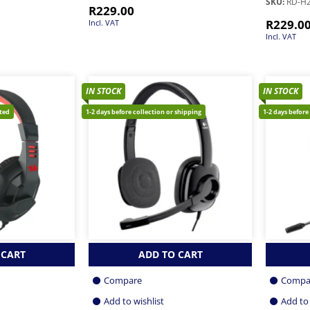
SKU:
RD-H
R
229.00
R
229.0
Incl. VAT
Incl. VAT
IN STOCK
IN STOCK
cted
1-2 days before collection or shipping
1-2 days before
 CART
ADD TO CART
Compare
Compa
Add to wishlist
Add to 