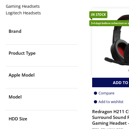
Gaming Headsets
Logitech Headsets
IN STOCK
3-4 days before collection or 
Brand
Product Type
Apple Model
ADD TO
Compare
Model
Add to wishlist
Redragon H211 
Surround Sound 
HDD Size
Gaming Headset –