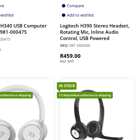
re
Compare
wishlist
Add to wishlist
h H340 USB Computer
Logitech H390 Stereo Headset,
 981-000475
Rotating Mic, Inline Audio
Control, USB Powered
00475
SKU:
981-000406
0
R
459.00
Incl. VAT
IN STOCK
 collection or shipping
1-2 days before collection or shipping