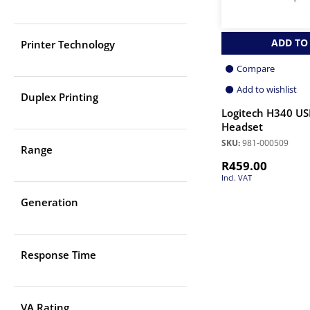
ADD TO
Printer Technology
Compare
Add to wishlist
Duplex Printing
Logitech H340 US
Headset
SKU:
981-000509
Range
R
459.00
Incl. VAT
Generation
Response Time
VA Rating