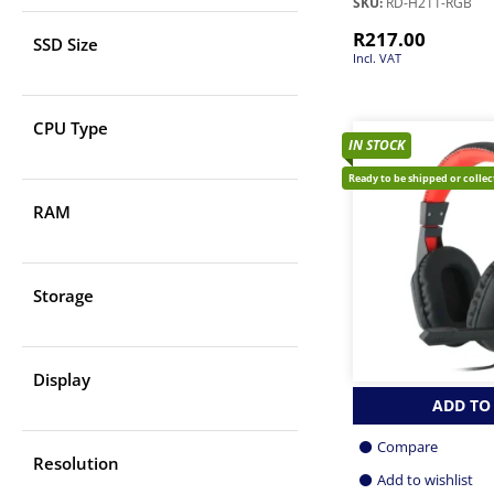
SKU:
RD-H211-RGB
R
217.00
SSD Size
Incl. VAT
CPU Type
IN STOCK
Ready to be shipped or colle
RAM
Storage
Display
ADD TO
Compare
Resolution
Add to wishlist