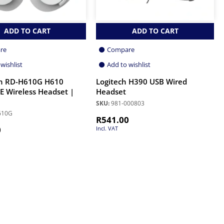
ADD TO CART
ADD TO CART
re
Compare
wishlist
Add to wishlist
n RD-H610G H610
Logitech H390 USB Wired
 Wireless Headset |
Headset
SKU:
981-000803
610G
R
541.00
0
Incl. VAT