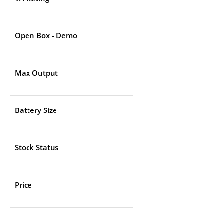
Open Box - Demo
Max Output
Battery Size
Stock Status
Price