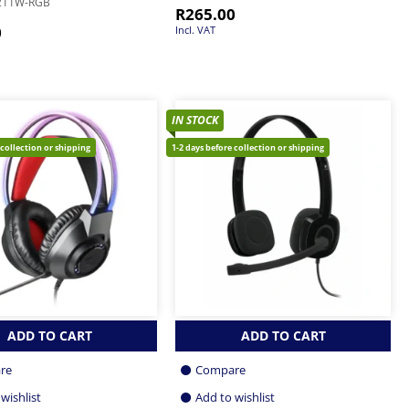
211W-RGB
R
265.00
0
Incl. VAT
IN STOCK
 collection or shipping
1-2 days before collection or shipping
ADD TO CART
ADD TO CART
re
Compare
wishlist
Add to wishlist