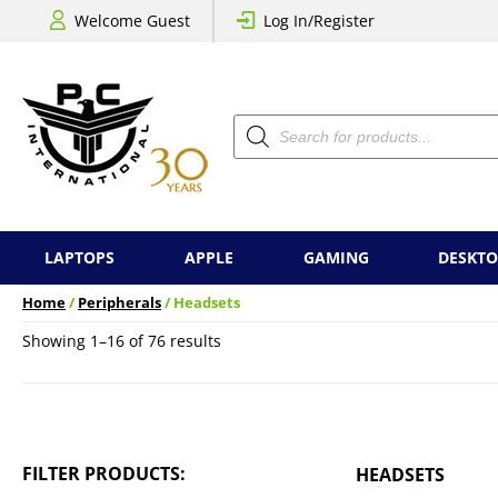
Welcome Guest
Log In/Register
Products
search
LAPTOPS
APPLE
GAMING
DESKTO
Home
/
Peripherals
/ Headsets
Sorted
Showing 1–16 of 76 results
by
price:
low
to
high
FILTER PRODUCTS:
HEADSETS