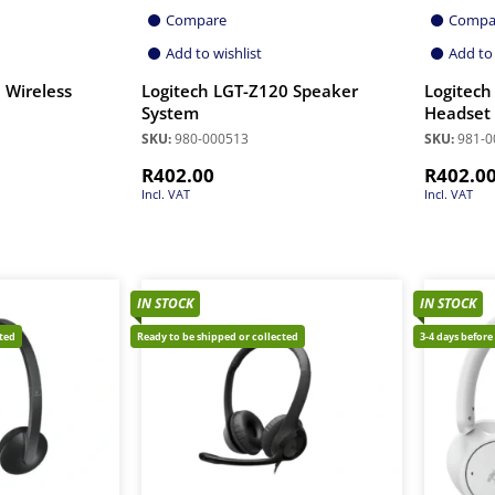
Compare
Compa
Add to wishlist
Add to 
 Wireless
Logitech LGT-Z120 Speaker
Logitec
System
Headset
SKU:
980-000513
SKU:
981-0
R
402.00
R
402.0
Incl. VAT
Incl. VAT
IN STOCK
IN STOCK
cted
Ready to be shipped or collected
3-4 days before