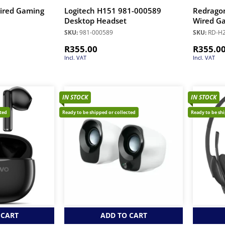
ired Gaming
Logitech H151 981-000589
Redrago
Desktop Headset
Wired Ga
SKU:
981-000589
SKU:
RD-H
R
355.00
R
355.0
Incl. VAT
Incl. VAT
IN STOCK
IN STOCK
cted
Ready to be shipped or collected
Ready to be sh
 CART
ADD TO CART