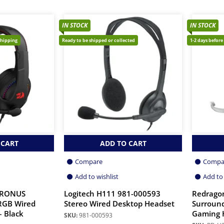
IN STOCK
IN STOCK
shipping
Ready to be shipped or collected
1-2 days before
 CART
ADD TO CART
Compare
Compa
Add to wishlist
Add to 
CRONUS
Logitech H111 981-000593
Redrago
RGB Wired
Stereo Wired Desktop Headset
Surroun
 Black
Gaming 
SKU:
981-000593