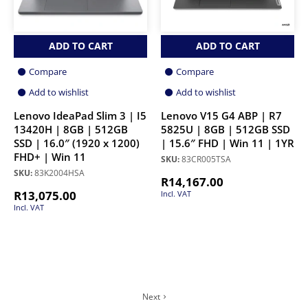
ADD TO CART
ADD TO CART
Compare
Compare
Add to wishlist
Add to wishlist
Lenovo IdeaPad Slim 3 | I5
Lenovo V15 G4 ABP | R7
13420H | 8GB | 512GB
5825U | 8GB | 512GB SSD
SSD | 16.0″ (1920 x 1200)
| 15.6″ FHD | Win 11 | 1YR
FHD+ | Win 11
SKU:
83CR005TSA
SKU:
83K2004HSA
R
14,167.00
R
13,075.00
Incl. VAT
Incl. VAT
Next