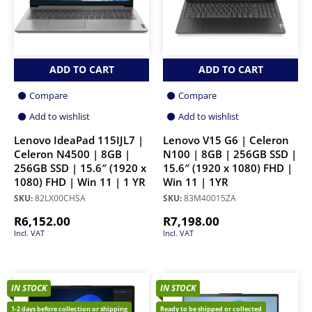
ADD TO CART
ADD TO CART
Compare
Compare
Add to wishlist
Add to wishlist
Lenovo IdeaPad 115IJL7 |
Lenovo V15 G6 | Celeron
Celeron N4500 | 8GB |
N100 | 8GB | 256GB SSD |
256GB SSD | 15.6″ (1920 x
15.6″ (1920 x 1080) FHD |
1080) FHD | Win 11 | 1 YR
Win 11 | 1YR
SKU:
82LX00CHSA
SKU:
83M40015ZA
R
6,152.00
R
7,198.00
Incl. VAT
Incl. VAT
IN STOCK
IN STOCK
1-2 days before collection or shipping
Ready to be shipped or collected