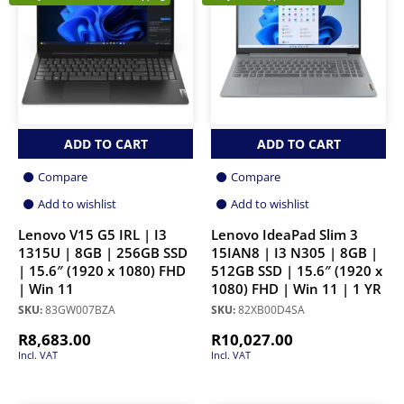
ADD TO CART
ADD TO CART
Compare
Compare
Add to wishlist
Add to wishlist
Lenovo V15 G5 IRL | I3
Lenovo IdeaPad Slim 3
1315U | 8GB | 256GB SSD
15IAN8 | I3 N305 | 8GB |
| 15.6″ (1920 x 1080) FHD
512GB SSD | 15.6″ (1920 x
| Win 11
1080) FHD | Win 11 | 1 YR
SKU:
83GW007BZA
SKU:
82XB00D4SA
R
8,683.00
R
10,027.00
Incl. VAT
Incl. VAT