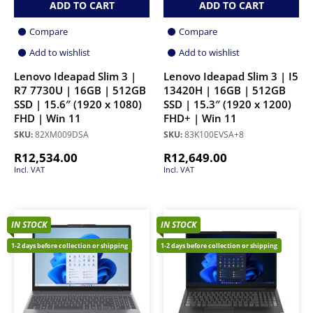
ADD TO CART
ADD TO CART
Compare
Compare
Add to wishlist
Add to wishlist
Lenovo Ideapad Slim 3 |
Lenovo Ideapad Slim 3 | I5
R7 7730U | 16GB | 512GB
13420H | 16GB | 512GB
SSD | 15.6″ (1920 x 1080)
SSD | 15.3″ (1920 x 1200)
FHD | Win 11
FHD+ | Win 11
SKU:
82XM009DSA
SKU:
83K100EVSA+8
R
12,534.00
R
12,649.00
Incl. VAT
Incl. VAT
IN STOCK
IN STOCK
1-2 days before collection or shipping
1-2 days before collection or shipping