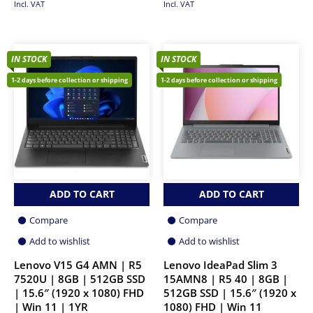
Incl. VAT
Incl. VAT
IN STOCK
IN STOCK
1-2 days before collection or shipping
1-2 days before collection or shipping
ADD TO CART
ADD TO CART
Compare
Compare
Add to wishlist
Add to wishlist
Lenovo V15 G4 AMN | R5
Lenovo IdeaPad Slim 3
7520U | 8GB | 512GB SSD
15AMN8 | R5 40 | 8GB |
| 15.6″ (1920 x 1080) FHD
512GB SSD | 15.6″ (1920 x
| Win 11 | 1YR
1080) FHD | Win 11