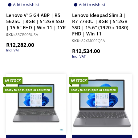
Add to wishlist
Add to wishlist
Lenovo V15 G4 ABP | R5
Lenovo Ideapad Slim 3 |
5625U | 8GB | 512GB SSD
R7 7730U | 8GB | 512GB
| 15.6″ FHD | Win 11 | 1YR
SSD | 15.6″ (1920 x 1080)
FHD | Win 11
SKU:
83CR005USA
SKU:
82XM00EQSA
R
12,282.00
R
12,534.00
Incl. VAT
Incl. VAT
IN STOCK
IN STOCK
Ready to be shipped or collected
Ready to be shipped or collected