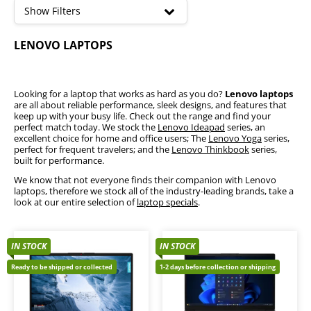
high
Show Filters
Lenovo IdeaPad
LENOVO LAPTOPS
Lenovo ThinkPad
Lenovo Yoga
Looking for a laptop that works as hard as you do?
Lenovo laptops
are all about reliable performance, sleek designs, and features that
keep up with your busy life. Check out the range and find your
perfect match today. We stock the
Lenovo Ideapad
series, an
excellent choice for home and office users; The
Lenovo Yoga
series,
perfect for frequent travelers; and the
Lenovo Thinkbook
series,
built for performance.
We know that not everyone finds their companion with Lenovo
laptops, therefore we stock all of the industry-leading brands, take a
look at our entire selection of
laptop specials
.
IN STOCK
IN STOCK
Ready to be shipped or collected
1-2 days before collection or shipping