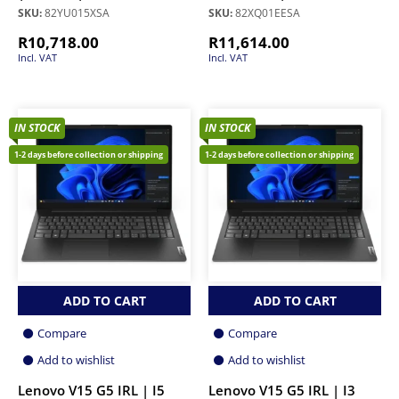
SKU:
82YU015XSA
SKU:
82XQ01EESA
R
10,718.00
R
11,614.00
Incl. VAT
Incl. VAT
IN STOCK
IN STOCK
1-2 days before collection or shipping
1-2 days before collection or shipping
ADD TO CART
ADD TO CART
Compare
Compare
Add to wishlist
Add to wishlist
Lenovo V15 G5 IRL | I5
Lenovo V15 G5 IRL | I3