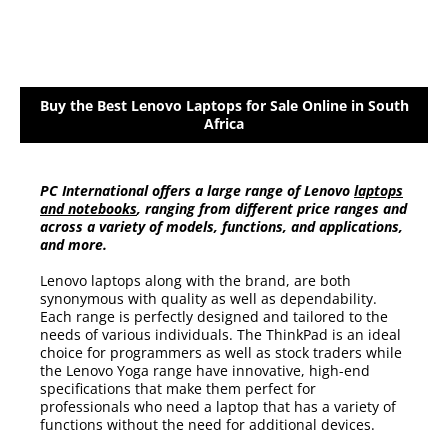
Buy the Best Lenovo Laptops for Sale Online in South
Africa
PC International offers a large range of Lenovo
laptops
and notebooks
, ranging from different price ranges and
across a variety of models, functions, and applications,
and more.
Lenovo laptops along with the brand, are both
synonymous with quality as well as dependability.
Each range is perfectly designed and tailored to the
needs of various individuals. The ThinkPad is an ideal
choice for programmers as well as stock traders while
the Lenovo Yoga range have innovative, high-end
specifications that make them perfect for
professionals who need a laptop that has a variety of
functions without the need for additional devices.