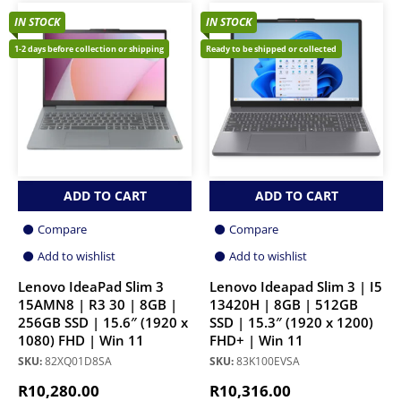
IN STOCK
IN STOCK
1-2 days before collection or shipping
Ready to be shipped or collected
ADD TO CART
ADD TO CART
Compare
Compare
Add to wishlist
Add to wishlist
Lenovo IdeaPad Slim 3
Lenovo Ideapad Slim 3 | I5
15AMN8 | R3 30 | 8GB |
13420H | 8GB | 512GB
256GB SSD | 15.6″ (1920 x
SSD | 15.3″ (1920 x 1200)
1080) FHD | Win 11
FHD+ | Win 11
SKU:
82XQ01D8SA
SKU:
83K100EVSA
R
10,280.00
R
10,316.00