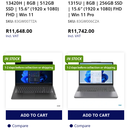
13420H | 8GB | 512GB
1315U | 8GB | 256GB SSD
SSD | 15.6″ (1920 x 1080)
| 15.6″ (1920 x 1080) FHD
FHD | Win 11
| Win 11 Pro
SKU:
83GW0077ZA
SKU:
83GW006CZA
R
11,648.00
R
11,742.00
Incl. VAT
Incl. VAT
IN STOCK
IN STOCK
1-2 days before collection or shipping
1-2 days before collection or shipping
ADD TO CART
ADD TO CART
Compare
Compare