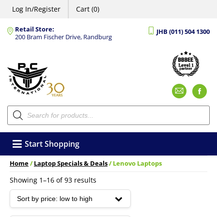
Log In/Register
Cart (0)
Retail Store:
JHB (011) 504 1300
200 Bram Fischer Drive, Randburg
Emai
F
Products
search
Start Shopping
Home
/
Laptop Specials & Deals
/ Lenovo Laptops
Sorted
Showing 1–16 of 93 results
by
price:
low
to