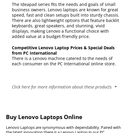
The Ideapad series fits the needs and goals of small
business owners. Lenovo laptops are known for great
speed, fast and clean setups built into sturdy chassis.
There are also lightweight options that feature backlit
keyboards, great speakers, and stunning, vivid
displays, making Lenovo a functional choice with
added value at a budget-friendly price.
Competitive Lenovo Laptop Prices & Special Deals
from PC International
There is a Lenovo machine catered to the needs of
each consumer on the PC International online store.
Click here for more information about these products
Popular Lenovo Laptop Series
C Series
Buy Lenovo Laptops Online
The Lenovo C Series allows the user to get the most
11e Series
out of their technology with a singular device which
Lenovo Laptops are synonymous with dependability. Paired with
The Lenovo 11e Series is a tough midrange and
the latest innovation there is a Lenovo Laptop in our PC