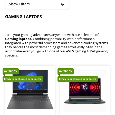
high
Show Filters
Lenovo Legion Gaming Laptops
GAMING LAPTOPS
Take your gaming adventures anywhere with our selection of
Gaming laptops.
Combining portability with performance,
integrated with powerful processors and advanced cooling systems,
they handle the most demanding games effortlessly. Stay in the
action wherever you go with one of our
ASUS gaming
&
Dell gaming
specials.
IN STOCK
IN STOCK
Ready to be shipped or collected
Ready to be shipped or collected