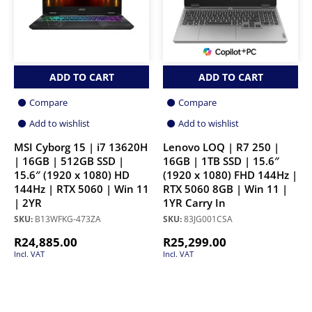
ADD TO CART
ADD TO CART
Compare
Compare
Add to wishlist
Add to wishlist
MSI Cyborg 15 | i7 13620H
Lenovo LOQ | R7 250 |
| 16GB | 512GB SSD |
16GB | 1TB SSD | 15.6″
15.6″ (1920 x 1080) HD
(1920 x 1080) FHD 144Hz |
144Hz | RTX 5060 | Win 11
RTX 5060 8GB | Win 11 |
| 2YR
1YR Carry In
SKU:
B13WFKG-473ZA
SKU:
83JG001CSA
R
24,885.00
R
25,299.00
Incl. VAT
Incl. VAT