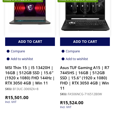
ADD TO CART
ADD TO CART
Compare
Compare
Add to wishlist
Add to wishlist
MSI Thin 15 | I5 13420H |
Asus TUF Gaming A15 | R7
16GB | 512GB SSD | 15.6″
7445HS | 16GB | 512GB
(1920 x 1080) FHD 144Hz |
SSD | 15.6″ (1920 x 1080)
RTX 3050 4GB | Win 11
FHD | RTX 3050 4GB | Win
11
SKU:
B13UC-3069ZA+8
SKU:
FA506NCG-716512B0W
R
15,501.00
R
15,524.00
Incl. VAT
Incl. VAT