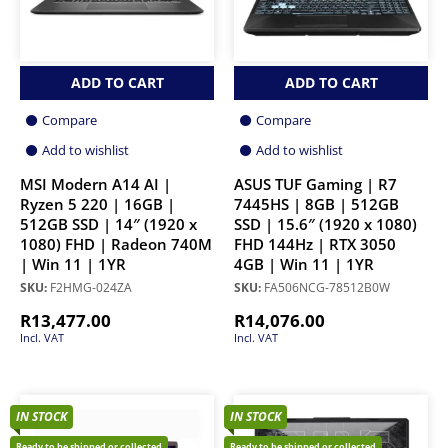
ADD TO CART
ADD TO CART
Compare
Compare
Add to wishlist
Add to wishlist
MSI Modern A14 AI |
ASUS TUF Gaming | R7
Ryzen 5 220 | 16GB |
7445HS | 8GB | 512GB
512GB SSD | 14″ (1920 x
SSD | 15.6″ (1920 x 1080)
1080) FHD | Radeon 740M
FHD 144Hz | RTX 3050
| Win 11 | 1YR
4GB | Win 11 | 1YR
SKU:
F2HMG-024ZA
SKU:
FA506NCG-78512B0W
R
13,477.00
R
14,076.00
Incl. VAT
Incl. VAT
IN STOCK
IN STOCK
Ready to be shipped or collected
Ready to be shipped or collected