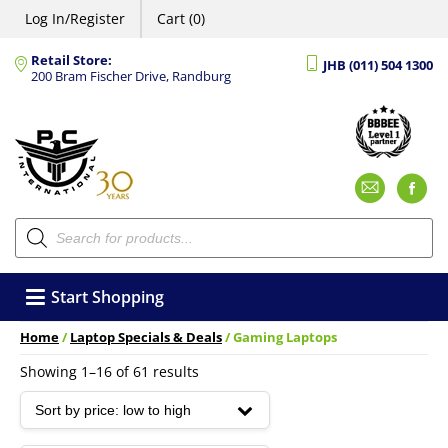
Log In/Register
Cart (0)
Retail Store:
JHB (011) 504 1300
200 Bram Fischer Drive, Randburg
Emai
F
Products
search
Start Shopping
Home
/
Laptop Specials & Deals
/ Gaming Laptops
Sorted
Showing 1–16 of 61 results
by
price:
low
to