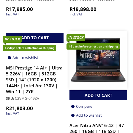
R
17,985.00
R
19,898.00
Incl. VAT
Incl. VAT
ADD TO CART
IN STOCK
IN STOCK
1-2 days before collection or shipping
Compare
1-2 days before collection or shipping
Add to wishlist
MSI Prestige 14 AI+ | Ultra
5 226V | 16GB | 512GB
SSD | 14″ (1920 x 1200)
144Hz | Intel Arc 130V |
Win 11 | 2YR
ADD TO CART
SKU:
C2VMG-049ZA
Compare
R
21,803.00
Incl. VAT
Add to wishlist
Acer Nitro ANV16-42 | R7
260 | 16GB | 1TB SSD |