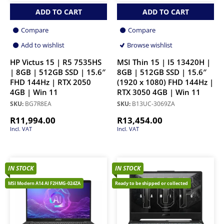
ADD TO CART
ADD TO CART
Compare
Compare
Add to wishlist
Browse wishlist
HP Victus 15 | R5 7535HS
MSI Thin 15 | I5 13420H |
| 8GB | 512GB SSD | 15.6″
8GB | 512GB SSD | 15.6″
FHD 144Hz | RTX 2050
(1920 x 1080) FHD 144Hz |
4GB | Win 11
RTX 3050 4GB | Win 11
SKU:
BG7R8EA
SKU:
B13UC-3069ZA
R
11,994.00
R
13,454.00
Incl. VAT
Incl. VAT
IN STOCK
IN STOCK
MSI Modern A14 AI F2HMG-024ZA
Ready to be shipped or collected