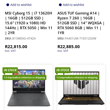
Add to wishlist
Add to wishlist
MSI Cyborg 15 | i7 13620H
ASUS TUF Gaming A14 |
| 16GB | 512GB SSD |
Ryzen 7 260 | 16GB |
15.6″ (1920 x 1080) HD
512GB SSD | 14″ WQXGA |
144Hz | RTX 5050 | Win 11
RTX 5060 8GB | Win 11 |
| 2YR
1YR
SKU:
B13WEKG-474ZA
SKU:
FA401UM-716512G0W
R
22,815.00
R
22,885.00
Incl. VAT
Incl. VAT
IN STOCK
IN STOCK
1-2 days before collection or shipping
1-2 days before collection or shipping