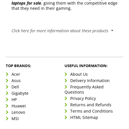
laptops for sale
, giving them with the competitive edge
that they need in their gaming.
Click here for more information about these products
Comparison Table
Category
Gaming Laptop
Gaming Desktop
Laptops have the
Gaming Desktops are
TOP BRANDS:
USEFUL INFORMATION:
notorious
inherently known for
Performance
reputation of
their power and
Acer
About Us
being
ability to be
Asus
Delivery Information
underpowered
customised
Dell
Frequently Asked
Questions
Gigabyte
This is the primary
strength of a
Privacy Policy
HP
gaming laptop.
Returns and Refunds
Huawei
This is a fatal flaw for
With the right
Terms and Conditions
Gaming Desktops as
Lenovo
laptop, the gamer
they are stationary
HTML Sitemap
MSI
Portability
can do anything
and cannot easily be
that they could
moved from one