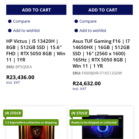
ADD TO CART
ADD TO CART
Compare
Compare
Add to wishlist
Add to wishlist
HP Victus | i5 13420H |
Asus TUF Gaming F16 | I7
8GB | 512GB SSD | 15.6″
14650HX | 16GB | 512GB
FHD | RTX 5050 8GB | Win
SSD | 16″ (2560 x 1600)
11 | 1YR
165Hz | RTX 5050 8GB |
Win 11 | 1 YR
SKU:
BP5Q0EA
SKU:
FX608JHR-I716512G0W
R
23,436.00
R
24,632.00
Incl. VAT
Incl. VAT
IN STOCK
IN STOCK
1-2 days before collection or shipping
Ready to be shipped or collected