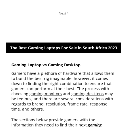
Next
The Best Gaming Laptops For Sale in South Africa 2023
Gaming Laptop vs Gaming Desktop
Gamers have a plethora of hardware that allows them
to build the best rig imaginable, however, it comes
down to finding the right combination to ensure that
gamers can perform at their best. The process with
choosing
gaming monitors
and
gaming desktops
may
be tedious, and there are several considerations with
regards to brand, resolution, frame rate, response
time, and others.
The sections below provide gamers with the
information they need to find their next
gaming