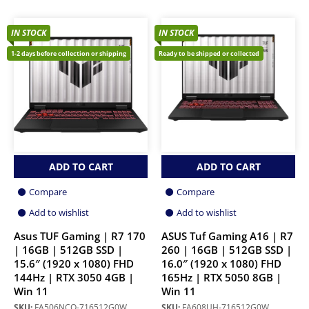
IN STOCK
IN STOCK
1-2 days before collection or shipping
Ready to be shipped or collected
ADD TO CART
ADD TO CART
Compare
Compare
Add to wishlist
Add to wishlist
Asus TUF Gaming | R7 170
ASUS Tuf Gaming A16 | R7
| 16GB | 512GB SSD |
260 | 16GB | 512GB SSD |
15.6″ (1920 x 1080) FHD
16.0″ (1920 x 1080) FHD
144Hz | RTX 3050 4GB |
165Hz | RTX 5050 8GB |
Win 11
Win 11
SKU:
FA506NCQ-716512G0W
SKU:
FA608UH-716512G0W