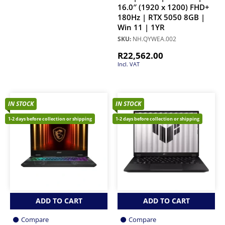
16.0″ (1920 x 1200) FHD+
180Hz | RTX 5050 8GB |
Win 11 | 1YR
SKU:
NH.QYWEA.002
R
22,562.00
Incl. VAT
IN STOCK
IN STOCK
1-2 days before collection or shipping
1-2 days before collection or shipping
ADD TO CART
ADD TO CART
Compare
Compare