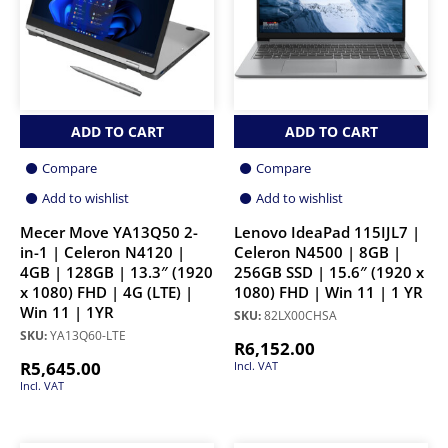
ADD TO CART
ADD TO CART
Compare
Compare
Add to wishlist
Add to wishlist
Mecer Move YA13Q50 2-
Lenovo IdeaPad 115IJL7 |
in-1 | Celeron N4120 |
Celeron N4500 | 8GB |
4GB | 128GB | 13.3″ (1920
256GB SSD | 15.6″ (1920 x
x 1080) FHD | 4G (LTE) |
1080) FHD | Win 11 | 1 YR
Win 11 | 1YR
SKU:
82LX00CHSA
SKU:
YA13Q60-LTE
R
6,152.00
R
5,645.00
Incl. VAT
Incl. VAT