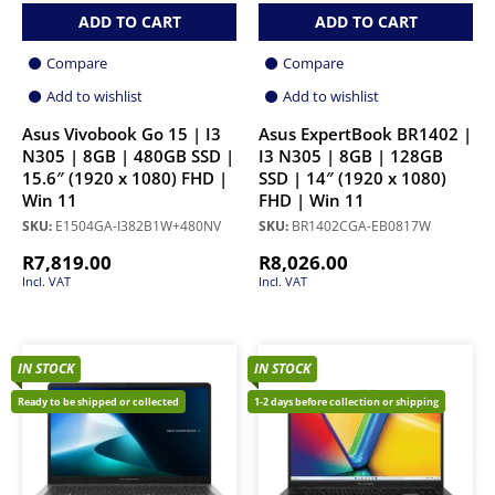
ADD TO CART
ADD TO CART
Compare
Compare
Add to wishlist
Add to wishlist
Asus Vivobook Go 15 | I3
Asus ExpertBook BR1402 |
N305 | 8GB | 480GB SSD |
I3 N305 | 8GB | 128GB
15.6″ (1920 x 1080) FHD |
SSD | 14″ (1920 x 1080)
Win 11
FHD | Win 11
SKU:
E1504GA-I382B1W+480NV
SKU:
BR1402CGA-EB0817W
R
7,819.00
R
8,026.00
Incl. VAT
Incl. VAT
IN STOCK
IN STOCK
Ready to be shipped or collected
1-2 days before collection or shipping