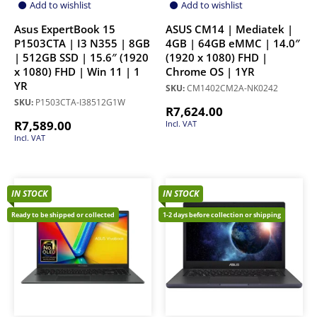
Add to wishlist
Add to wishlist
Asus ExpertBook 15
ASUS CM14 | Mediatek |
P1503CTA | I3 N355 | 8GB
4GB | 64GB eMMC | 14.0″
| 512GB SSD | 15.6″ (1920
(1920 x 1080) FHD |
x 1080) FHD | Win 11 | 1
Chrome OS | 1YR
YR
SKU:
CM1402CM2A-NK0242
SKU:
P1503CTA-I38512G1W
R
7,624.00
R
7,589.00
Incl. VAT
Incl. VAT
IN STOCK
IN STOCK
Ready to be shipped or collected
1-2 days before collection or shipping