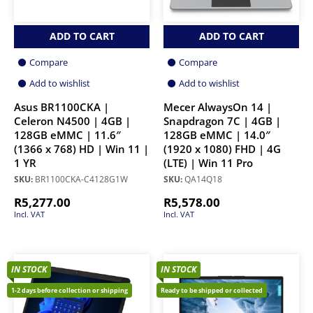
ADD TO CART
ADD TO CART
Compare
Compare
Add to wishlist
Add to wishlist
Asus BR1100CKA |
Mecer AlwaysOn 14 |
Celeron N4500 | 4GB |
Snapdragon 7C | 4GB |
128GB eMMC | 11.6″
128GB eMMC | 14.0″
(1366 x 768) HD | Win 11 |
(1920 x 1080) FHD | 4G
1 YR
(LTE) | Win 11 Pro
SKU:
BR1100CKA-C4128G1W
SKU:
QA14Q18
R
5,277.00
R
5,578.00
Incl. VAT
Incl. VAT
IN STOCK
IN STOCK
1-2 days before collection or shipping
Ready to be shipped or collected