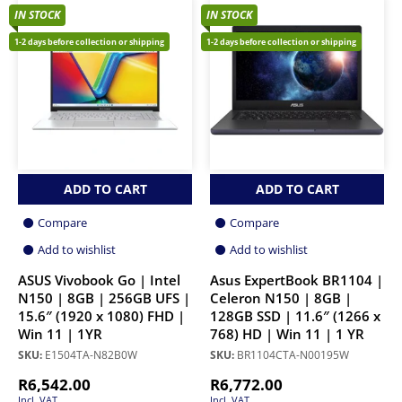
IN STOCK
IN STOCK
1-2 days before collection or shipping
1-2 days before collection or shipping
ADD TO CART
ADD TO CART
Compare
Compare
Add to wishlist
Add to wishlist
ASUS Vivobook Go | Intel
Asus ExpertBook BR1104 |
N150 | 8GB | 256GB UFS |
Celeron N150 | 8GB |
15.6″ (1920 x 1080) FHD |
128GB SSD | 11.6″ (1266 x
Win 11 | 1YR
768) HD | Win 11 | 1 YR
SKU:
E1504TA-N82B0W
SKU:
BR1104CTA-N00195W
R
6,542.00
R
6,772.00
Incl. VAT
Incl. VAT