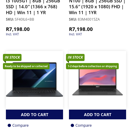
I3 1005G1 | 8GB | 256GB
N100 | 8GB | 256GB SSD |
SSD | 14.0″ (1366 x 768)
15.6″ (1920 x 1080) FHD |
HD | Win 11 | 1 YR
Win 11 | 1YR
SKU:
SF40IL6+BB
SKU:
83M40015ZA
R
7,198.00
R
7,198.00
Incl. VAT
Incl. VAT
IN STOCK
IN STOCK
Ready to be shipped or collected
1-2 days before collection or shipping
ADD TO CART
ADD TO CART
Compare
Compare