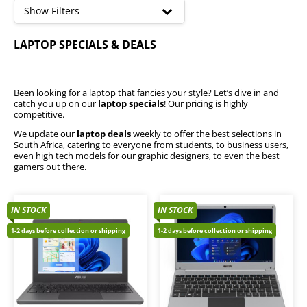
high
Show Filters
Acer Laptops
LAPTOP SPECIALS & DEALS
Microsoft Surface
Mecer Laptops
Huawei Laptops
HP Laptops
Been looking for a laptop that fancies your style? Let’s dive in and
catch you up on our
laptop specials
! Our pricing is highly
Dell Laptops
competitive.
Lenovo Laptops
We update our
laptop deals
weekly to offer the best selections in
MSI Laptops
South Africa, catering to everyone from students, to business users,
Asus Laptops
even high tech models for our graphic designers, to even the best
gamers out there.
i3 Laptops
i7 Laptops
i5 Laptops
IN STOCK
IN STOCK
i9 Laptops
1-2 days before collection or shipping
1-2 days before collection or shipping
2-in-1 Tablet Convertibles
Workstation Laptops
Best Sellers
Chromebooks
Gaming Laptops