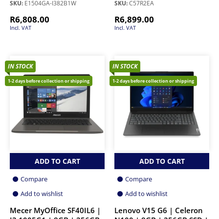
SKU:
E1504GA-I382B1W
SKU:
C57R2EA
R
6,808.00
R
6,899.00
Incl. VAT
Incl. VAT
IN STOCK
IN STOCK
1-2 days before collection or shipping
1-2 days before collection or shipping
ADD TO CART
ADD TO CART
Compare
Compare
Add to wishlist
Add to wishlist
Mecer MyOffice SF40IL6 |
Lenovo V15 G6 | Celeron