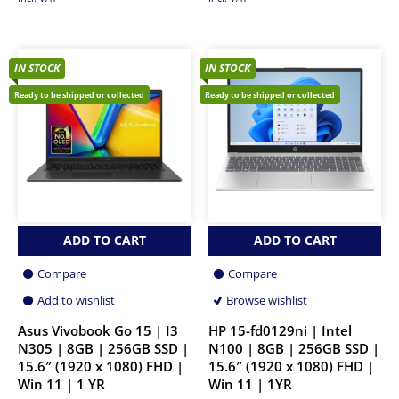
IN STOCK
IN STOCK
Ready to be shipped or collected
Ready to be shipped or collected
ADD TO CART
ADD TO CART
Compare
Compare
Add to wishlist
Browse wishlist
Asus Vivobook Go 15 | I3
HP 15-fd0129ni | Intel
N305 | 8GB | 256GB SSD |
N100 | 8GB | 256GB SSD |
15.6″ (1920 x 1080) FHD |
15.6″ (1920 x 1080) FHD |
Win 11 | 1 YR
Win 11 | 1YR