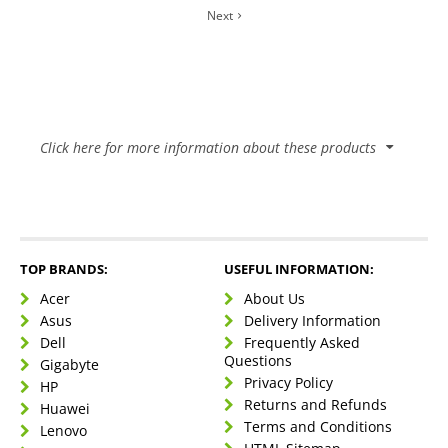
Next
Click here for more information about these products
Benefits of a Laptop
It’s worth noting the perks and quirks of your hardware.
Especially when you need a portable solution to life’s many
TOP BRANDS:
USEFUL INFORMATION:
tasks.
Acer
About Us
Let’s talk about those:
Asus
Delivery Information
Dell
Frequently Asked
Questions
Gigabyte
Privacy Policy
Mobility
HP
Returns and Refunds
Laptops are
Huawei
compact
and
lightweight
, making
Easy connectivity
Terms and Conditions
them suitable for work or entertainment.
Lenovo
Laptops have
built-in Wireless
and
Bluetooth