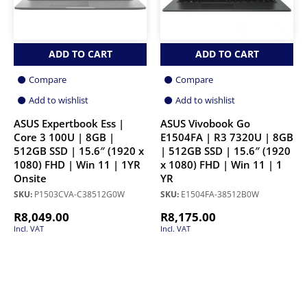
ADD TO CART
ADD TO CART
Compare
Compare
Add to wishlist
Add to wishlist
ASUS Expertbook Ess |
ASUS Vivobook Go
Core 3 100U | 8GB |
E1504FA | R3 7320U | 8GB
512GB SSD | 15.6″ (1920 x
| 512GB SSD | 15.6″ (1920
1080) FHD | Win 11 | 1YR
x 1080) FHD | Win 11 | 1
Onsite
YR
SKU:
P1503CVA-C38512G0W
SKU:
E1504FA-38512B0W
R
8,049.00
R
8,175.00
Incl. VAT
Incl. VAT