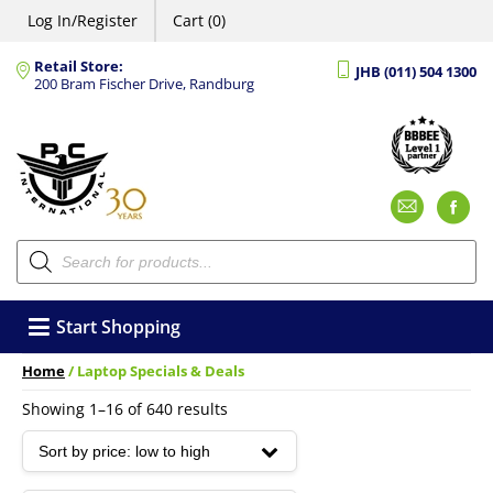
Log In/Register
Cart (0)
Retail Store:
JHB (011) 504 1300
200 Bram Fischer Drive, Randburg
Emai
F
Products
search
Start Shopping
Home
/ Laptop Specials & Deals
Sorted
Showing 1–16 of 640 results
by
price:
low
to