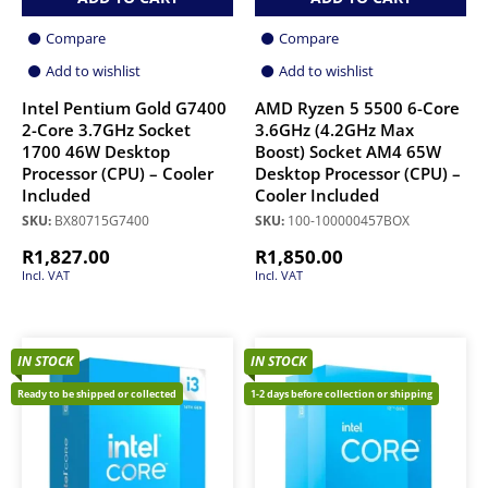
Compare
Compare
Add to wishlist
Add to wishlist
Intel Pentium Gold G7400
AMD Ryzen 5 5500 6-Core
2-Core 3.7GHz Socket
3.6GHz (4.2GHz Max
1700 46W Desktop
Boost) Socket AM4 65W
Processor (CPU) – Cooler
Desktop Processor (CPU) –
Included
Cooler Included
SKU:
BX80715G7400
SKU:
100-100000457BOX
R
1,827.00
R
1,850.00
Incl. VAT
Incl. VAT
IN STOCK
IN STOCK
Ready to be shipped or collected
1-2 days before collection or shipping