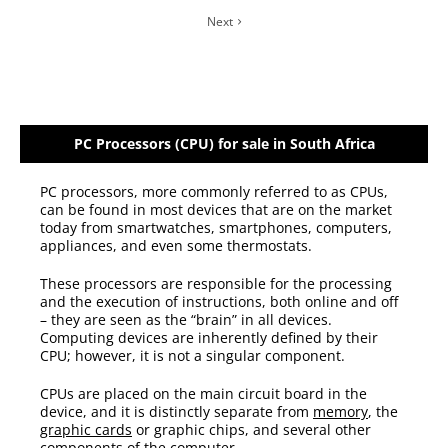
Next
PC Processors (CPU) for sale in South Africa
PC processors, more commonly referred to as CPUs,
can be found in most devices that are on the market
today from smartwatches, smartphones, computers,
appliances, and even some thermostats.
These processors are responsible for the processing
and the execution of instructions, both online and off
– they are seen as the “brain” in all devices.
Computing devices are inherently defined by their
CPU; however, it is not a singular component.
CPUs are placed on the main circuit board in the
device, and it is distinctly separate from
memory
, the
graphic cards
or graphic chips, and several other
components of the computer.