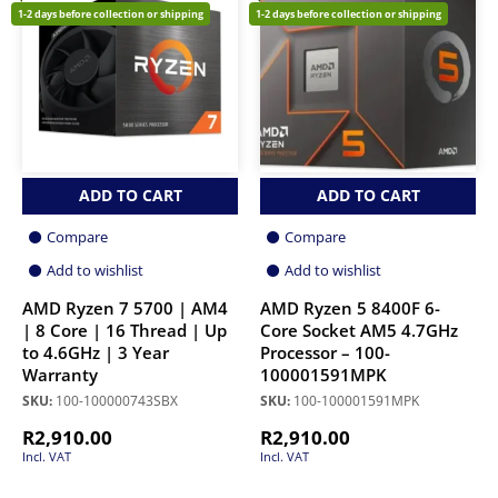
1-2 days before collection or shipping
1-2 days before collection or shipping
ADD TO CART
ADD TO CART
Compare
Compare
Add to wishlist
Add to wishlist
AMD Ryzen 7 5700 | AM4
AMD Ryzen 5 8400F 6-
| 8 Core | 16 Thread | Up
Core Socket AM5 4.7GHz
to 4.6GHz | 3 Year
Processor – 100-
Warranty
100001591MPK
SKU:
100-100000743SBX
SKU:
100-100001591MPK
R
2,910.00
R
2,910.00
Incl. VAT
Incl. VAT