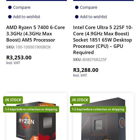
Compare
Compare
Add to wishlist
Add to wishlist
AMD Ryzen 5 7400 6-Core
Intel Core Ultra 5 225F 10-
3.3GHz (4.3GHz Max
Core (4.9GHz Max Boost)
Boost) AM5 Processor
Socket 1851 65W Desktop
Processor (CPU) – GPU
SKU:
100-100001900BOX
Required
R
3,253.00
SKU:
BX80768225F
Incl. VAT
R
3,288.00
Incl. VAT
IN STOCK
IN STOCK
1-2 days before collection or shipping
1-2 days before collection or shipping