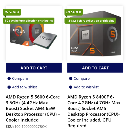
IN STOCK
IN STOCK
1-2 days before collection or shipping
1-2 days before collection or shipping
ADD TO CART
ADD TO CART
Compare
Compare
Add to wishlist
Add to wishlist
AMD Ryzen 5 5600 6-Core
AMD Ryzen 5 8400F 6-
3.5GHz (4.4GHz Max
Core 4.2GHz (4.7GHz Max
Boost) Socket AM4 65W
Boost) Socket AM5
Desktop Processor (CPU) –
Desktop Processor (CPU)-
Cooler Included
Cooler Included, GPU
Required
SKU:
100-100000927BOX