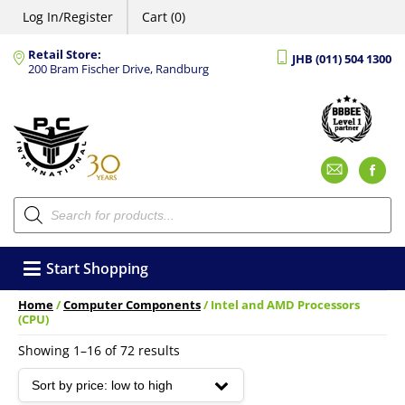
Log In/Register
Cart (0)
Retail Store:
JHB (011) 504 1300
200 Bram Fischer Drive, Randburg
Emai
F
Products
search
Start Shopping
Home
/
Computer Components
/ Intel and AMD Processors
(CPU)
Sorted
Showing 1–16 of 72 results
by
price:
low