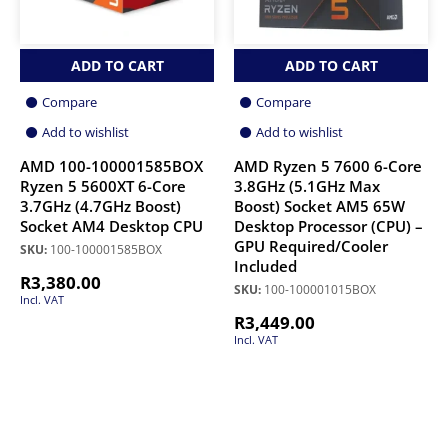
ADD TO CART
ADD TO CART
Compare
Compare
Add to wishlist
Add to wishlist
AMD 100-100001585BOX
AMD Ryzen 5 7600 6-Core
Ryzen 5 5600XT 6-Core
3.8GHz (5.1GHz Max
3.7GHz (4.7GHz Boost)
Boost) Socket AM5 65W
Socket AM4 Desktop CPU
Desktop Processor (CPU) –
GPU Required/Cooler
SKU:
100-100001585BOX
Included
R
3,380.00
SKU:
100-100001015BOX
Incl. VAT
R
3,449.00
Incl. VAT