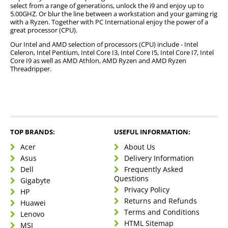
Overclocking ability
select from a range of generations, unlock the i9 and enjoy up to
Where the prices match the quality that
5.00GHZ. Or blur the line between a workstation and your gaming rig
you will receive
with a Ryzen. Together with PC International enjoy the power of a
great processor (CPU).
What the PC is used for whether casual,
gaming, development, content creation,
Our Intel and AMD selection of processors (CPU) include - Intel
Celeron, Intel Pentium, Intel Core I3, Intel Core I5, Intel Core I7, Intel
engineering or researching uses.
Core I9 as well as AMD Athlon, AMD Ryzen and AMD Ryzen
Threadripper.
Best CPU Brands
Intel
Intel has a series of platforms which operate at a
AMD
TOP BRANDS:
USEFUL INFORMATION:
higher level than that of its rivals.
Intel processors
are
AMD processors
are especially popular as a fierce
known for their stability, compatibility, innovative
Acer
About Us
competitor, and it is especially popular amongst
Different CPU Sockets
specs, and small-calibre improvements which are
Asus
Delivery Information
gamers and computer users for its total clocking,
made consistently.
Dell
Frequently Asked
budget-friendly options, and robust performance.
AM4
Questions
Gigabyte
Which is a PGA microprocessor socket which is used
Privacy Policy
HP
LGA 1151
by AMD CPUs, and which was built on the Zen and
Returns and Refunds
Huawei
LGA 1151 is also known as Socket H4, which is an
Excavator microarchitectures.
LGA 1200
Terms and Conditions
Lenovo
Intel microprocessor that is available in two versions
An Intel microprocessor compatible socket that
HTML Sitemap
MSI
namely one that supports Intel’s Skylake and Kaby
LGA 2066