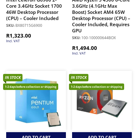
Core 3.4GHz Socket 1700
3.6GHz (4.1GHz Max
46W Desktop Processor
Boost) Socket AM4 65W
(CPU) – Cooler Included
Desktop Processor (CPU) –
Cooler Included, Requires
SKU:
BX80715G6900
GPU
R
1,323.00
SKU:
100-100000644BOX
Incl. VAT
R
1,494.00
Incl. VAT
IN STOCK
IN STOCK
1-2 days before collection or shipping
1-2 days before collection or shipping
ADD TO CART
ADD TO CART