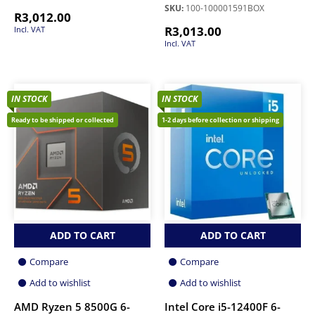
SKU:
100-100001591BOX
R
3,012.00
R
3,013.00
Incl. VAT
Incl. VAT
IN STOCK
IN STOCK
Ready to be shipped or collected
1-2 days before collection or shipping
ADD TO CART
ADD TO CART
Compare
Compare
Add to wishlist
Add to wishlist
AMD Ryzen 5 8500G 6-
Intel Core i5-12400F 6-