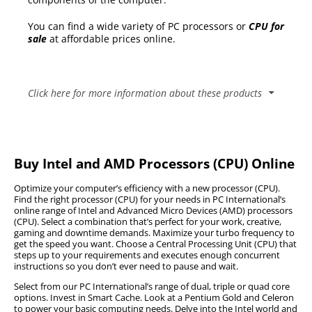
You can find a wide variety of PC processors or
CPU for
sale
at affordable prices online.
Click here for more information about these products
Important Specifications to consider before buying a
processor for your PC
Buy Intel and AMD Processors (CPU) Online
Before gamers in South Africa consider
Optimize your computer’s efficiency with a new processor (CPU).
upgrading their CPU, it is vital to consider some
Find the right processor (CPU) for your needs in PC International’s
online range of Intel and Advanced Micro Devices (AMD) processors
of the specifications below in determining what
(CPU). Select a combination that’s perfect for your work, creative,
the best option would be.
gaming and downtime demands. Maximize your turbo frequency to
get the speed you want. Choose a Central Processing Unit (CPU) that
Core Count
steps up to your requirements and executes enough concurrent
instructions so you don’t ever need to pause and wait.
Clock Speeds
Thermal Design Power (TDP)
Select from our PC International’s range of dual, triple or quad core
options. Invest in Smart Cache. Look at a Pentium Gold and Celeron
Brand
to power your basic computing needs. Delve into the Intel world and