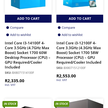
ADD TO CART
ADD TO CART
Compare
Compare
Add to wishlist
Add to wishlist
Intel Core I3-14100F 4-
Intel Core i3-12100F 4-
Core 3.5GHz (4.7GHz Max
Core 3.3GHz (4.3GHz Max
Boost) Socket 1700 60W
Boost) Socket 1700 58W
Desktop Processor (CPU) –
Processor (CPU) – GPU
GPU Required/Cooler
Required/Cooler Included
Included
SKU:
BX8071512100F
SKU:
BX8071514100F
R
2,553.00
R
2,335.00
Incl. VAT
Incl. VAT
IN STOCK
IN STOCK