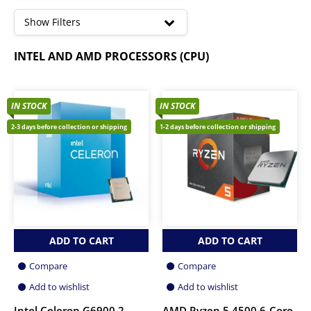
to
high
Show Filters
Core I3 Processors
INTEL AND AMD PROCESSORS (CPU)
Core I5 Processors
Core I7 Processors
Core I9 Processors
Ryzen 3 Processors
IN STOCK
IN STOCK
Ryzen 5 Processors
2-3 days before collection or shipping
1-2 days before collection or shipping
Ryzen 7 Processors
ADD TO CART
ADD TO CART
Compare
Compare
Add to wishlist
Add to wishlist
Intel Celeron G6900 2-
AMD Ryzen 5 4500 6-Core