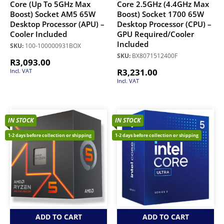
Core (Up To 5GHz Max
Core 2.5GHz (4.4GHz Max
Boost) Socket AM5 65W
Boost) Socket 1700 65W
Desktop Processor (APU) –
Desktop Processor (CPU) –
Cooler Included
GPU Required/Cooler
Included
SKU:
100-100000931BOX
SKU:
BX8071512400F
R
3,093.00
R
3,231.00
Incl. VAT
Incl. VAT
IN STOCK
IN STOCK
1-2 days before collection or shipping
1-2 days before collection or shipping
ADD TO CART
ADD TO CART