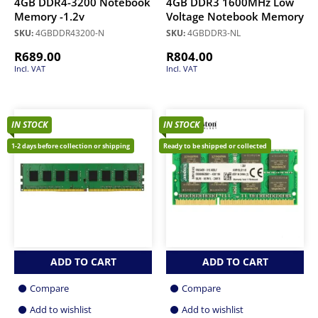
4GB DDR4-3200 Notebook
4GB DDR3 1600MHz Low
Memory -1.2v
Voltage Notebook Memory
SKU:
4GBDDR43200-N
SKU:
4GBDDR3-NL
R
689.00
R
804.00
Incl. VAT
Incl. VAT
IN STOCK
IN STOCK
1-2 days before collection or shipping
Ready to be shipped or collected
ADD TO CART
ADD TO CART
Compare
Compare
Add to wishlist
Add to wishlist