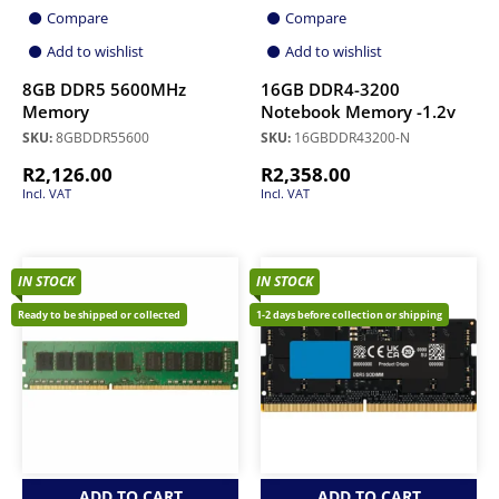
Compare
Compare
Add to wishlist
Add to wishlist
8GB DDR5 5600MHz
16GB DDR4-3200
Memory
Notebook Memory -1.2v
SKU:
8GBDDR55600
SKU:
16GBDDR43200-N
R
2,126.00
R
2,358.00
Incl. VAT
Incl. VAT
IN STOCK
IN STOCK
Ready to be shipped or collected
1-2 days before collection or shipping
ADD TO CART
ADD TO CART