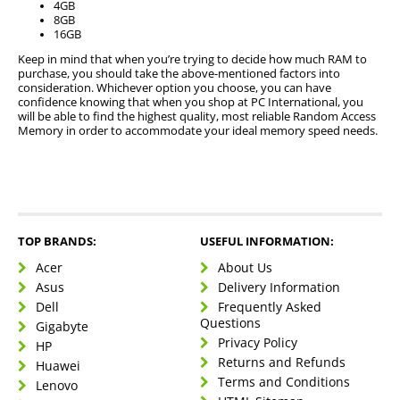
4GB
8GB
16GB
Keep in mind that when you’re trying to decide how much RAM to
purchase, you should take the above-mentioned factors into
consideration. Whichever option you choose, you can have
confidence knowing that when you shop at PC International, you
will be able to find the highest quality, most reliable Random Access
Memory in order to accommodate your ideal memory speed needs.
TOP BRANDS:
USEFUL INFORMATION:
Acer
About Us
Asus
Delivery Information
Dell
Frequently Asked
Questions
Gigabyte
Privacy Policy
HP
Returns and Refunds
Huawei
Terms and Conditions
Lenovo