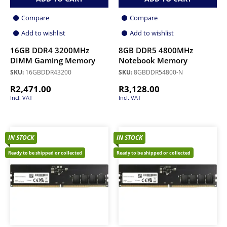
Compare
Compare
Add to wishlist
Add to wishlist
16GB DDR4 3200MHz
8GB DDR5 4800MHz
DIMM Gaming Memory
Notebook Memory
SKU:
16GBDDR43200
SKU:
8GBDDR54800-N
R
2,471.00
R
3,128.00
Incl. VAT
Incl. VAT
IN STOCK
IN STOCK
Ready to be shipped or collected
Ready to be shipped or collected