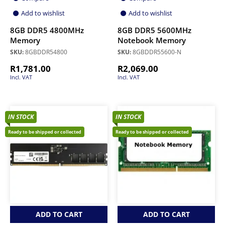
Add to wishlist
Add to wishlist
8GB DDR5 4800MHz
8GB DDR5 5600MHz
Memory
Notebook Memory
SKU:
8GBDDR54800
SKU:
8GBDDR55600-N
R
1,781.00
R
2,069.00
Incl. VAT
Incl. VAT
IN STOCK
IN STOCK
Ready to be shipped or collected
Ready to be shipped or collected
ADD TO CART
ADD TO CART