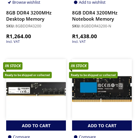
Browse wishlist
Add to wishlist
8GB DDR4 3200MHz
8GB DDR4 3200MHz
Desktop Memory
Notebook Memory
SKU:
8GBDDR43200
SKU:
8GBDDR43200-N
R
1,264.00
R
1,438.00
Incl. VAT
Incl. VAT
IN STOCK
IN STOCK
Ready to be shipped or collected
Ready to be shipped or collected
ADD TO CART
ADD TO CART
Compare
Compare