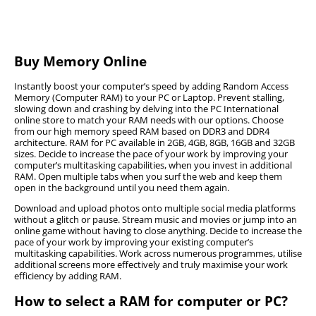
How to Choose Memory for Different Purposes
Before purchasing additional RAM for your computer there
Buy Memory Online
are some core factors that you must consider, as can be
seen in the sections below.
Instantly boost your computer’s speed by adding Random Access
Memory (Computer RAM) to your PC or Laptop. Prevent stalling,
slowing down and crashing by delving into the PC International
Desktop Memory
online store to match your RAM needs with our options. Choose
The different types of RAM that can be found in
from our high memory speed RAM based on DDR3 and DDR4
Gaming Memory
architecture. RAM for PC available in 2GB, 4GB, 8GB, 16GB and 32GB
laptops, notebooks, and desktops will differ in the
Gamers who want to upgrade the RAM on their
sizes. Decide to increase the pace of your work by improving your
form factor, or the size thereof, and the configuration
RGB Memory
computer’s multitasking capabilities, when you invest in additional
gaming PCs must ensure that they consider the RAM
of the connector pins that connects to the
RGB Memory
, or RGB RAM refers to DDR4 memory
RAM. Open multiple tabs when you surf the web and keep them
specs, capacity, and the speed to upgrade their
Notebook Memory
motherboard.
open in the background until you need them again.
modules which are available with lighting features on
gaming memory
successfully.
Small-Outline Dual In-Line Memory Module, or
the outer side or at the top of the module. These
Download and upload photos onto multiple social media platforms
SODIMMs are small computer expansion cards which
Desktops use DIMM, also known as UDIMM module
FAQ
modules follow the inherent properties of RGB
without a glitch or pause. Stream music and movies or jump into an
The first step is to ensure that that RAM is compatible
are used for RAM in notebooks. The RAM that users
online game without having to close anything. Decide to increase the
RAM, or Dual In-Line Memory Module. When
lighting along with the three main colours consisting
with the PC’s motherboard and processor as the
pace of your work by improving your existing computer’s
need will depend on the type of programs that they
upgrading the
Desktop memory
, you must consider
of blue, red, and green, which creates more than 16
Can I simply add RAM to my PC?
multitasking capabilities. Work across numerous programmes, utilise
wrong modules will not work. The following must be
use frequently.
the number of slots that the motherboard has.
million others that users may not even notice.
additional screens more effectively and truly maximise your work
considered before upgrading RAM:
efficiency by adding RAM.
Where a graphic designers and gamers need heavy
You cannot simply add RAM to your PC, there are
What RAM should I buy for my PC?
There are small form-factor motherboards that only
RGB RAM modules are hidden below several other
Module type – whether it is DDR4 RAM, DDR3, or any
How to select a RAM for computer or PC?
several factors to consider such as the size you need
computer software and robust hardware to support
have two DIMM slots, which limits the RAM that can
larger computer components and unless the user has
other.
along with the structure of your PC and what RAM it