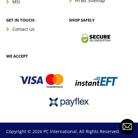
HTML Sitemap
MSI
GET IN TOUCH:
SHOP SAFELY
Contact Us
WE ACCEPT
Copyright © 2026 PC International. All Rights Reserved.