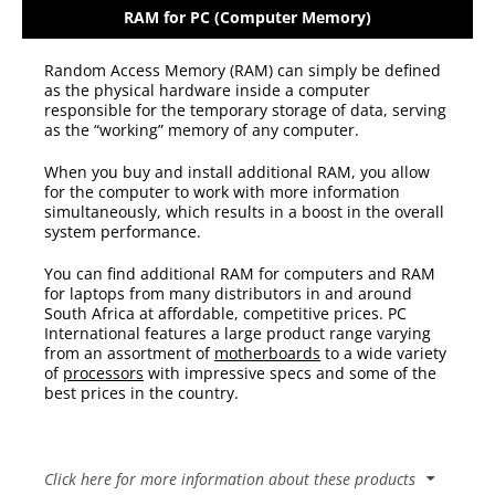
RAM for PC (Computer Memory)
Random Access Memory (RAM) can simply be defined
as the physical hardware inside a computer
responsible for the temporary storage of data, serving
as the “working” memory of any computer.
When you buy and install additional RAM, you allow
for the computer to work with more information
simultaneously, which results in a boost in the overall
system performance.
You can find additional RAM
for computers and RAM
for laptops
from many
distributors
in and around
South Africa at affordable, competitive prices. PC
International features a large product range varying
from an assortment of
motherboards
to a wide variety
of
processors
with impressive specs and some of the
best prices in the country.
Click here for more information about these products