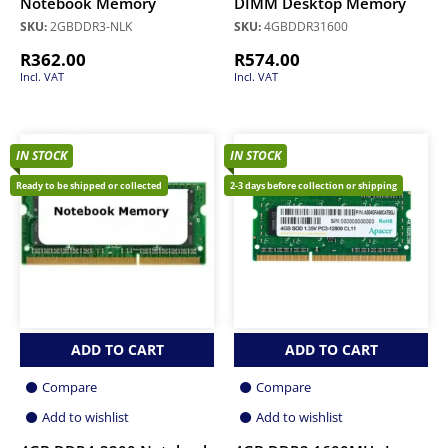
Notebook Memory
DIMM Desktop Memory
SKU:
2GBDDR3-NLK
SKU:
4GBDDR31600
R
362.00
R
574.00
Incl. VAT
Incl. VAT
IN STOCK
IN STOCK
Ready to be shipped or collected
2-3 days before collection or shipping
ADD TO CART
ADD TO CART
Compare
Compare
Add to wishlist
Add to wishlist