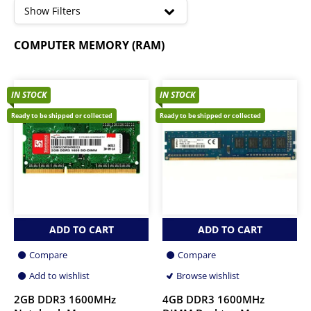
high
Show Filters
DDR4 Memory
COMPUTER MEMORY (RAM)
DDR5 Memory
IN STOCK
IN STOCK
Ready to be shipped or collected
Ready to be shipped or collected
ADD TO CART
ADD TO CART
Compare
Compare
Add to wishlist
Browse wishlist
2GB DDR3 1600MHz
4GB DDR3 1600MHz