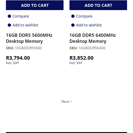
ADD TO CART
ADD TO CART
Compare
Compare
Add to wishlist
Add to wishlist
16GB DDR5 5600MHz
16GB DDR5 6400MHz
Desktop Memory
Desktop Memory
SKU:
16GBDDR55600
SKU:
16GBDDR56400
R
3,794.00
R
3,852.00
Incl. VAT
Incl. VAT
Next