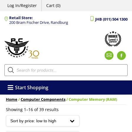
Log In/Register
Cart (0)
Retail Store:
JHB (011) 504 1300
200 Bram Fischer Drive, Randburg
Emai
F
Products
search
Start Shopping
Home
/
Computer Components
/ Computer Memory (RAM)
Sorted
Showing 1–16 of 39 results
by
price:
low
to