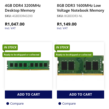
4GB DDR4 3200MHz
8GB DDR3 1600MHz Low
Desktop Memory
Voltage Notebook Memory
SKU:
4GBDDR43200
SKU:
8GBDDR3-NL
R
1,047.00
R
1,149.00
Incl. VAT
Incl. VAT
IN STOCK
IN STOCK
Ready to be shipped or collected
Ready to be shipped or collected
ADD TO CART
ADD TO CART
Compare
Compare