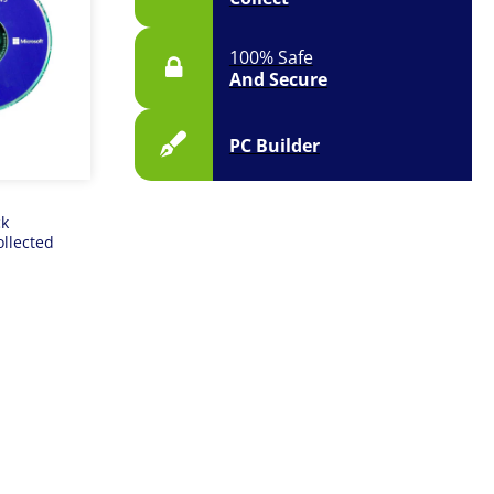
100% Safe
And Secure
PC Builder
ck
ollected