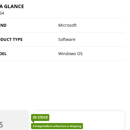
 A GLANCE
64
AND
Microsoft
DUCT TYPE
Software
DEL
Windows OS
IN STOCK
3-4 days before collection or shipping