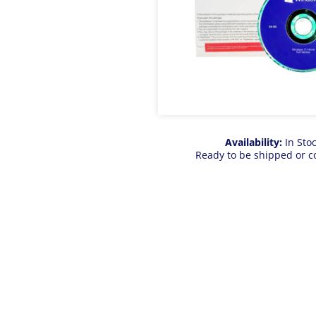
Availability:
In Sto
Ready to be shipped or c