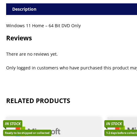
Description
Windows 11 Home – 64 Bit DVD Only
Reviews
There are no reviews yet.
Only logged in customers who have purchased this product may
RELATED PRODUCTS
IN STOCK
IN STOCK
Ready to be shipped or collected
1-2 days before collec