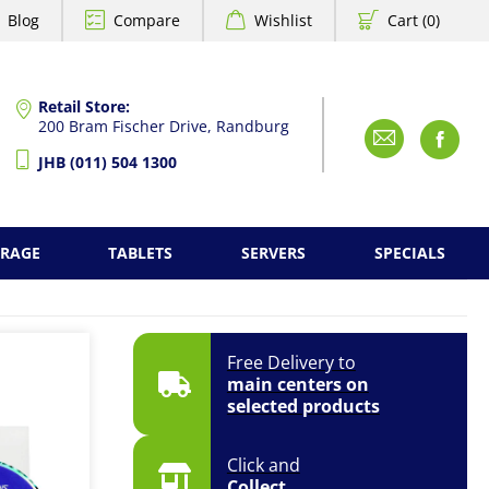
Blog
Compare
Wishlist
Cart (0)
Retail Store:
200 Bram Fischer Drive, Randburg
Emai
F
JHB (011) 504 1300
ORAGE
TABLETS
SERVERS
SPECIALS
Free Delivery to
main centers on
selected products
Click and
Collect