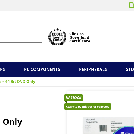
Click to
Download
Certificate
PS
PC COMPONENTS
PERIPHERALS
ST
 – 64 Bit DVD Only
IN STOCK
Ready to be shipped or collected
 Only