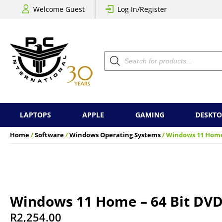
Welcome Guest
Log In/Register
Products
search
LAPTOPS
APPLE
GAMING
DESKTO
Home
/
Software
/
Windows Operating Systems
/ Windows 11 Home
Windows 11 Home – 64 Bit DVD
R
2,254.00