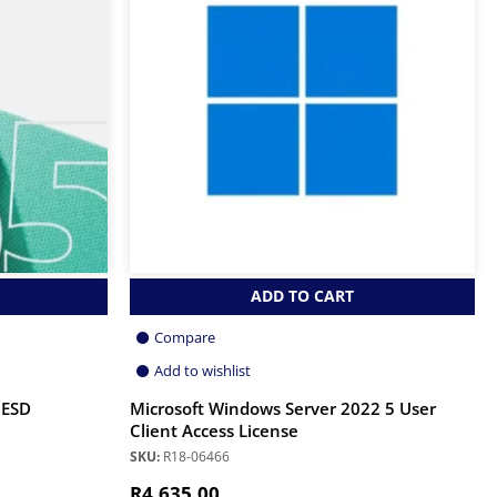
ADD TO CART
Compare
Add to wishlist
 ESD
Microsoft Windows Server 2022 5 User
Client Access License
SKU:
R18-06466
R
4,635.00