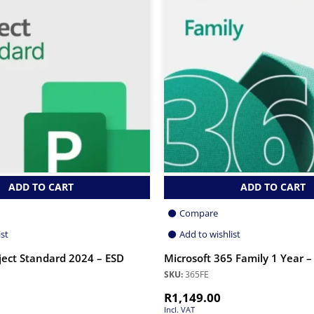
ADD TO CART
ADD TO CART
Compare
ist
Add to wishlist
ject Standard 2024 – ESD
Microsoft 365 Family 1 Year –
SKU:
365FE
R
1,149.00
Incl. VAT