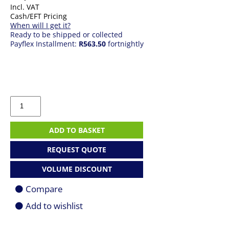
Incl. VAT
Cash/EFT Pricing
When will I get it?
Ready to be shipped or collected
Payflex Installment:
R563.50
fortnightly
Windows
11
Home
-
ADD TO BASKET
64
Bit
REQUEST QUOTE
DVD
Only
VOLUME DISCOUNT
quantity
Compare
Add to wishlist