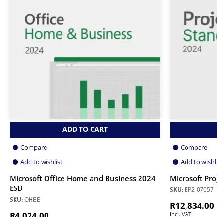
ADD TO CART
Compare
Compare
Add to wishlist
Add to wishl
Microsoft Office Home and Business 2024
Microsoft Pro
ESD
SKU:
EP2-07057
SKU:
OHBE
R
12,834.00
R
4,024.00
Incl. VAT