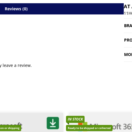
AT
Reviews (0)
11H
BR
PRO
MO
 leave a review.
IN STOCK
tion or shipping
Ready to be shipped or collected