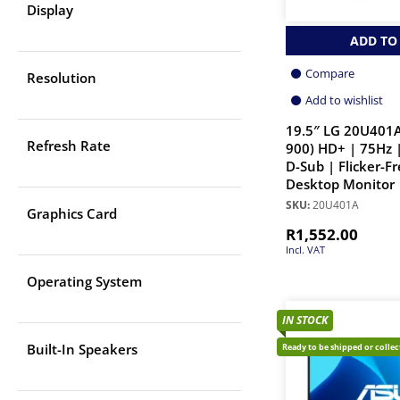
Display
ADD TO
Compare
Resolution
Add to wishlist
19.5″ LG 20U401A
Refresh Rate
900) HD+ | 75Hz 
D-Sub | Flicker-Fr
Desktop Monitor
SKU:
20U401A
Graphics Card
R
1,552.00
Incl. VAT
Operating System
IN STOCK
Built-In Speakers
Ready to be shipped or colle