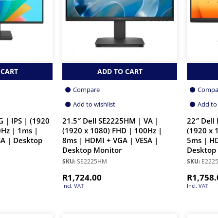
 CART
ADD TO CART
Compare
Compa
Add to wishlist
Add to 
 | IPS | (1920
21.5″ Dell SE2225HM | VA |
22″ Dell
0Hz | 1ms |
(1920 x 1080) FHD | 100Hz |
(1920 x 
A | Desktop
8ms | HDMI + VGA | VESA |
5ms | HD
Desktop Monitor
Desktop
SKU:
SE2225HM
SKU:
E222
R
1,724.00
R
1,758.
Incl. VAT
Incl. VAT