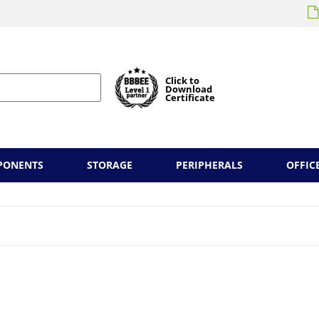
Click to
Download
Certificate
PONENTS
STORAGE
PERIPHERALS
OFFIC