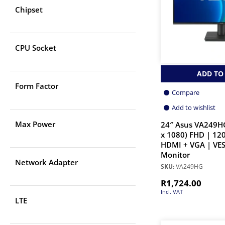
Chipset
CPU Socket
ADD TO
Form Factor
Compare
Add to wishlist
Max Power
24″ Asus VA249HG
x 1080) FHD | 12
HDMI + VGA | VES
Monitor
Network Adapter
SKU:
VA249HG
R
1,724.00
Incl. VAT
LTE