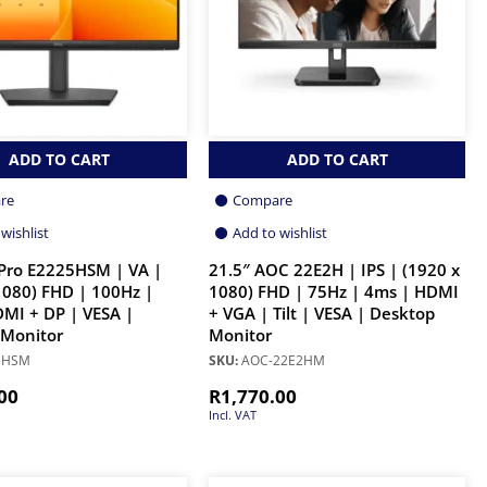
ADD TO CART
ADD TO CART
re
Compare
wishlist
Add to wishlist
 Pro E2225HSM | VA |
21.5″ AOC 22E2H | IPS | (1920 x
1080) FHD | 100Hz |
1080) FHD | 75Hz | 4ms | HDMI
MI + DP | VESA |
+ VGA | Tilt | VESA | Desktop
 Monitor
Monitor
5HSM
SKU:
AOC-22E2HM
00
R
1,770.00
Incl. VAT