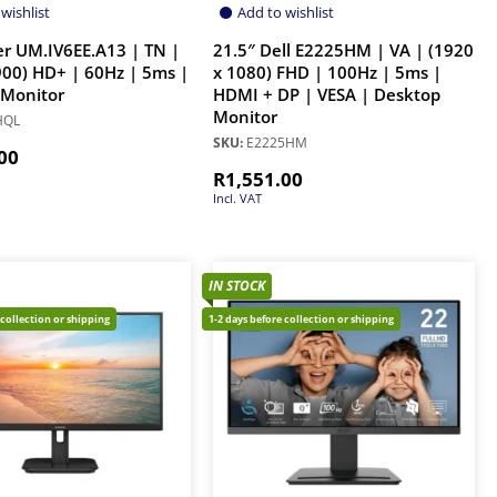
wishlist
Add to wishlist
er UM.IV6EE.A13 | TN |
21.5″ Dell E2225HM | VA | (1920
900) HD+ | 60Hz | 5ms |
x 1080) FHD | 100Hz | 5ms |
 Monitor
HDMI + DP | VESA | Desktop
Monitor
HQL
SKU:
E2225HM
00
R
1,551.00
Incl. VAT
IN STOCK
 collection or shipping
1-2 days before collection or shipping