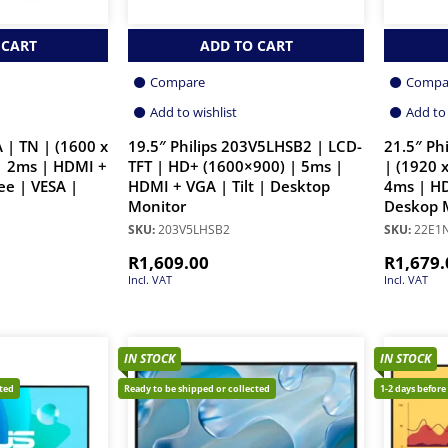
 CART
ADD TO CART
Compare
Compa
Add to wishlist
Add to 
 | TN | (1600 x
19.5″ Philips 203V5LHSB2 | LCD-
21.5″ Ph
| 2ms | HDMI +
TFT | HD+ (1600×900) | 5ms |
| (1920 
ee | VESA |
HDMI + VGA | Tilt | Desktop
4ms | HD
Monitor
Deskop 
SKU:
203V5LHSB2
SKU:
22E1
R
1,609.00
R
1,679.
Incl. VAT
Incl. VAT
IN STOCK
IN STOCK
cted
Ready to be shipped or collected
1-2 days before