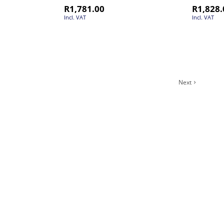
R
1,781.00
R
1,828.
Incl. VAT
Incl. VAT
Next