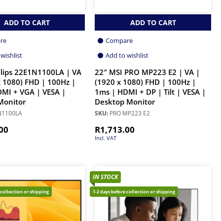
ADD TO CART
ADD TO CART
re
Compare
wishlist
Add to wishlist
ilips 22E1N1100LA | VA
22″ MSI PRO MP223 E2 | VA |
x 1080) FHD | 100Hz |
(1920 x 1080) FHD | 100Hz |
MI + VGA | VESA |
1ms | HDMI + DP | Tilt | VESA |
Monitor
Desktop Monitor
N1100LA
SKU:
PRO MP223 E2
00
R
1,713.00
Incl. VAT
IN STOCK
 collection or shipping
1-2 days before collection or shipping