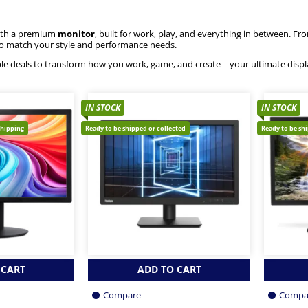
ith a premium
monitor
, built for work, play, and everything in between. F
to match your style and performance needs.
le deals to transform how you work, game, and create—your ultimate displ
IN STOCK
IN STOCK
shipping
Ready to be shipped or collected
Ready to be sh
 CART
ADD TO CART
Compare
Compa