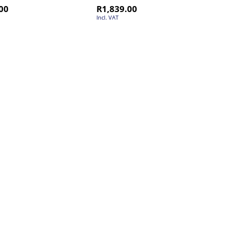
00
R
1,839.00
Incl. VAT