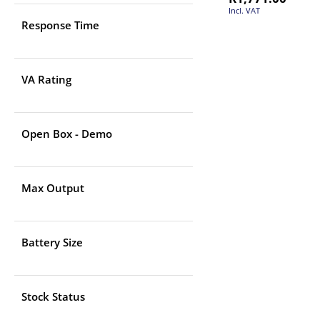
Incl. VAT
Response Time
VA Rating
Open Box - Demo
Max Output
Battery Size
Stock Status