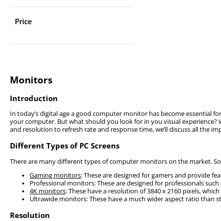
Price
Monitors
Introduction
In today’s digital age a good computer monitor has become essential for 
your computer. But what should you look for in you visual experience? W
and resolution to refresh rate and response time, we’ll discuss all the 
Different Types of PC Screens
There are many different types of computer monitors on the market. Some
Gaming monitors
: These are designed for gamers and provide feat
Professional monitors: These are designed for professionals such
4K monitors
: These have a resolution of 3840 x 2160 pixels, which
Ultrawide monitors: These have a much wider aspect ratio than 
Resolution