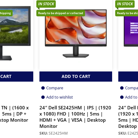
IN STOCK
IN STOCK
shipping
Ready to be shipped or collected
Ready to be sh
 CART
ADD TO CART
Compare
Compa
Add to wishlist
Add to 
 TN | (1600 x
24″ Dell SE2425HM | IPS | (1920
24″ Dell
| 5ms | DP +
x 1080) FHD | 100Hz | 5ms |
(1920 x 
ktop Monitor
HDMI + VGA | VESA | Desktop
5ms | HD
Monitor
Desktop
SKU:
SE2425HM
SKU:
E242