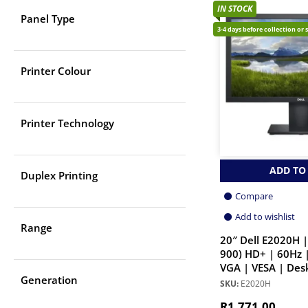
IN STOCK
Panel Type
3-4 days before collection or 
Printer Colour
Printer Technology
ADD TO
Duplex Printing
Compare
Add to wishlist
Range
20″ Dell E2020H |
900) HD+ | 60Hz 
VGA | VESA | Des
Generation
SKU:
E2020H
R
1,771.00