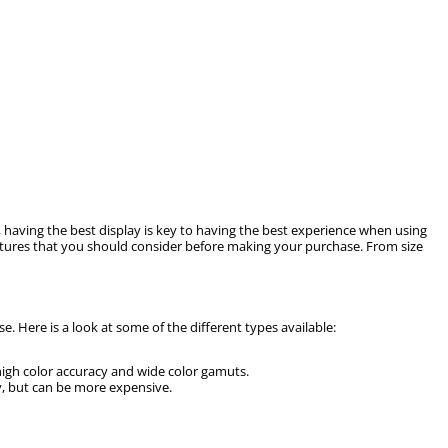
, having the best display is key to having the best experience when using
eatures that you should consider before making your purchase. From size
 Here is a look at some of the different types available:
high color accuracy and wide color gamuts.
ty, but can be more expensive.