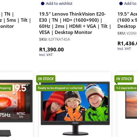
Add to wishlist
Add to 
 | TN |
19.5″ Lenovo ThinkVision E20-
19.5″ Ac
 | 5ms | Tilt |
E30 | TN | HD+ (1600×900) |
(1600 x 
onitor
60Hz | 2ms | HDMI + VGA | Tilt |
Desktop
VESA | Desktop Monitor
SKU:
V206
SKU:
62F7KAT4SA
R
1,436.
R
1,390.00
Incl. VAT
Incl. VAT
IN STOCK
IN STOCK
shipping
Ready to be shipped or collected
1-2 days before