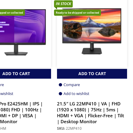
IN STOCK
ipped or collected
Ready to be shipped or collected
ADD TO CART
ADD TO CART
re
Compare
wishlist
Add to wishlist
 Pro E2425HM | IPS |
21.5″ LG 22MP410 | VA | FHD
1080) FHD | 100Hz |
(1920 x 1080) | 75Hz | 5ms |
MI + DP | VESA |
HDMI + VGA | Flicker-Free | Tilt
 Monitor
| Desktop Monitor
5HM
SKU:
22MP410