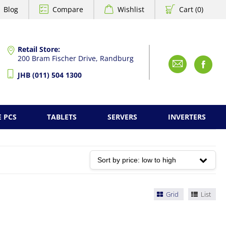
Blog
Compare
Wishlist
Cart (0)
Retail Store:
200 Bram Fischer Drive, Randburg
Emai
F
JHB (011) 504 1300
E PCS
TABLETS
SERVERS
INVERTERS
Grid
List