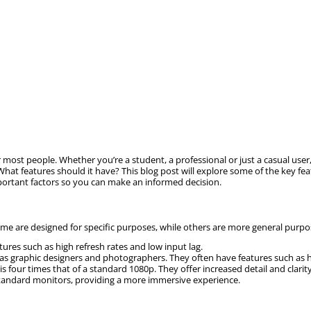
most people. Whether you’re a student, a professional or just a casual user
hat features should it have? This blog post will explore some of the key f
important factors so you can make an informed decision.
 are designed for specific purposes, while others are more general purpose.
ures such as high refresh rates and low input lag.
 as graphic designers and photographers. They often have features such as 
 is four times that of a standard 1080p. They offer increased detail and clari
standard monitors, providing a more immersive experience.