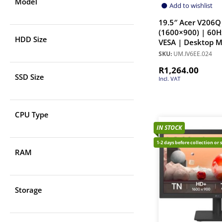
Model
Add to wishlist
19.5″ Acer V206Q
(1600×900) | 60Hz
HDD Size
VESA | Desktop M
SKU:
UM.IV6EE.024
R
1,264.00
SSD Size
Incl. VAT
CPU Type
IN STOCK
1-2 days before collection or 
RAM
Storage