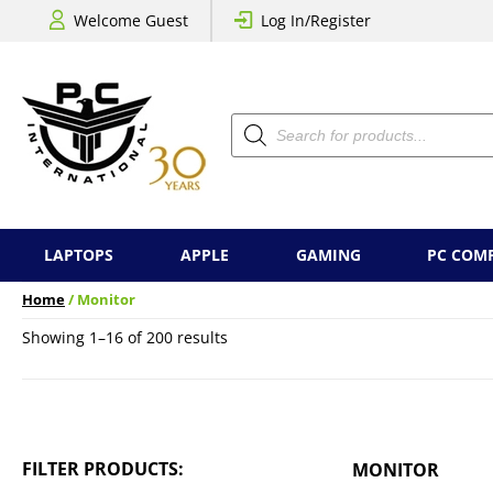
Welcome Guest
Log In/Register
Products
search
LAPTOPS
APPLE
GAMING
PC COM
Home
/ Monitor
Sorted
Showing 1–16 of 200 results
by
price:
low
to
high
FILTER PRODUCTS:
MONITOR