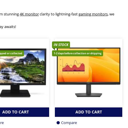
rom stunning
4K monitor
clarity to lightning-fast
gaming monitors
, we
ay awaits!
IN STOCK
ipped or collected
1-2 days before collection or shipping
ADD TO CART
ADD TO CART
re
Compare