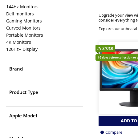
144Hz Monitors
Dell monitors
Upgrade your view w
consider everything 
Gaming Monitors
Curved Monitors
Explore our unbeatab
Portable Monitors
4K Monitors
IN STOCK
120Hz+ Display
1-2 days before collection or 
Brand
Product Type
Apple Model
ADD TO
Compare