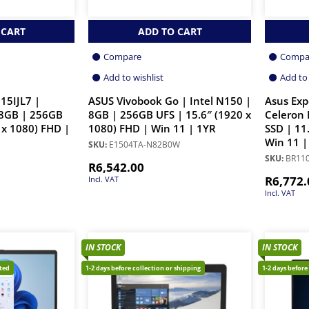
 CART
ADD TO CART
Compare
Compa
Add to wishlist
Add to 
15IJL7 |
ASUS Vivobook Go | Intel N150 |
Asus Ex
 8GB | 256GB
8GB | 256GB UFS | 15.6″ (1920 x
Celeron
 x 1080) FHD |
1080) FHD | Win 11 | 1YR
SSD | 11
Win 11 |
SKU:
E1504TA-N82B0W
SKU:
BR11
R
6,542.00
R
6,772.
Incl. VAT
Incl. VAT
IN STOCK
IN STOCK
cted
1-2 days before collection or shipping
1-2 days before