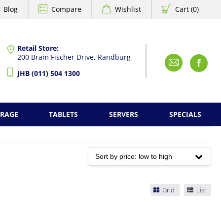
Blog
Compare
Wishlist
Cart (0)
Retail Store:
200 Bram Fischer Drive, Randburg
Emai
F
JHB (011) 504 1300
ORAGE
TABLETS
SERVERS
SPECIALS
Grid
List