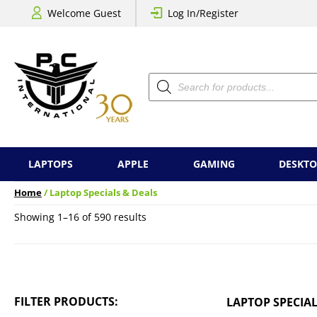
Welcome Guest
Log In/Register
Products
search
LAPTOPS
APPLE
GAMING
DESKTO
Home
/ Laptop Specials & Deals
Sorted
Showing 1–16 of 590 results
by
price:
low
to
high
FILTER PRODUCTS:
LAPTOP SPECIAL