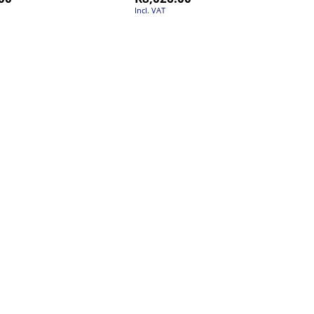
Incl. VAT