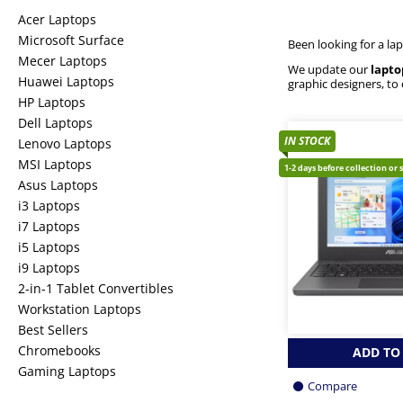
Acer Laptops
Microsoft Surface
Been looking for a la
Mecer Laptops
We update our
lapto
Huawei Laptops
graphic designers, to
HP Laptops
Dell Laptops
IN STOCK
Lenovo Laptops
MSI Laptops
1-2 days before collection or 
Asus Laptops
i3 Laptops
i7 Laptops
i5 Laptops
i9 Laptops
2-in-1 Tablet Convertibles
Workstation Laptops
Best Sellers
Chromebooks
ADD TO
Gaming Laptops
Compare