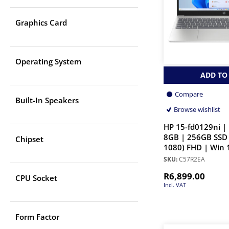
Graphics Card
Operating System
ADD TO
Compare
Built-In Speakers
Browse wishlist
HP 15-fd0129ni | 
8GB | 256GB SSD 
Chipset
1080) FHD | Win 
SKU:
C57R2EA
R
6,899.00
CPU Socket
Incl. VAT
Form Factor