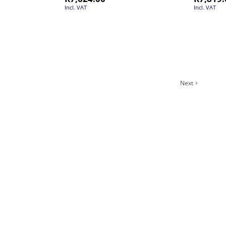
Incl. VAT
Incl. VAT
Next