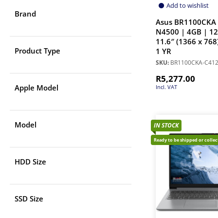
Add to wishlist
Brand
Asus BR1100CKA 
N4500 | 4GB | 1
11.6″ (1366 x 768
Product Type
1 YR
SKU:
BR1100CKA-C41
R
5,277.00
Apple Model
Incl. VAT
Model
IN STOCK
Ready to be shipped or colle
HDD Size
SSD Size