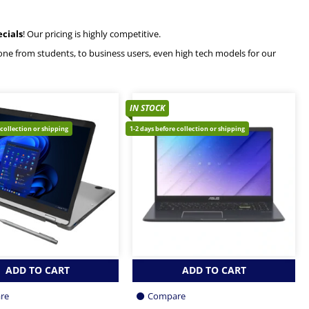
ecials
! Our pricing is highly competitive.
ryone from students, to business users, even high tech models for our
IN STOCK
 collection or shipping
1-2 days before collection or shipping
ADD TO CART
ADD TO CART
re
Compare