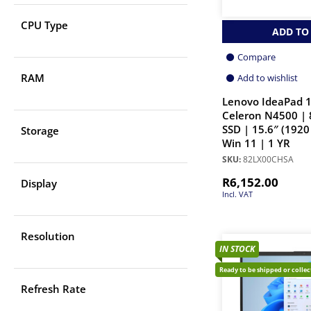
CPU Type
ADD TO
Compare
RAM
Add to wishlist
Lenovo IdeaPad 1
Celeron N4500 |
SSD | 15.6″ (1920
Storage
Win 11 | 1 YR
SKU:
82LX00CHSA
R
6,152.00
Display
Incl. VAT
Resolution
IN STOCK
Ready to be shipped or colle
Refresh Rate