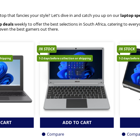
ptop that fancies your style? Let’s dive in and catch you up on our
laptop sp
p deals
weekly to offer the best selections in South Africa, catering to eve
 even the best gamers out there.
IN STOCK
IN STOCK
shipping
1-2 days before collection or shipping
1-2 days before
 CART
ADD TO CART
Compare
Compa