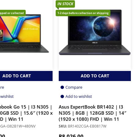
IN STOCK
ipped or collected
1-2 days before collection or shipping
ADD TO CART
ADD TO CART
re
Compare
wishlist
Add to wishlist
obook Go 15 | I3 N305 |
Asus ExpertBook BR1402 | I3
0GB SSD | 15.6″ (1920 x
N305 | 8GB | 128GB SSD | 14″
D | Win 11
(1920 x 1080) FHD | Win 11
GA-I382B1W+480NV
SKU:
BR1402CGA-EB0817W
00
R
8,026.00