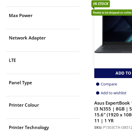
IN STOCK
Ready to be shipped or colle
Max Power
Network Adapter
LTE
ADD TO
Panel Type
Compare
Add to wishlist
Asus ExpertBook 
Printer Colour
I3 N355 | 8GB | 
15.6″ (1920 x 108
11 | 1 YR
Printer Technology
SKU:
P1503CTA-I385