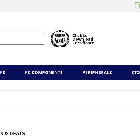
Click to
Download
Certificate
PS
PC COMPONENTS
PERIPHERALS
ST
S & DEALS