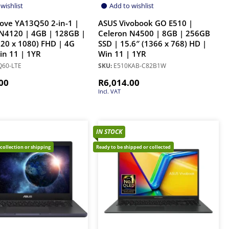
wishlist
Add to wishlist
ove YA13Q50 2-in-1 |
ASUS Vivobook GO E510 |
N4120 | 4GB | 128GB |
Celeron N4500 | 8GB | 256GB
920 x 1080) FHD | 4G
SSD | 15.6″ (1366 x 768) HD |
Win 11 | 1YR
Win 11 | 1YR
60-LTE
SKU:
E510KAB-C82B1W
00
R
6,014.00
Incl. VAT
IN STOCK
 collection or shipping
Ready to be shipped or collected