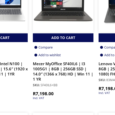
 CART
ADD TO CART
Compare
Compa
Add to wishlist
Add to 
Intel N100 |
Mecer MyOffice SF40IL6 | I3
Lenovo V
| 15.6″ (1920 x
1005G1 | 8GB | 256GB SSD |
8GB | 25
11 | 1YR
14.0″ (1366 x 768) HD | Win 11 |
1080) FH
1 YR
SKU:
83M4
SKU:
SF40IL6+BB
R
7,198.
R
7,198.00
Incl. VAT
Incl. VAT