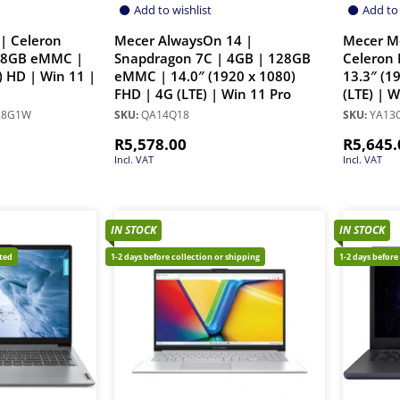
Add to wishlist
Add to 
| Celeron
Mecer AlwaysOn 14 |
Mecer M
28GB eMMC |
Snapdragon 7C | 4GB | 128GB
Celeron 
) HD | Win 11 |
eMMC | 14.0″ (1920 x 1080)
13.3″ (1
FHD | 4G (LTE) | Win 11 Pro
(LTE) | 
28G1W
SKU:
QA14Q18
SKU:
YA13Q
R
5,578.00
R
5,645.
Incl. VAT
Incl. VAT
IN STOCK
IN STOCK
cted
1-2 days before collection or shipping
1-2 days before