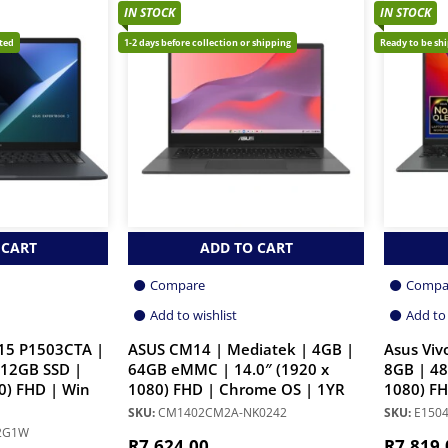
IN STOCK
IN STOCK
cted
1-2 days before collection or shipping
Ready to be sh
 CART
ADD TO CART
Compare
Compa
Add to wishlist
Add to 
15 P1503CTA |
ASUS CM14 | Mediatek | 4GB |
Asus Viv
512GB SSD |
64GB eMMC | 14.0″ (1920 x
8GB | 48
0) FHD | Win
1080) FHD | Chrome OS | 1YR
1080) FH
SKU:
CM1402CM2A-NK0242
SKU:
E1504
12G1W
R
7,624.00
R
7,819.