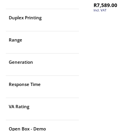
R
7,589.00
Incl. VAT
Duplex Printing
Range
Generation
Response Time
VA Rating
Open Box - Demo