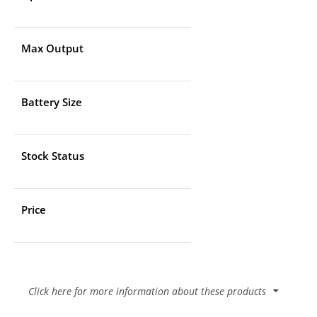
Max Output
Battery Size
Stock Status
Price
Click here for more information about these products