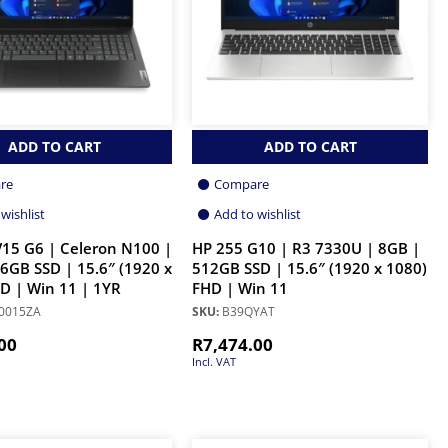
ADD TO CART
ADD TO CART
re
Compare
wishlist
Add to wishlist
15 G6 | Celeron N100 |
HP 255 G10 | R3 7330U | 8GB |
6GB SSD | 15.6″ (1920 x
512GB SSD | 15.6″ (1920 x 1080)
D | Win 11 | 1YR
FHD | Win 11
0015ZA
SKU:
B39QYAT
00
R
7,474.00
Incl. VAT