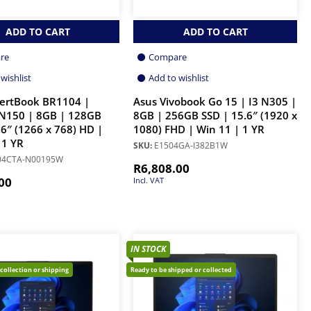
ADD TO CART
ADD TO CART
re
Compare
wishlist
Add to wishlist
pertBook BR1104 |
Asus Vivobook Go 15 | I3 N305 |
 N150 | 8GB | 128GB
8GB | 256GB SSD | 15.6″ (1920 x
.6″ (1266 x 768) HD |
1080) FHD | Win 11 | 1 YR
 1 YR
SKU:
E1504GA-I382B1W
04CTA-N00195W
R
6,808.00
00
Incl. VAT
IN STOCK
 collection or shipping
Ready to be shipped or collected