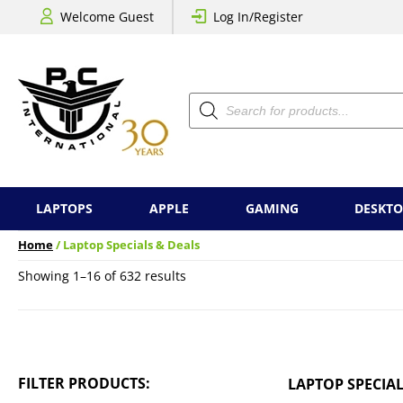
Welcome Guest
Log In/Register
Products
search
LAPTOPS
APPLE
GAMING
DESKTO
Home
/ Laptop Specials & Deals
Sorted
Showing 1–16 of 632 results
by
price:
low
to
high
FILTER PRODUCTS:
LAPTOP SPECIAL