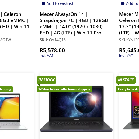
Add to wishlist
Add to 
| Celeron
Mecer AlwaysOn 14 |
Mecer M
28GB eMMC |
Snapdragon 7C | 4GB | 128GB
Celeron 
) HD | Win 11 |
eMMC | 14.0″ (1920 x 1080)
13.3″ (1
FHD | 4G (LTE) | Win 11 Pro
(LTE) | 
28G1W
SKU:
QA14Q18
SKU:
YA13Q
R
5,578.00
R
5,645.
Incl. VAT
Incl. VAT
IN STOCK
IN STOCK
shipping
1-2 days before collection or shipping
Ready to be sh