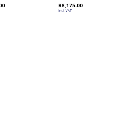
00
R
8,175.00
Incl. VAT