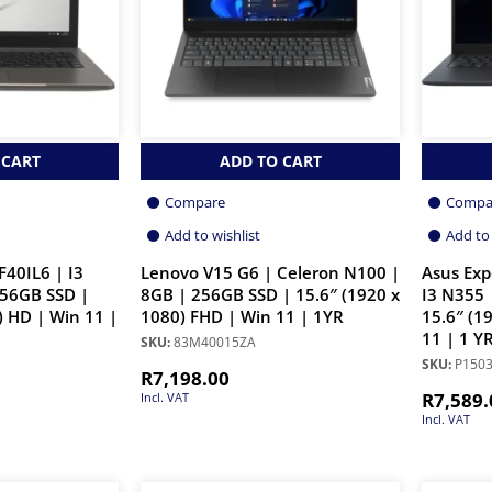
 CART
ADD TO CART
Compare
Compa
Add to wishlist
Add to 
F40IL6 | I3
Lenovo V15 G6 | Celeron N100 |
Asus Exp
256GB SSD |
8GB | 256GB SSD | 15.6″ (1920 x
I3 N355 
) HD | Win 11 |
1080) FHD | Win 11 | 1YR
15.6″ (1
11 | 1 Y
SKU:
83M40015ZA
SKU:
P1503
R
7,198.00
R
7,589.
Incl. VAT
Incl. VAT