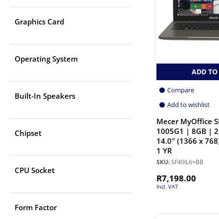
Graphics Card
Operating System
ADD TO
Compare
Built-In Speakers
Add to wishlist
Mecer MyOffice S
1005G1 | 8GB | 
Chipset
14.0″ (1366 x 768
1 YR
SKU:
SF40IL6+BB
CPU Socket
R
7,198.00
Incl. VAT
Form Factor