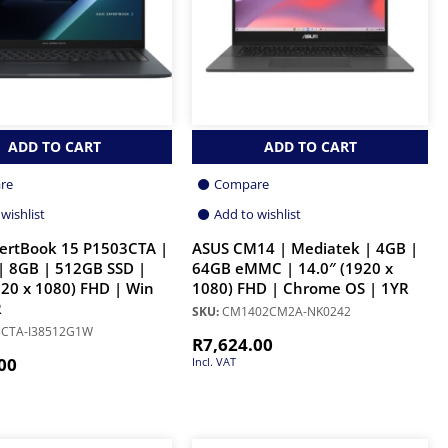
ADD TO CART
ADD TO CART
re
Compare
wishlist
Add to wishlist
ertBook 15 P1503CTA |
ASUS CM14 | Mediatek | 4GB |
| 8GB | 512GB SSD |
64GB eMMC | 14.0″ (1920 x
920 x 1080) FHD | Win
1080) FHD | Chrome OS | 1YR
R
SKU:
CM1402CM2A-NK0242
CTA-I38512G1W
R
7,624.00
00
Incl. VAT