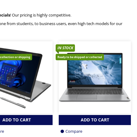
ecials
! Our pricing is highly competitive.
ryone from students, to business users, even high tech models for our
IN STOCK
 collection or shipping
Ready to be shipped or collected
ADD TO CART
ADD TO CART
re
Compare