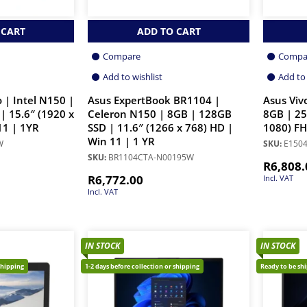
 CART
ADD TO CART
Compare
Compa
Add to wishlist
Add to 
 | Intel N150 |
Asus ExpertBook BR1104 |
Asus Viv
| 15.6″ (1920 x
Celeron N150 | 8GB | 128GB
8GB | 25
11 | 1YR
SSD | 11.6″ (1266 x 768) HD |
1080) FH
Win 11 | 1 YR
W
SKU:
E1504
SKU:
BR1104CTA-N00195W
R
6,808.
R
6,772.00
Incl. VAT
Incl. VAT
IN STOCK
IN STOCK
shipping
1-2 days before collection or shipping
Ready to be sh