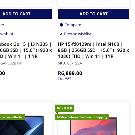
ADD TO CART
ADD TO CART
re
Compare
wishlist
Browse wishlist
obook Go 15 | I3 N305 |
HP 15-fd0129ni | Intel N100 |
6GB SSD | 15.6″ (1920 x
8GB | 256GB SSD | 15.6″ (1920 x
D | Win 11 | 1 YR
1080) FHD | Win 11 | 1YR
GA-I382B1W
SKU:
C57R2EA
00
R
6,899.00
Incl. VAT
IN STOCK
ipped or collected
1-2 days before collection or shipping