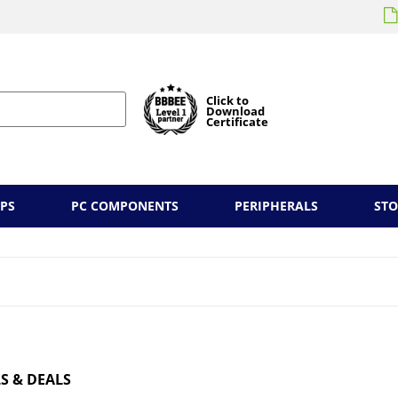
Click to
Download
Certificate
PS
PC COMPONENTS
PERIPHERALS
ST
S & DEALS