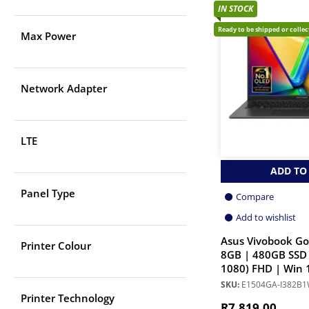
IN STOCK
Ready to be shipped or colle
Max Power
Network Adapter
LTE
ADD TO
Panel Type
Compare
Add to wishlist
Asus Vivobook Go
Printer Colour
8GB | 480GB SSD 
1080) FHD | Win 
SKU:
E1504GA-I382B
Printer Technology
R
7,819.00