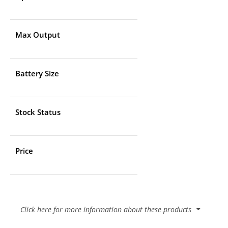
Max Output
Battery Size
Stock Status
Price
Click here for more information about these products