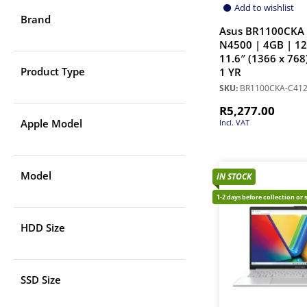
Add to wishlist
Brand
Asus BR1100CKA 
N4500 | 4GB | 1
11.6″ (1366 x 768
Product Type
1 YR
SKU:
BR1100CKA-C41
R
5,277.00
Apple Model
Incl. VAT
Model
IN STOCK
1-2 days before collection or 
HDD Size
SSD Size