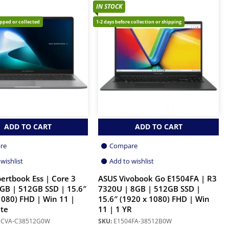
IN STOCK
ipped or collected
1-2 days before collection or shipping
ADD TO CART
ADD TO CART
re
Compare
wishlist
Add to wishlist
ertbook Ess | Core 3
ASUS Vivobook Go E1504FA | R3
GB | 512GB SSD | 15.6″
7320U | 8GB | 512GB SSD |
1080) FHD | Win 11 |
15.6″ (1920 x 1080) FHD | Win
te
11 | 1 YR
3CVA-C38512G0W
SKU:
E1504FA-38512B0W