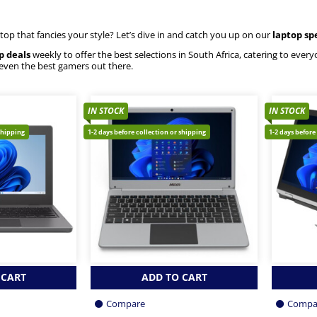
ptop that fancies your style? Let’s dive in and catch you up on our
laptop sp
p deals
weekly to offer the best selections in South Africa, catering to eve
 even the best gamers out there.
IN STOCK
IN STOCK
shipping
1-2 days before collection or shipping
1-2 days before
 CART
ADD TO CART
Compare
Compa