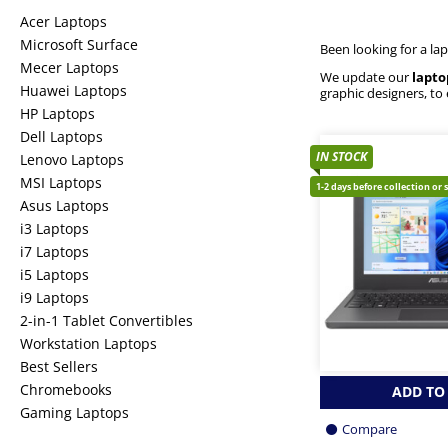
Acer Laptops
Microsoft Surface
Been looking for a la
Mecer Laptops
We update our
lapto
Huawei Laptops
graphic designers, to
HP Laptops
Dell Laptops
IN STOCK
Lenovo Laptops
MSI Laptops
1-2 days before collection or 
Asus Laptops
i3 Laptops
i7 Laptops
i5 Laptops
i9 Laptops
2-in-1 Tablet Convertibles
Workstation Laptops
Best Sellers
Chromebooks
ADD TO
Gaming Laptops
Compare