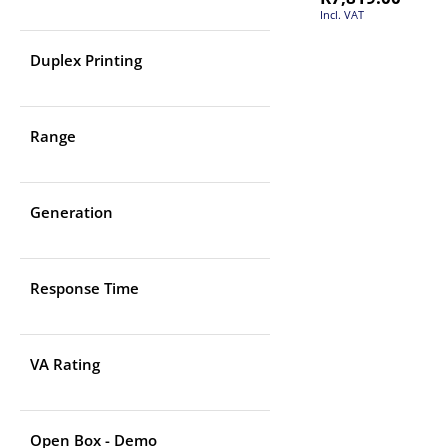
Incl. VAT
Duplex Printing
Range
Generation
Response Time
VA Rating
Open Box - Demo