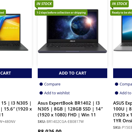
IN STOCK
IN STOCK
cted
1-2 days before collection or shipping
Ready to be sh
 CART
ADD TO CART
Compare
Compa
Add to wishlist
Add to 
 15 | I3 N305 |
Asus ExpertBook BR1402 | I3
ASUS Exp
| 15.6″ (1920 x
N305 | 8GB | 128GB SSD | 14″
100U | 8
11
(1920 x 1080) FHD | Win 11
(1920 x 
1YR Onsi
1W+480NV
SKU:
BR1402CGA-EB0817W
SKU:
P150
R
8,026.00