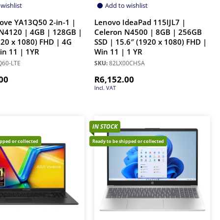
wishlist
Add to wishlist
ove YA13Q50 2-in-1 |
Lenovo IdeaPad 115IJL7 |
N4120 | 4GB | 128GB |
Celeron N4500 | 8GB | 256GB
920 x 1080) FHD | 4G
SSD | 15.6″ (1920 x 1080) FHD |
Win 11 | 1YR
Win 11 | 1 YR
60-LTE
SKU:
82LX00CHSA
00
R
6,152.00
Incl. VAT
IN STOCK
ipped or collected
Ready to be shipped or collected