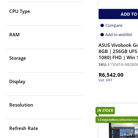
CPU Type
ADD TO
Compare
RAM
Add to wishlist
ASUS Vivobook Go
8GB | 256GB UFS 
1080) FHD | Win 
Storage
SKU:
E1504TA-N82B0
R
6,542.00
Incl. VAT
Display
Resolution
IN STOCK
1-2 days before collection or 
Refresh Rate