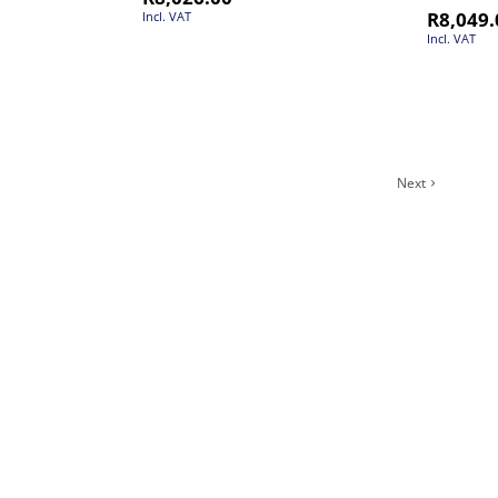
R
8,049.
Incl. VAT
Incl. VAT
Next