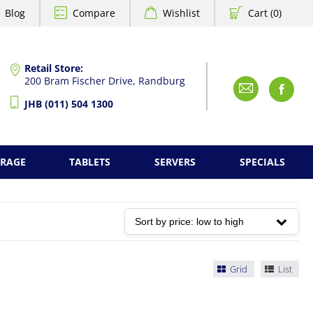
Blog
Compare
Wishlist
Cart (0)
Retail Store:
200 Bram Fischer Drive, Randburg
Emai
F
JHB (011) 504 1300
ORAGE
TABLETS
SERVERS
SPECIALS
Grid
List