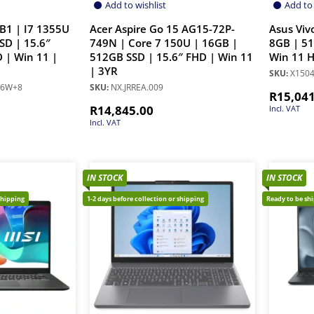
Add to wishlist
Add to 
B1 | I7 1355U
Acer Aspire Go 15 AG15-72P-
Asus Viv
SD | 15.6″
749N | Core 7 150U | 16GB |
8GB | 51
 | Win 11 |
512GB SSD | 15.6″ FHD | Win 11
Win 11 
| 3YR
SKU:
X1504
66W+8
SKU:
NX.JRREA.009
R
15,04
R
14,845.00
Incl. VAT
Incl. VAT
IN STOCK
IN STOCK
shipping
1-2 days before collection or shipping
Ready to be sh