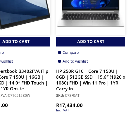
ADD TO CART
ADD TO CART
re
Compare
wishlist
Add to wishlist
ertbook B3402FVA Flip
HP 250R G10 | Core 7 150U |
 Core 7 150U | 16GB |
8GB | 512GB SSD | 15.6″ (1920 x
D | 14.0″ FHD Touch |
1080) FHD | Win 11 Pro | 1YR
 1YR Onsite
Carry In
FVA-C716512B0W
SKU:
C78F0AT
6.00
R
17,434.00
Incl. VAT