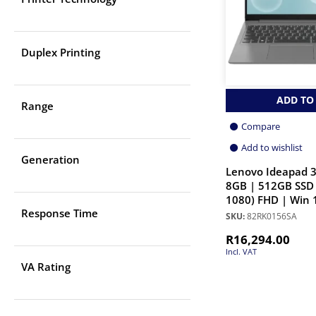
Duplex Printing
ADD TO
Range
Compare
Add to wishlist
Generation
Lenovo Ideapad 3
8GB | 512GB SSD 
1080) FHD | Win 
Response Time
SKU:
82RK0156SA
R
16,294.00
Incl. VAT
VA Rating