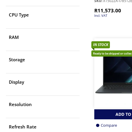
SKU:
X1502ZA-I78512
R
11,573.00
CPU Type
Incl. VAT
RAM
IN STOCK
Ready to be shipped or colle
Storage
Display
Resolution
ADD TO
Compare
Refresh Rate