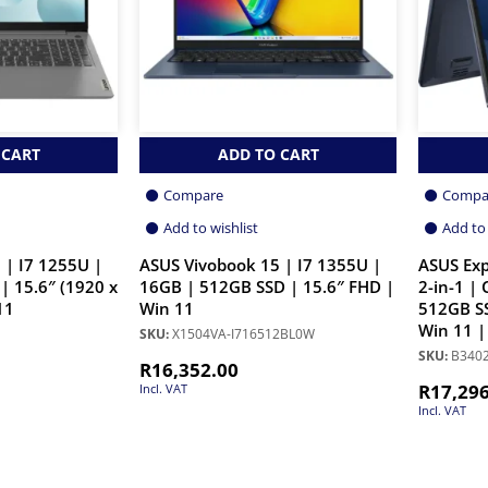
 CART
ADD TO CART
Compare
Compa
Add to wishlist
Add to 
 | I7 1255U |
ASUS Vivobook 15 | I7 1355U |
ASUS Exp
| 15.6″ (1920 x
16GB | 512GB SSD | 15.6″ FHD |
2-in-1 |
11
Win 11
512GB SS
Win 11 |
SKU:
X1504VA-I716512BL0W
SKU:
B3402
R
16,352.00
R
17,29
Incl. VAT
Incl. VAT