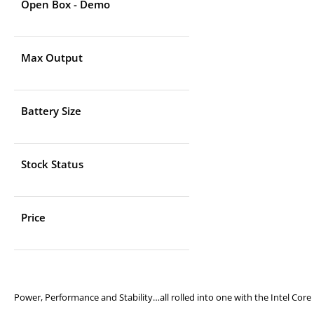
Open Box - Demo
Max Output
Battery Size
Stock Status
Price
Power, Performance and Stability…all rolled into one with the Intel Core 