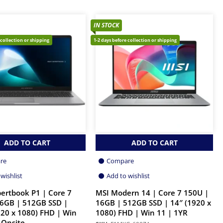
IN STOCK
 collection or shipping
1-2 days before collection or shipping
ADD TO CART
ADD TO CART
re
Compare
wishlist
Add to wishlist
ertbook P1 | Core 7
MSI Modern 14 | Core 7 150U |
6GB | 512GB SSD |
16GB | 512GB SSD | 14″ (1920 x
920 x 1080) FHD | Win
1080) FHD | Win 11 | 1YR
 Onsite