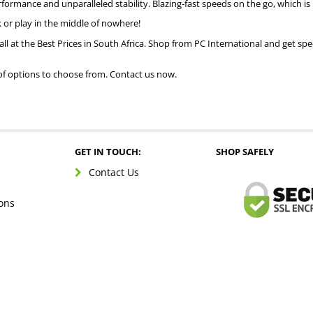
rformance and unparalleled stability. Blazing-fast speeds on the go, which i
 or play in the middle of nowhere!
all at the Best Prices in South Africa. Shop from PC International and get spe
of options to choose from. Contact us now.
GET IN TOUCH:
SHOP SAFELY
Contact Us
ons