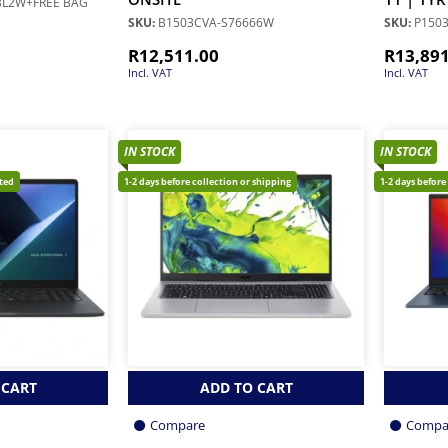
BL2W+FREE BAG
SKU:
B1503CVA-S76666W
SKU:
P150
R
12,511.00
R
13,89
Incl. VAT
Incl. VAT
IN STOCK
IN STOCK
cted
1-2 days before collection or shipping
1-2 days before
 CART
ADD TO CART
Compare
Compa