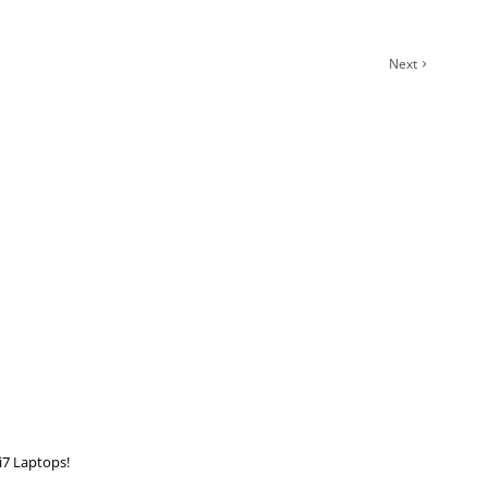
Next
i7 Laptops!