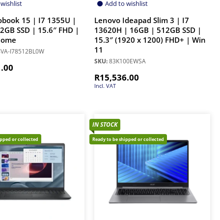
wishlist
Add to wishlist
obook 15 | I7 1355U |
Lenovo Ideapad Slim 3 | I7
2GB SSD | 15.6″ FHD |
13620H | 16GB | 512GB SSD |
Home
15.3″ (1920 x 1200) FHD+ | Win
11
VA-I78512BL0W
SKU:
83K100EWSA
1.00
R
15,536.00
Incl. VAT
IN STOCK
ipped or collected
Ready to be shipped or collected