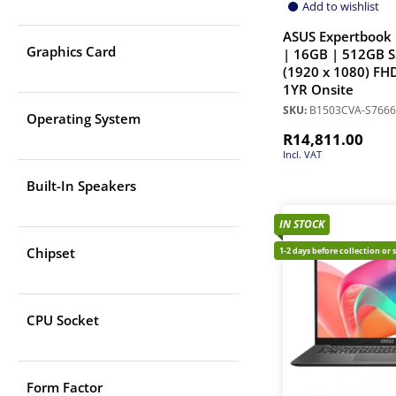
Add to wishlist
ASUS Expertbook 
Graphics Card
| 16GB | 512GB S
(1920 x 1080) FHD
1YR Onsite
SKU:
B1503CVA-S766
Operating System
R
14,811.00
Incl. VAT
Built-In Speakers
IN STOCK
Chipset
1-2 days before collection or 
CPU Socket
Form Factor