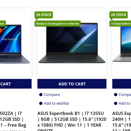
IN STOCK
IN STOCK
cted
Ready to be shipped or collected
1-2 days before
 CART
ADD TO CART
Compare
Compa
Add to wishlist
Add to 
502ZA | I7
ASUS Expertbook B1 | I7 1355U
ASUS Exp
512GB SSD |
| 8GB | 512GB SSD | 15.6″ (1920
240H | 1
1 – Free Bag
x 1080) FHD | Win 11 | 1 YEAR
15.6″ (1
ONSITE
11 | 1YR