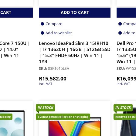
 CART
ADD TO CART
Compare
Compa
Add to wishlist
Add to 
Core 7 150U |
Lenovo IdeaPad Slim 3 15IRH10
Dell Pro
 | 14.0″
| I7 13620H | 16GB | 512GB SSD
I7 1335U
| Win 11
| 15.3″ FHD+ 60Hz | Win 11 |
15.6″ (1
1YR
Win 11 |
SKU:
83K1015LSA
SKU:
PV152
R
15,582.00
R
16,09
Incl. VAT
Incl. VAT
IN STOCK
IN STOCK
shipping
1-2 days before collection or shipping
Ready to be sh