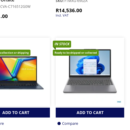
SKU:
F1MXG-690ZA
3CVA-C716512G0W
R
14,536.00
1.00
Incl. VAT
IN STOCK
 collection or shipping
Ready to be shipped or collected
ADD TO CART
ADD TO CART
re
Compare