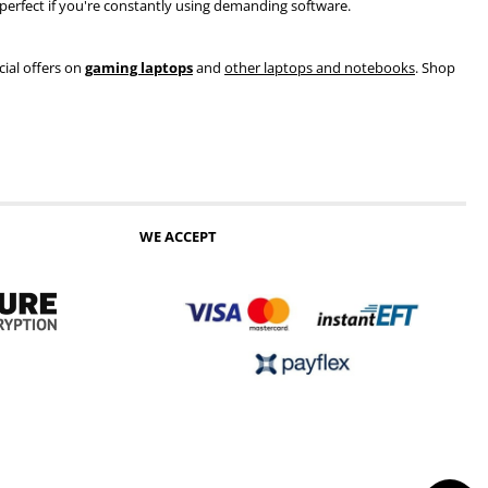
s perfect if you're constantly using demanding software.
cial offers on
gaming laptops
and
other laptops and notebooks
. Shop
WE ACCEPT