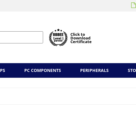
Click to
Download
Certificate
PS
PC COMPONENTS
PERIPHERALS
ST