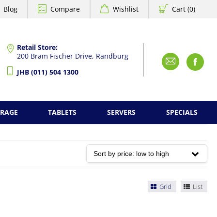
Blog
Compare
Wishlist
Cart (0)
Retail Store:
200 Bram Fischer Drive, Randburg
Emai
F
JHB (011) 504 1300
ORAGE
TABLETS
SERVERS
SPECIALS
Grid
List