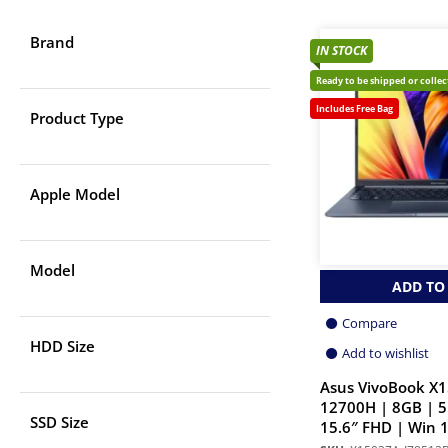
Brand
IN STOCK
Ready to be shipped or colle
Includes Free Bag
Product Type
Apple Model
Model
ADD TO
Compare
HDD Size
Add to wishlist
Asus VivoBook X1
12700H | 8GB | 
SSD Size
15.6″ FHD | Win 1