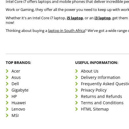
Intel Core i7 offers laptops and mobile phones that deliver incredible pe
Work or Gaming, they offer all the power you need to keep up with work
Whether it's an Intel Core i7 laptop,
i5 laptop
, or an
i3 laptop
, get them 
now!
Thinking about buying a
laptop in South Africa
? We've got a wide range 
TOP BRANDS:
USEFUL INFORMATION:
Acer
About Us
Asus
Delivery Information
Dell
Frequently Asked Questi
Gigabyte
Privacy Policy
HP
Returns and Refunds
Huawei
Terms and Conditions
Lenovo
HTML Sitemap
MSI