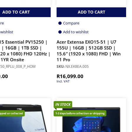
ADD TO CART
ADD TO CART
re
Compare
wishlist
Add to wishlist
 15 Essential PV15250 |
Acer Extensa EXO15-51 | U7
 | 16GB | 1TB SSD |
155U | 16GB | 512GB SSD |
920 x 1080) FHD 120Hz |
15.6″ (1920 x 1080) FHD | Win
 1YR Onsite
11 Pro
50_RPLU_008_P_HOM
SKU:
NX.EK8EA.005
9.00
R
16,099.00
Incl. VAT
IN STOCK
ipped or collected
1-2 days before collection or shipping