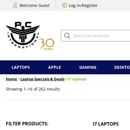
Welcome Guest
Log In/Register
Products
search
LAPTOPS
APPLE
GAMING
DESKTO
Home
/
Laptop Specials & Deals
/ i7 Laptops
Sorted
Showing 1–16 of 262 results
by
price:
low
to
high
FILTER PRODUCTS:
I7 LAPTOPS