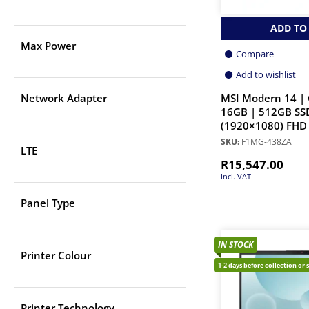
ADD TO
Max Power
Compare
Add to wishlist
MSI Modern 14 | 
Network Adapter
16GB | 512GB SSD
(1920×1080) FHD 
SKU:
F1MG-438ZA
LTE
R
15,547.00
Incl. VAT
Panel Type
IN STOCK
Printer Colour
1-2 days before collection or 
Printer Technology