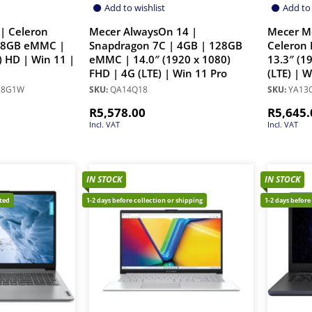
Add to wishlist
Add to 
| Celeron
Mecer AlwaysOn 14 |
Mecer M
28GB eMMC |
Snapdragon 7C | 4GB | 128GB
Celeron 
) HD | Win 11 |
eMMC | 14.0″ (1920 x 1080)
13.3″ (1
FHD | 4G (LTE) | Win 11 Pro
(LTE) | 
28G1W
SKU:
QA14Q18
SKU:
YA13Q
R
5,578.00
R
5,645.
Incl. VAT
Incl. VAT
IN STOCK
IN STOCK
cted
1-2 days before collection or shipping
1-2 days before