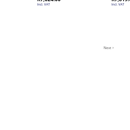
Incl. VAT
Incl. VAT
Next