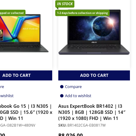
IN STOCK
ipped or collected
1-2 days before collection or shipping
ADD TO CART
ADD TO CART
re
Compare
wishlist
Add to wishlist
obook Go 15 | I3 N305 |
Asus ExpertBook BR1402 | I3
0GB SSD | 15.6″ (1920 x
N305 | 8GB | 128GB SSD | 14″
D | Win 11
(1920 x 1080) FHD | Win 11
GA-I382B1W+480NV
SKU:
BR1402CGA-EB0817W
00
R
8,026.00