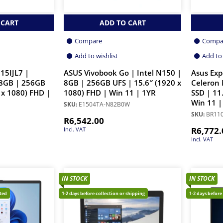
 CART
ADD TO CART
Compare
Compa
Add to wishlist
Add to 
15IJL7 |
ASUS Vivobook Go | Intel N150 |
Asus Ex
 8GB | 256GB
8GB | 256GB UFS | 15.6″ (1920 x
Celeron
 x 1080) FHD |
1080) FHD | Win 11 | 1YR
SSD | 11
Win 11 |
SKU:
E1504TA-N82B0W
SKU:
BR11
R
6,542.00
R
6,772.
Incl. VAT
Incl. VAT
IN STOCK
IN STOCK
cted
1-2 days before collection or shipping
1-2 days before