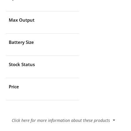
Max Output
Battery Size
Stock Status
Price
Click here for more information about these products