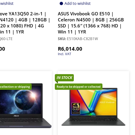
wishlist
Add to wishlist
ove YA13Q50 2-in-1 |
ASUS Vivobook GO E510 |
N4120 | 4GB | 128GB |
Celeron N4500 | 8GB | 256GB
920 x 1080) FHD | 4G
SSD | 15.6″ (1366 x 768) HD |
Win 11 | 1YR
Win 11 | 1YR
60-LTE
SKU:
E510KAB-C82B1W
00
R
6,014.00
Incl. VAT
IN STOCK
 collection or shipping
Ready to be shipped or collected