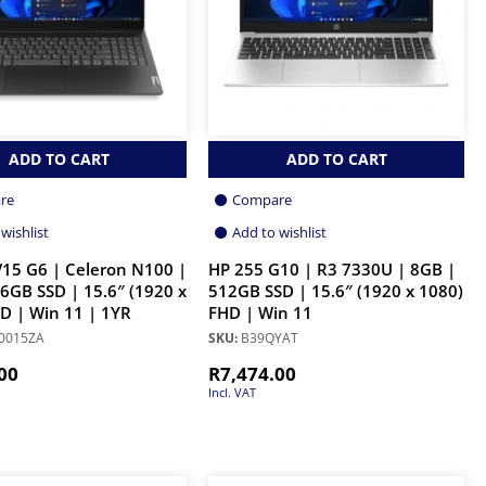
ADD TO CART
ADD TO CART
re
Compare
wishlist
Add to wishlist
15 G6 | Celeron N100 |
HP 255 G10 | R3 7330U | 8GB |
6GB SSD | 15.6″ (1920 x
512GB SSD | 15.6″ (1920 x 1080)
D | Win 11 | 1YR
FHD | Win 11
0015ZA
SKU:
B39QYAT
00
R
7,474.00
Incl. VAT