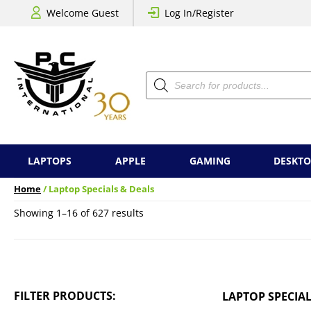
Welcome Guest
Log In/Register
Products
search
LAPTOPS
APPLE
GAMING
DESKTO
Home
/ Laptop Specials & Deals
Sorted
Showing 1–16 of 627 results
by
price:
low
to
high
FILTER PRODUCTS:
LAPTOP SPECIAL