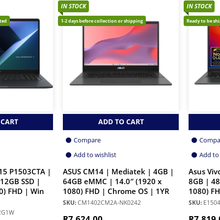
IN STOCK
IN STOCK
cted
1-2 days before collection or shipping
Ready to be sh
 CART
ADD TO CART
Compare
Compa
Add to wishlist
Add to 
15 P1503CTA |
ASUS CM14 | Mediatek | 4GB |
Asus Viv
512GB SSD |
64GB eMMC | 14.0″ (1920 x
8GB | 48
0) FHD | Win
1080) FHD | Chrome OS | 1YR
1080) FH
SKU:
CM1402CM2A-NK0242
SKU:
E1504
12G1W
R
7,624.00
R
7,819.