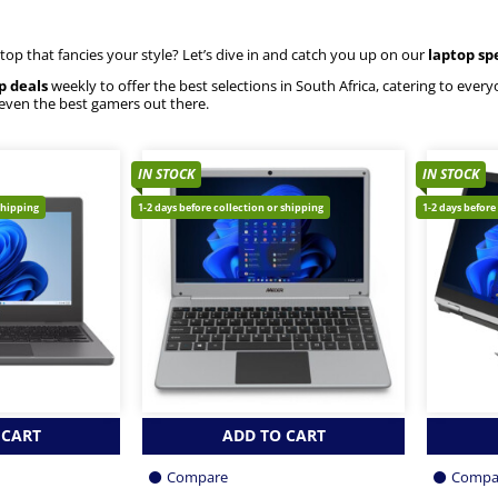
ptop that fancies your style? Let’s dive in and catch you up on our
laptop sp
p deals
weekly to offer the best selections in South Africa, catering to eve
 even the best gamers out there.
IN STOCK
IN STOCK
shipping
1-2 days before collection or shipping
1-2 days before
 CART
ADD TO CART
Compare
Compa