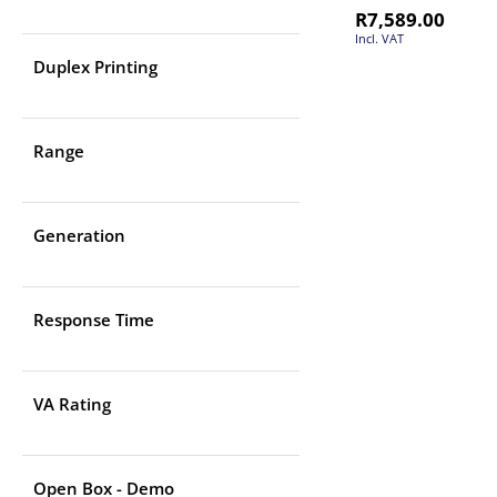
R
7,589.00
Incl. VAT
Duplex Printing
Range
Generation
Response Time
VA Rating
Open Box - Demo