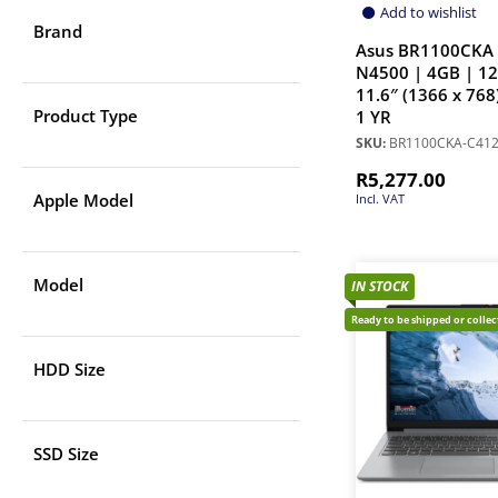
Add to wishlist
Brand
Asus BR1100CKA 
N4500 | 4GB | 1
11.6″ (1366 x 768
Product Type
1 YR
SKU:
BR1100CKA-C41
R
5,277.00
Apple Model
Incl. VAT
Model
IN STOCK
Ready to be shipped or colle
HDD Size
SSD Size