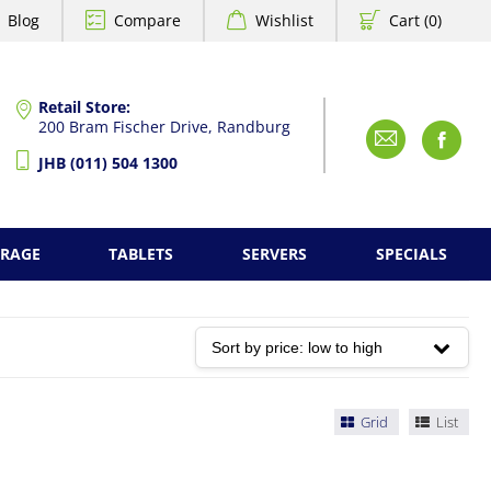
Blog
Compare
Wishlist
Cart (0)
Retail Store:
200 Bram Fischer Drive, Randburg
Emai
F
JHB (011) 504 1300
ORAGE
TABLETS
SERVERS
SPECIALS
Grid
List