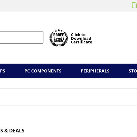
Click to
Download
Certificate
PS
PC COMPONENTS
PERIPHERALS
ST
S & DEALS