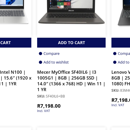
 CART
ADD TO CART
Compare
Compa
Add to wishlist
Add to 
Intel N100 |
Mecer MyOffice SF40IL6 | I3
Lenovo V
| 15.6″ (1920 x
1005G1 | 8GB | 256GB SSD |
8GB | 25
11 | 1YR
14.0″ (1366 x 768) HD | Win 11 |
1080) FH
1 YR
SKU:
83M4
SKU:
SF40IL6+BB
R
7,198.
R
7,198.00
Incl. VAT
Incl. VAT