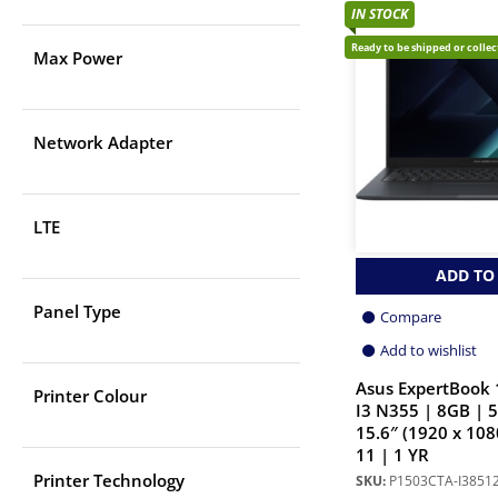
IN STOCK
Ready to be shipped or colle
Max Power
Network Adapter
LTE
ADD TO
Panel Type
Compare
Add to wishlist
Asus ExpertBook 
Printer Colour
I3 N355 | 8GB | 
15.6″ (1920 x 108
11 | 1 YR
Printer Technology
SKU:
P1503CTA-I385