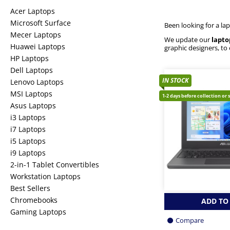
Acer Laptops
Microsoft Surface
Been looking for a la
Mecer Laptops
We update our
lapto
Huawei Laptops
graphic designers, to
HP Laptops
Dell Laptops
IN STOCK
Lenovo Laptops
MSI Laptops
1-2 days before collection or 
Asus Laptops
i3 Laptops
i7 Laptops
i5 Laptops
i9 Laptops
2-in-1 Tablet Convertibles
Workstation Laptops
Best Sellers
Chromebooks
ADD TO
Gaming Laptops
Compare