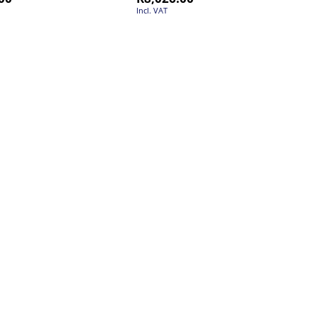
Incl. VAT