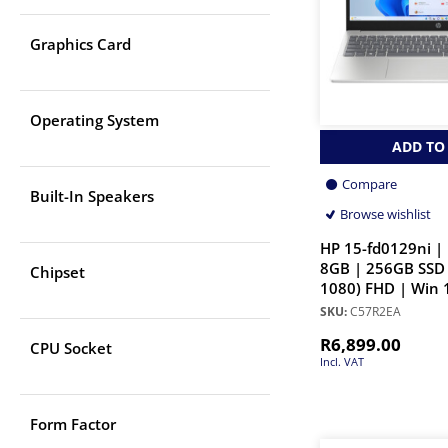
Graphics Card
Operating System
ADD TO
Compare
Built-In Speakers
Browse wishlist
HP 15-fd0129ni | 
8GB | 256GB SSD 
Chipset
1080) FHD | Win 
SKU:
C57R2EA
R
6,899.00
CPU Socket
Incl. VAT
Form Factor