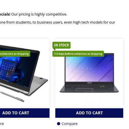
ecials
! Our pricing is highly competitive.
ryone from students, to business users, even high tech models for our
IN STOCK
 collection or shipping
1-2 days before collection or shipping
ADD TO CART
ADD TO CART
re
Compare