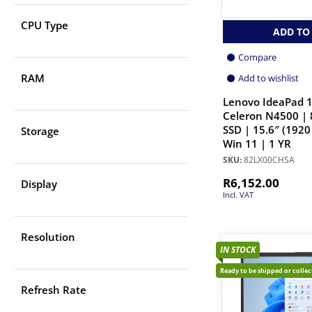
CPU Type
ADD TO
Compare
RAM
Add to wishlist
Lenovo IdeaPad 1
Celeron N4500 |
SSD | 15.6″ (1920
Storage
Win 11 | 1 YR
SKU:
82LX00CHSA
R
6,152.00
Display
Incl. VAT
Resolution
IN STOCK
Ready to be shipped or colle
Refresh Rate