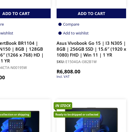
ADD TO CART
ADD TO CART
re
Compare
wishlist
Add to wishlist
pertBook BR1104 |
Asus Vivobook Go 15 | I3 N305 |
 N150 | 8GB | 128GB
8GB | 256GB SSD | 15.6″ (1920 x
.6″ (1266 x 768) HD |
1080) FHD | Win 11 | 1 YR
 1 YR
SKU:
E1504GA-I382B1W
04CTA-N00195W
R
6,808.00
00
Incl. VAT
IN STOCK
 collection or shipping
Ready to be shipped or collected