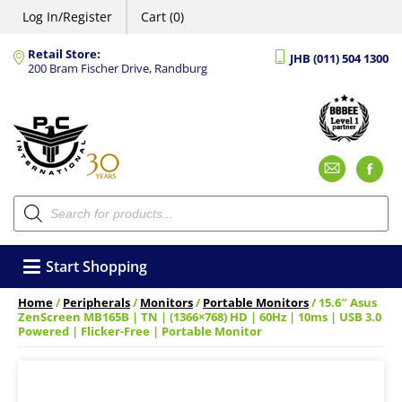
Log In/Register
Cart (0)
Retail Store:
JHB (011) 504 1300
200 Bram Fischer Drive, Randburg
Emai
F
Products
search
Start Shopping
Home
/
Peripherals
/
Monitors
/
Portable Monitors
/ 15.6″ Asus
ZenScreen MB165B | TN | (1366×768) HD | 60Hz | 10ms | USB 3.0
Powered | Flicker-Free | Portable Monitor