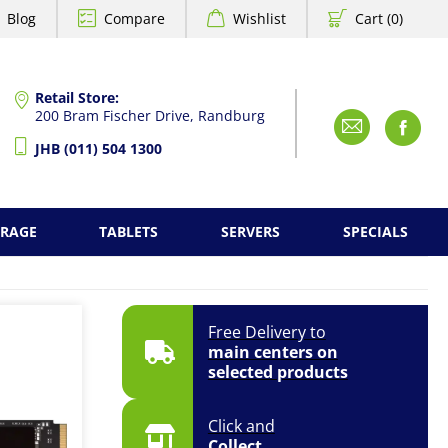
Blog
Compare
Wishlist
Cart (0)
Retail Store:
200 Bram Fischer Drive, Randburg
Emai
F
JHB (011) 504 1300
ORAGE
TABLETS
SERVERS
SPECIALS
Free Delivery to
main centers on
selected products
Click and
Collect