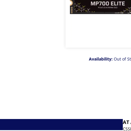
Availability:
Out of S
AT
CSS