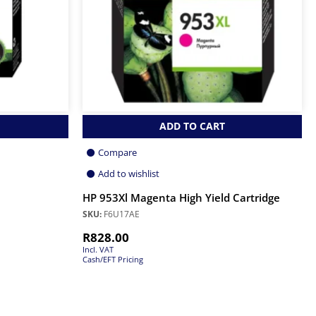
ADD TO CART
Compare
Add to wishlist
HP 953Xl Magenta High Yield Cartridge
SKU:
F6U17AE
R
828.00
Incl. VAT
Cash/EFT Pricing