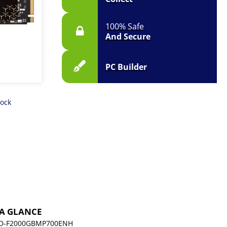
100% Safe
And Secure
PC Builder
tock
 A GLANCE
D-F2000GBMP700ENH