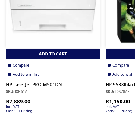
ADD TO CART
Compare
Compare
Add to wishlist
Add to wishl
HP LaserJet PRO M501DN
HP 953Xlblack
SKU:
J8H61A
SKU:
L0S70AE
R
7,889.00
R
1,150.00
Incl. VAT
Incl. VAT
Cash/EFT Pricing
Cash/EFT Pricing