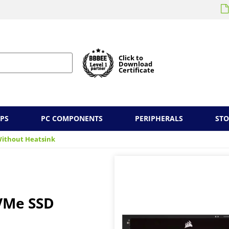
Click to
Download
Certificate
PS
PC COMPONENTS
PERIPHERALS
ST
Without Heatsink
NVMe SSD