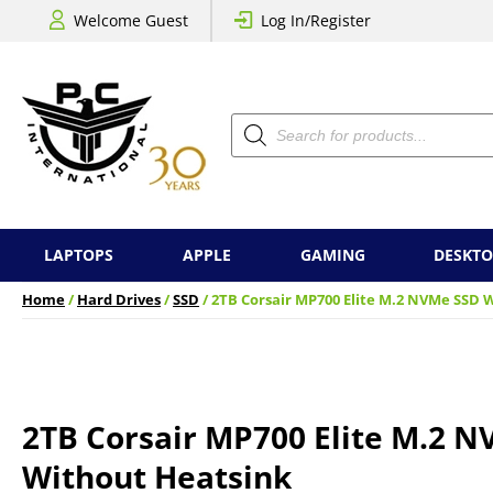
Welcome Guest
Log In/Register
Products
search
LAPTOPS
APPLE
GAMING
DESKTO
Home
/
Hard Drives
/
SSD
/ 2TB Corsair MP700 Elite M.2 NVMe SSD 
2TB Corsair MP700 Elite M.2 
Without Heatsink