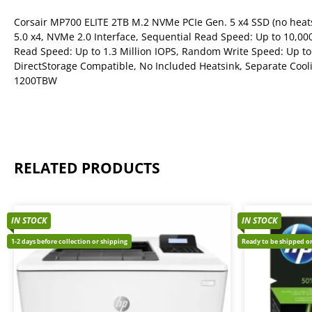
Corsair MP700 ELITE 2TB M.2 NVMe PCIe Gen. 5 x4 SSD (no heats
5.0 x4, NVMe 2.0 Interface, Sequential Read Speed: Up to 10,0
Read Speed: Up to 1.3 Million IOPS, Random Write Speed: Up to
DirectStorage Compatible, No Included Heatsink, Separate Cool
1200TBW
RELATED PRODUCTS
IN STOCK
IN STOCK
1-2 days before collection or shipping
Ready to be shipped or