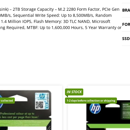
ink) – 2TB Storage Capacity – M.2 2280 Form Factor, PCIe Gen
BR
00MB/s, Sequential Write Speed: Up to 8,500MB/s, Random
 1.4 Million IOPS, Flash Memory: 3D TLC NAND, Microsoft
FOR
ing Required, MTBF: Up to 1,600,000 Hours, 5 Year Warranty or
SSD
IN STOCK
 collected
1-2 days before collection or shipping