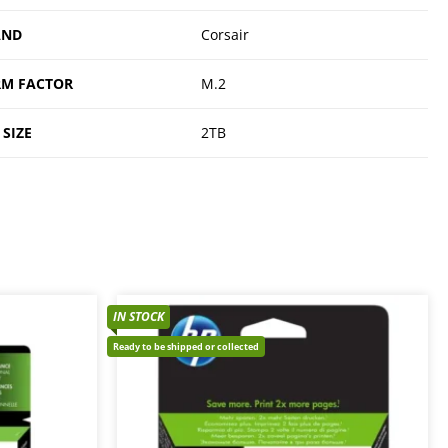
AND
Corsair
M FACTOR
M.2
 SIZE
2TB
IN STOCK
Ready to be shipped or collected