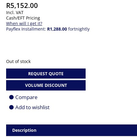
R
5,152.00
Incl. VAT
Cash/EFT Pricing
When will I get it?
Payflex Installment:
R1,288.00
fortnightly
Out of stock
REQUEST QUOTE
VOLUME DISCOUNT
Compare
Add to wishlist
Description