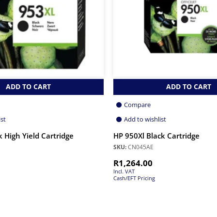
ADD TO CART
ADD TO CART
Compare
ist
Add to wishlist
 High Yield Cartridge
HP 950Xl Black Cartridge
SKU:
CN045AE
R
1,264.00
Incl. VAT
Cash/EFT Pricing