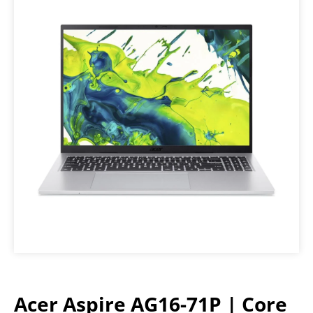
Acer Aspire AG16-71P | Core