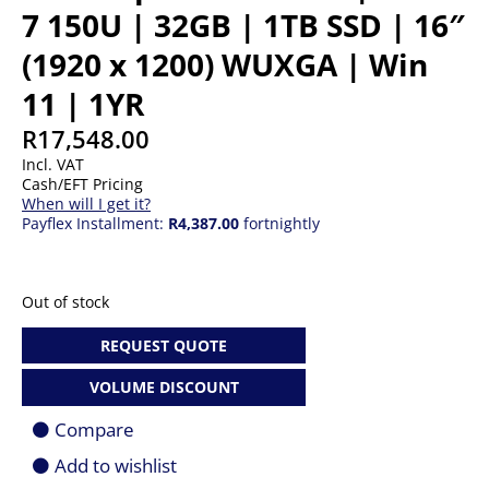
7 150U | 32GB | 1TB SSD | 16″
(1920 x 1200) WUXGA | Win
11 | 1YR
R
17,548.00
Incl. VAT
Cash/EFT Pricing
When will I get it?
Payflex Installment:
R4,387.00
fortnightly
Out of stock
REQUEST QUOTE
VOLUME DISCOUNT
Compare
Add to wishlist