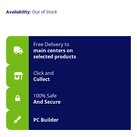
Availability:
Out of Stock
Free Delivery to
main centers on
selected products
Click and
Collect
100% Safe
And Secure
PC Builder