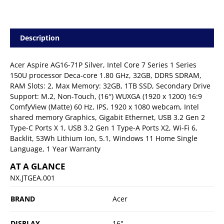
Description
Acer Aspire AG16-71P Silver, Intel Core 7 Series 1 Series
150U processor Deca-core 1.80 GHz, 32GB, DDR5 SDRAM,
RAM Slots: 2, Max Memory: 32GB, 1TB SSD, Secondary Drive
Support: M.2, Non-Touch, (16″) WUXGA (1920 x 1200) 16:9
ComfyView (Matte) 60 Hz, IPS, 1920 x 1080 webcam, Intel
shared memory Graphics, Gigabit Ethernet, USB 3.2 Gen 2
Type-C Ports X 1, USB 3.2 Gen 1 Type-A Ports X2, Wi-Fi 6,
Backlit, 53Wh Lithium Ion, 5.1, Windows 11 Home Single
Language, 1 Year Warranty
AT A GLANCE
NX.JTGEA.001
BRAND
Acer
DISPLAY
16"