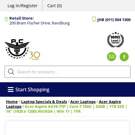
Log In/Register
Cart (0)
Retail Store:
JHB (011) 504 1300
200 Bram Fischer Drive, Randburg
Emai
F
Products
search
Start Shopping
Home
/
Laptop Specials & Deals
/
Acer Laptops
/
Acer Aspire
Laptops
/ Acer Aspire AG16-71P | Core 7 150U | 32GB | 1TB SSD |
16″ (1920 x 1200) WUXGA | Win 11 | 1YR