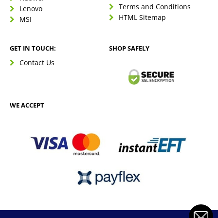
Terms and Conditions
Lenovo
HTML Sitemap
MSI
GET IN TOUCH:
SHOP SAFELY
Contact Us
WE ACCEPT