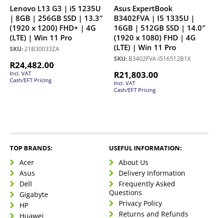
Lenovo L13 G3 | i5 1235U
Asus ExpertBook
| 8GB | 256GB SSD | 13.3″
B3402FVA | I5 1335U |
(1920 x 1200) FHD+ | 4G
16GB | 512GB SSD | 14.0″
(LTE) | Win 11 Pro
(1920 x 1080) FHD | 4G
(LTE) | Win 11 Pro
SKU:
21B30033ZA
SKU:
B3402FVA-I516512B1X
R
24,482.00
R
21,803.00
Incl. VAT
Cash/EFT Pricing
Incl. VAT
Cash/EFT Pricing
TOP BRANDS:
USEFUL INFORMATION:
Acer
About Us
Asus
Delivery Information
Dell
Frequently Asked
Questions
Gigabyte
Privacy Policy
HP
Returns and Refunds
Huawei