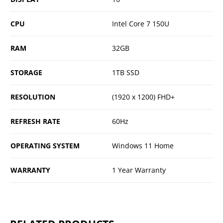
CPU
Intel Core 7 150U
RAM
32GB
STORAGE
1TB SSD
RESOLUTION
(1920 x 1200) FHD+
REFRESH RATE
60Hz
OPERATING SYSTEM
Windows 11 Home
WARRANTY
1 Year Warranty