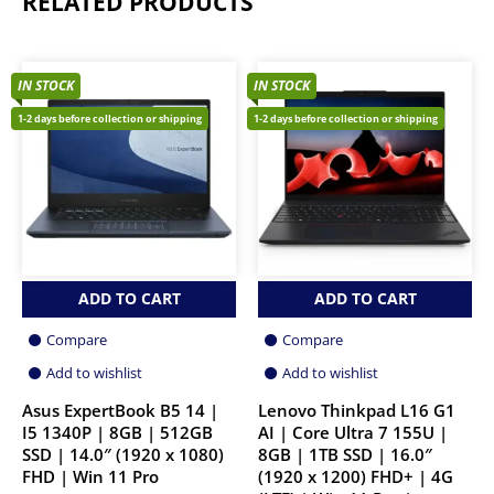
RELATED PRODUCTS
IN STOCK
IN STOCK
1-2 days before collection or shipping
1-2 days before collection or shipping
ADD TO CART
ADD TO CART
Compare
Compare
Add to wishlist
Add to wishlist
Asus ExpertBook B5 14 |
Lenovo Thinkpad L16 G1
I5 1340P | 8GB | 512GB
AI | Core Ultra 7 155U |
SSD | 14.0″ (1920 x 1080)
8GB | 1TB SSD | 16.0″
FHD | Win 11 Pro
(1920 x 1200) FHD+ | 4G