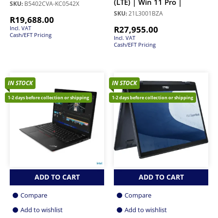
(LTE) | Win 11 Pro |
SKU:
B5402CVA-KC0542X
SKU:
21L3001BZA
R
19,688.00
R
27,955.00
Incl. VAT
Cash/EFT Pricing
Incl. VAT
Cash/EFT Pricing
IN STOCK
IN STOCK
1-2 days before collection or shipping
1-2 days before collection or shipping
ADD TO CART
ADD TO CART
Compare
Compare
Add to wishlist
Add to wishlist