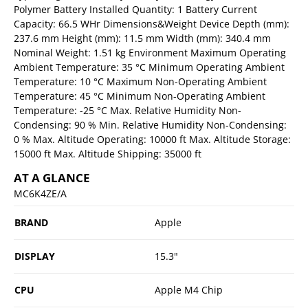
Polymer Battery Installed Quantity: 1 Battery Current
Capacity: 66.5 WHr Dimensions&Weight Device Depth (mm):
237.6 mm Height (mm): 11.5 mm Width (mm): 340.4 mm
Nominal Weight: 1.51 kg Environment Maximum Operating
Ambient Temperature: 35 °C Minimum Operating Ambient
Temperature: 10 °C Maximum Non-Operating Ambient
Temperature: 45 °C Minimum Non-Operating Ambient
Temperature: -25 °C Max. Relative Humidity Non-
Condensing: 90 % Min. Relative Humidity Non-Condensing:
0 % Max. Altitude Operating: 10000 ft Max. Altitude Storage:
15000 ft Max. Altitude Shipping: 35000 ft
AT A GLANCE
MC6K4ZE/A
BRAND
Apple
DISPLAY
15.3"
CPU
Apple M4 Chip