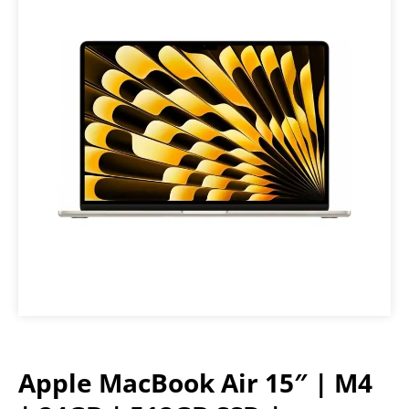
Apple MacBook Air 15″ | M4