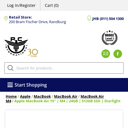
Log In/Register
Cart (0)
Retail Store:
JHB (011) 504 1300
200 Bram Fischer Drive, Randburg
Emai
F
Products
search
Start Shopping
Home
/
Apple
/
MacBook
/
MacBook Air
/
MacBook Air
M4
/ Apple MacBook Air 15″ | M4 | 24GB | 512GB SSD | Starlight