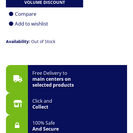
VOLUME DISCOUNT
Compare
Add to wishlist
Availability:
Out of Stock
Free Delivery to
main centers on
selected products
Click and
Collect
100% Safe
And Secure