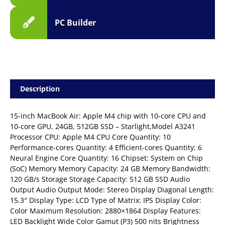
PC Builder
Description
15-inch MacBook Air: Apple M4 chip with 10-core CPU and
10-core GPU, 24GB, 512GB SSD – Starlight,Model A3241
Processor CPU: Apple M4 CPU Core Quantity: 10
Performance-cores Quantity: 4 Efficient-cores Quantity: 6
Neural Engine Core Quantity: 16 Chipset: System on Chip
(SoC) Memory Memory Capacity: 24 GB Memory Bandwidth:
120 GB/s Storage Storage Capacity: 512 GB SSD Audio
Output Audio Output Mode: Stereo Display Diagonal Length:
15.3″ Display Type: LCD Type of Matrix: IPS Display Color:
Color Maximum Resolution: 2880×1864 Display Features:
LED Backlight Wide Color Gamut (P3) 500 nits Brightness