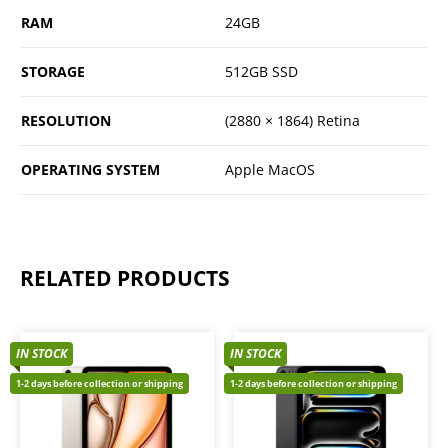
RAM
24GB
STORAGE
512GB SSD
RESOLUTION
(2880 × 1864) Retina
OPERATING SYSTEM
Apple MacOS
RELATED PRODUCTS
IN STOCK
IN STOCK
1-2 days before collection or shipping
1-2 days before collection or shipping