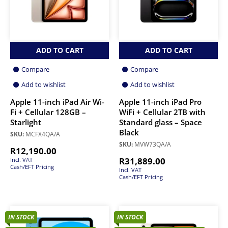
ADD TO CART
ADD TO CART
Compare
Compare
Add to wishlist
Add to wishlist
Apple 11-inch iPad Air Wi-
Apple 11-inch iPad Pro
Fi + Cellular 128GB –
WiFi + Cellular 2TB with
Starlight
Standard glass – Space
Black
SKU:
MCFX4QA/A
SKU:
MVW73QA/A
R
12,190.00
R
31,889.00
Incl. VAT
Cash/EFT Pricing
Incl. VAT
Cash/EFT Pricing
IN STOCK
IN STOCK