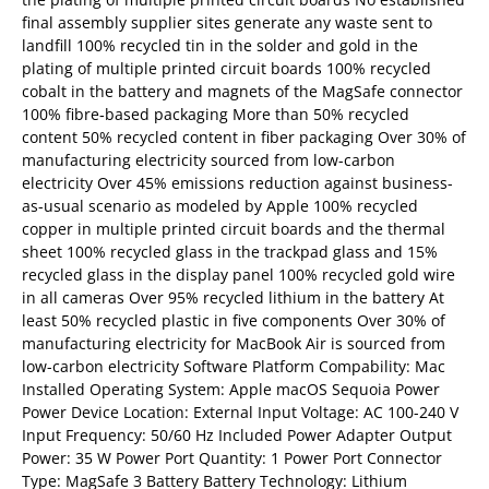
final assembly supplier sites generate any waste sent to
landfill 100% recycled tin in the solder and gold in the
plating of multiple printed circuit boards 100% recycled
cobalt in the battery and magnets of the MagSafe connector
100% fibre‑based packaging More than 50% recycled
content 50% recycled content in fiber packaging Over 30% of
manufacturing electricity sourced from low-carbon
electricity Over 45% emissions reduction against business-
as-usual scenario as modeled by Apple 100% recycled
copper in multiple printed circuit boards and the thermal
sheet 100% recycled glass in the trackpad glass and 15%
recycled glass in the display panel 100% recycled gold wire
in all cameras Over 95% recycled lithium in the battery At
least 50% recycled plastic in five components Over 30% of
manufacturing electricity for MacBook Air is sourced from
low-carbon electricity Software Platform Compability: Mac
Installed Operating System: Apple macOS Sequoia Power
Power Device Location: External Input Voltage: AC 100-240 V
Input Frequency: 50/60 Hz Included Power Adapter Output
Power: 35 W Power Port Quantity: 1 Power Port Connector
Type: MagSafe 3 Battery Battery Technology: Lithium