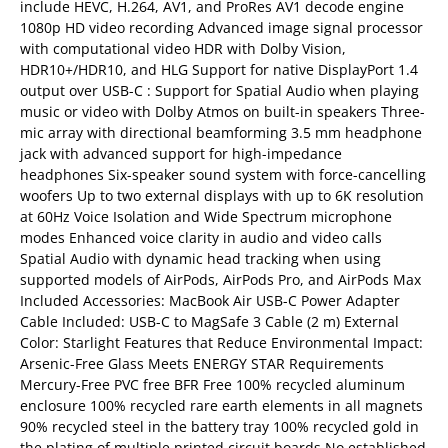
include HEVC, H.264, AV1, and ProRes AV1 decode engine
1080p HD video recording Advanced image signal processor
with computational video HDR with Dolby Vision,
HDR10+/HDR10, and HLG Support for native DisplayPort 1.4
output over USB-C : Support for Spatial Audio when playing
music or video with Dolby Atmos on built-in speakers Three-
mic array with directional beamforming 3.5 mm headphone
jack with advanced support for high-impedance
headphones Six-speaker sound system with force-cancelling
woofers Up to two external displays with up to 6K resolution
at 60Hz Voice Isolation and Wide Spectrum microphone
modes Enhanced voice clarity in audio and video calls
Spatial Audio with dynamic head tracking when using
supported models of AirPods, AirPods Pro, and AirPods Max
Included Accessories: MacBook Air USB-C Power Adapter
Cable Included: USB-C to MagSafe 3 Cable (2 m) External
Color: Starlight Features that Reduce Environmental Impact:
Arsenic-Free Glass Meets ENERGY STAR Requirements
Mercury-Free PVC free BFR Free 100% recycled aluminum
enclosure 100% recycled rare earth elements in all magnets
90% recycled steel in the battery tray 100% recycled gold in
the plating of multiple printed circuit boards No established