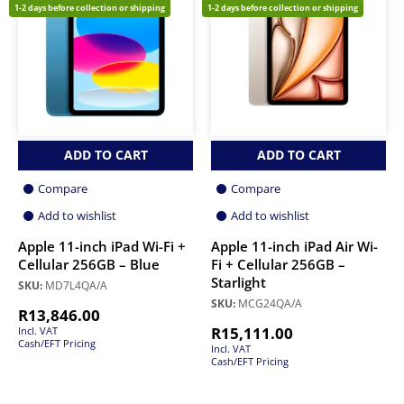
1-2 days before collection or shipping
1-2 days before collection or shipping
ADD TO CART
ADD TO CART
Compare
Compare
Add to wishlist
Add to wishlist
Apple 11-inch iPad Wi-Fi +
Apple 11-inch iPad Air Wi-
Cellular 256GB – Blue
Fi + Cellular 256GB –
Starlight
SKU:
MD7L4QA/A
SKU:
MCG24QA/A
R
13,846.00
R
15,111.00
Incl. VAT
Cash/EFT Pricing
Incl. VAT
Cash/EFT Pricing