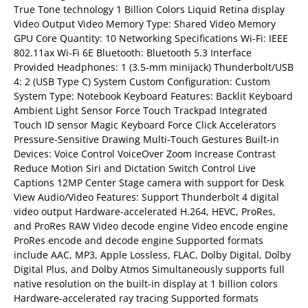
True Tone technology 1 Billion Colors Liquid Retina display
Video Output Video Memory Type: Shared Video Memory
GPU Core Quantity: 10 Networking Specifications Wi-Fi: IEEE
802.11ax Wi-Fi 6E Bluetooth: Bluetooth 5.3 Interface
Provided Headphones: 1 (3.5-mm minijack) Thunderbolt/USB
4: 2 (USB Type C) System Custom Configuration: Custom
System Type: Notebook Keyboard Features: Backlit Keyboard
Ambient Light Sensor Force Touch Trackpad Integrated
Touch ID sensor Magic Keyboard Force Click Accelerators
Pressure-Sensitive Drawing Multi-Touch Gestures Built-in
Devices: Voice Control VoiceOver Zoom Increase Contrast
Reduce Motion Siri and Dictation Switch Control Live
Captions 12MP Center Stage camera with support for Desk
View Audio/Video Features: Support Thunderbolt 4 digital
video output Hardware-accelerated H.264, HEVC, ProRes,
and ProRes RAW Video decode engine Video encode engine
ProRes encode and decode engine Supported formats
include AAC, MP3, Apple Lossless, FLAC, Dolby Digital, Dolby
Digital Plus, and Dolby Atmos Simultaneously supports full
native resolution on the built-in display at 1 billion colors
Hardware-accelerated ray tracing Supported formats