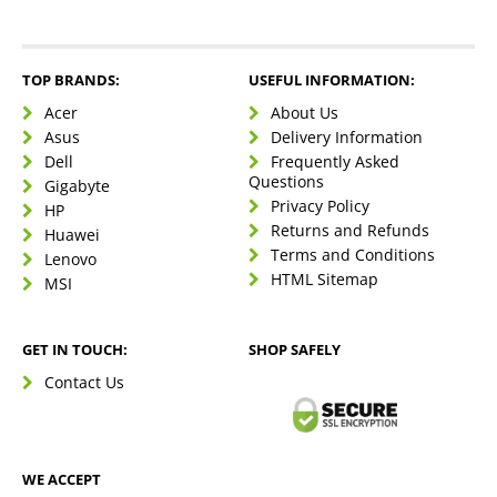
TOP BRANDS:
USEFUL INFORMATION:
Acer
About Us
Asus
Delivery Information
Dell
Frequently Asked
Questions
Gigabyte
Privacy Policy
HP
Returns and Refunds
Huawei
Terms and Conditions
Lenovo
HTML Sitemap
MSI
GET IN TOUCH:
SHOP SAFELY
Contact Us
WE ACCEPT