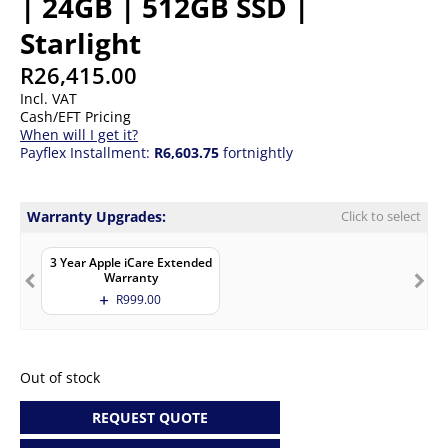
| 24GB | 512GB SSD |
Starlight
R
26,415.00
Incl. VAT
Cash/EFT Pricing
When will I get it?
Payflex Installment:
R6,603.75
fortnightly
Warranty Upgrades:
Click to select
3 Year Apple iCare Extended
Warranty
R
999.00
Out of stock
REQUEST QUOTE