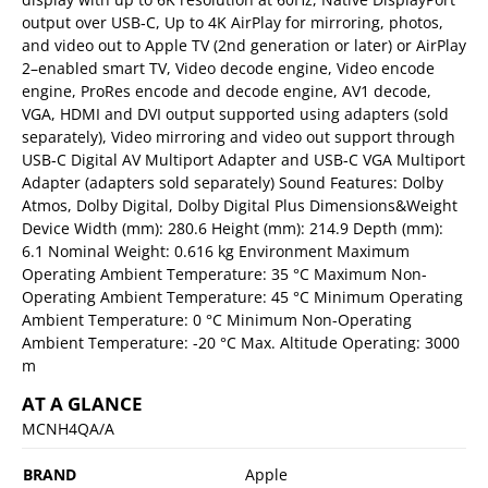
output over USB‑C, Up to 4K AirPlay for mirroring, photos,
and video out to Apple TV (2nd generation or later) or AirPlay
2–enabled smart TV, Video decode engine, Video encode
engine, ProRes encode and decode engine, AV1 decode,
VGA, HDMI and DVI output supported using adapters (sold
separately), Video mirroring and video out support through
USB‑C Digital AV Multiport Adapter and USB‑C VGA Multiport
Adapter (adapters sold separately) Sound Features: Dolby
Atmos, Dolby Digital, Dolby Digital Plus Dimensions&Weight
Device Width (mm): 280.6 Height (mm): 214.9 Depth (mm):
6.1 Nominal Weight: 0.616 kg Environment Maximum
Operating Ambient Temperature: 35 °C Maximum Non-
Operating Ambient Temperature: 45 °C Minimum Operating
Ambient Temperature: 0 °C Minimum Non-Operating
Ambient Temperature: -20 °C Max. Altitude Operating: 3000
m
AT A GLANCE
MCNH4QA/A
BRAND
Apple