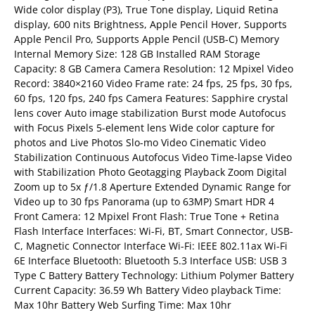
Wide color display (P3), True Tone display, Liquid Retina
display, 600 nits Brightness, Apple Pencil Hover, Supports
Apple Pencil Pro, Supports Apple Pencil (USB‑C) Memory
Internal Memory Size: 128 GB Installed RAM Storage
Capacity: 8 GB Camera Camera Resolution: 12 Mpixel Video
Record: 3840×2160 Video Frame rate: 24 fps, 25 fps, 30 fps,
60 fps, 120 fps, 240 fps Camera Features: Sapphire crystal
lens cover Auto image stabilization Burst mode Autofocus
with Focus Pixels 5-element lens Wide color capture for
photos and Live Photos Slo-mo Video Cinematic Video
Stabilization Continuous Autofocus Video Time-lapse Video
with Stabilization Photo Geotagging Playback Zoom Digital
Zoom up to 5x ƒ/1.8 Aperture Extended Dynamic Range for
Video up to 30 fps Panorama (up to 63MP) Smart HDR 4
Front Camera: 12 Mpixel Front Flash: True Tone + Retina
Flash Interface Interfaces: Wi-Fi, BT, Smart Connector, USB-
C, Magnetic Connector Interface Wi-Fi: IEEE 802.11ax Wi-Fi
6E Interface Bluetooth: Bluetooth 5.3 Interface USB: USB 3
Type C Battery Battery Technology: Lithium Polymer Battery
Current Capacity: 36.59 Wh Battery Video playback Time:
Max 10hr Battery Web Surfing Time: Max 10hr