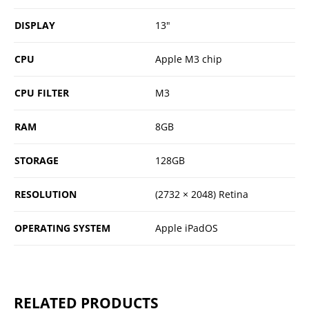
DISPLAY
13"
CPU
Apple M3 chip
CPU FILTER
M3
RAM
8GB
STORAGE
128GB
RESOLUTION
(2732 × 2048) Retina
OPERATING SYSTEM
Apple iPadOS
RELATED PRODUCTS