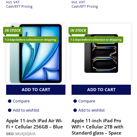
Incl. VAT
Incl. VAT
Cash/EFT Pricing
Cash/EFT Pricing
IN STOCK
IN STOCK
1-2 days before collection or shipping
1-2 days before collection or shipping
ADD TO CART
ADD TO CART
Compare
Compare
Add to wishlist
Add to wishlist
Apple 11-inch iPad Air Wi-
Apple 11-inch iPad Pro
Fi + Cellular 256GB – Blue
WiFi + Cellular 2TB with
Standard glass – Space
SKU:
MUXJ3QA/A