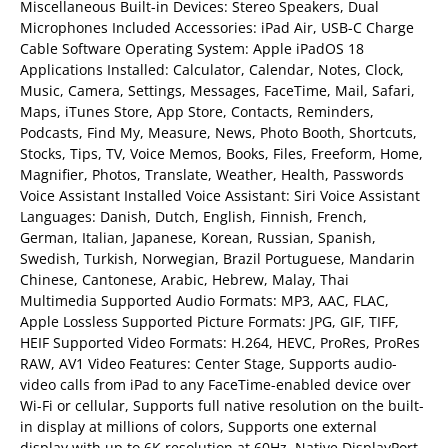
Miscellaneous Built-in Devices: Stereo Speakers, Dual
Microphones Included Accessories: iPad Air, USB-C Charge
Cable Software Operating System: Apple iPadOS 18
Applications Installed: Calculator, Calendar, Notes, Clock,
Music, Camera, Settings, Messages, FaceTime, Mail, Safari,
Maps, iTunes Store, App Store, Contacts, Reminders,
Podcasts, Find My, Measure, News, Photo Booth, Shortcuts,
Stocks, Tips, TV, Voice Memos, Books, Files, Freeform, Home,
Magnifier, Photos, Translate, Weather, Health, Passwords
Voice Assistant Installed Voice Assistant: Siri Voice Assistant
Languages: Danish, Dutch, English, Finnish, French,
German, Italian, Japanese, Korean, Russian, Spanish,
Swedish, Turkish, Norwegian, Brazil Portuguese, Mandarin
Chinese, Cantonese, Arabic, Hebrew, Malay, Thai
Multimedia Supported Audio Formats: MP3, AAC, FLAC,
Apple Lossless Supported Picture Formats: JPG, GIF, TIFF,
HEIF Supported Video Formats: H.264, HEVC, ProRes, ProRes
RAW, AV1 Video Features: Center Stage, Supports audio-
video calls from iPad to any FaceTime-enabled device over
Wi-Fi or cellular, Supports full native resolution on the built-
in display at millions of colors, Supports one external
display with up to 6K resolution at 60Hz, Native DisplayPort