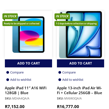
IN STOCK
IN STOCK
Ready to be shipped or collected
1-2 days before collection or shipping
ADD TO CART
ADD TO CART
Compare
Compare
Add to wishlist
Add to wishlist
Apple iPad 11″ A16 WiFi
Apple 13-inch iPad Air Wi-
128GB | Blue
Fi + Cellular 256GB – Blue
SKU:
MD4A4QA/A
SKU:
MV6W3QA/A
R
7,152.00
R
16,777.00