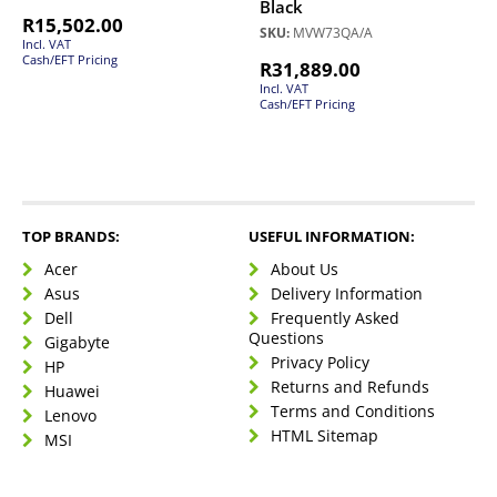
Black
R
15,502.00
SKU:
MVW73QA/A
Incl. VAT
Cash/EFT Pricing
R
31,889.00
Incl. VAT
Cash/EFT Pricing
TOP BRANDS:
USEFUL INFORMATION:
Acer
About Us
Asus
Delivery Information
Dell
Frequently Asked
Questions
Gigabyte
Privacy Policy
HP
Returns and Refunds
Huawei
Terms and Conditions
Lenovo
HTML Sitemap
MSI