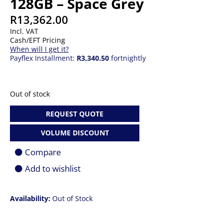
128GB – Space Grey
R
13,362.00
Incl. VAT
Cash/EFT Pricing
When will I get it?
Payflex Installment:
R3,340.50
fortnightly
Out of stock
REQUEST QUOTE
VOLUME DISCOUNT
Compare
Add to wishlist
Availability:
Out of Stock