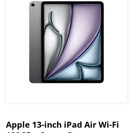
Apple 13-inch iPad Air Wi-Fi