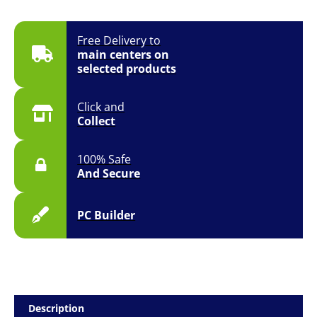
Free Delivery to
main centers on
selected products
Click and
Collect
100% Safe
And Secure
PC Builder
Description