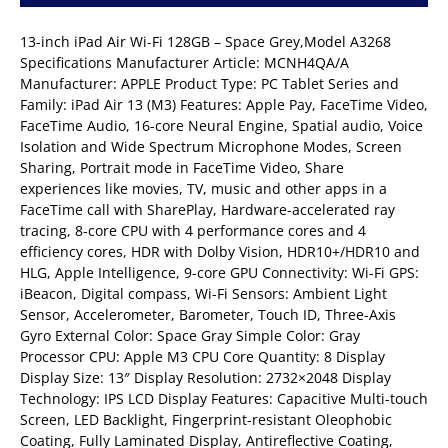
13-inch iPad Air Wi-Fi 128GB – Space Grey,Model A3268
Specifications Manufacturer Article: MCNH4QA/A
Manufacturer: APPLE Product Type: PC Tablet Series and
Family: iPad Air 13 (M3) Features: Apple Pay, FaceTime Video,
FaceTime Audio, 16-core Neural Engine, Spatial audio, Voice
Isolation and Wide Spectrum Microphone Modes, Screen
Sharing, Portrait mode in FaceTime Video, Share
experiences like movies, TV, music and other apps in a
FaceTime call with SharePlay, Hardware-accelerated ray
tracing, 8‑core CPU with 4 performance cores and 4
efficiency cores, HDR with Dolby Vision, HDR10+/HDR10 and
HLG, Apple Intelligence, 9-core GPU Connectivity: Wi-Fi GPS:
iBeacon, Digital compass, Wi-Fi Sensors: Ambient Light
Sensor, Accelerometer, Barometer, Touch ID, Three-Axis
Gyro External Color: Space Gray Simple Color: Gray
Processor CPU: Apple M3 CPU Core Quantity: 8 Display
Display Size: 13″ Display Resolution: 2732×2048 Display
Technology: IPS LCD Display Features: Capacitive Multi-touch
Screen, LED Backlight, Fingerprint-resistant Oleophobic
Coating, Fully Laminated Display, Antireflective Coating,