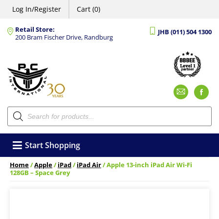
Log In/Register
Cart (0)
Retail Store:
JHB (011) 504 1300
200 Bram Fischer Drive, Randburg
Emai
F
Products
search
Start Shopping
Home
/
Apple
/
iPad
/
iPad Air
/ Apple 13-inch iPad Air Wi-Fi
128GB – Space Grey