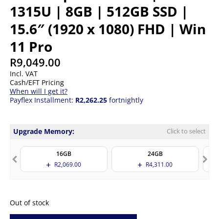
1315U | 8GB | 512GB SSD |
15.6″ (1920 x 1080) FHD | Win
11 Pro
R
9,049.00
Incl. VAT
Cash/EFT Pricing
When will I get it?
Payflex Installment:
R2,262.25
fortnightly
Upgrade Memory:
Click to select
16GB
24GB
R
2,069.00
R
4,311.00
Out of stock