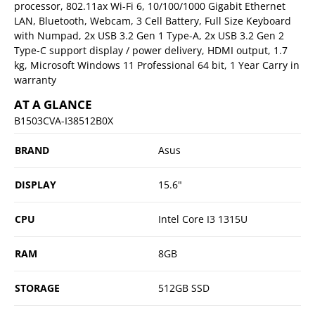
processor, 802.11ax Wi-Fi 6, 10/100/1000 Gigabit Ethernet
LAN, Bluetooth, Webcam, 3 Cell Battery, Full Size Keyboard
with Numpad, 2x USB 3.2 Gen 1 Type-A, 2x USB 3.2 Gen 2
Type-C support display / power delivery, HDMI output, 1.7
kg, Microsoft Windows 11 Professional 64 bit, 1 Year Carry in
warranty
AT A GLANCE
B1503CVA-I38512B0X
BRAND
Asus
DISPLAY
15.6"
CPU
Intel Core I3 1315U
RAM
8GB
STORAGE
512GB SSD