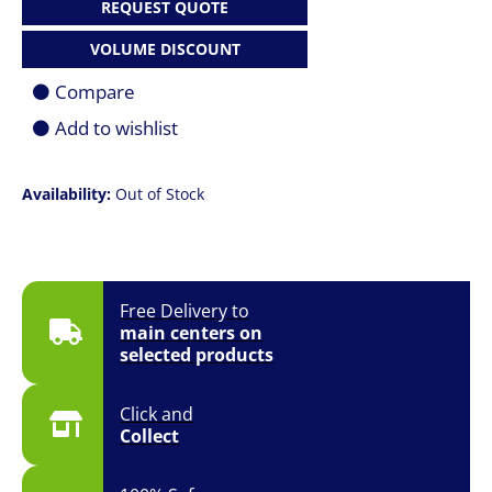
REQUEST QUOTE
VOLUME DISCOUNT
Compare
Add to wishlist
Availability:
Out of Stock
Free Delivery to
main centers on
selected products
Click and
Collect