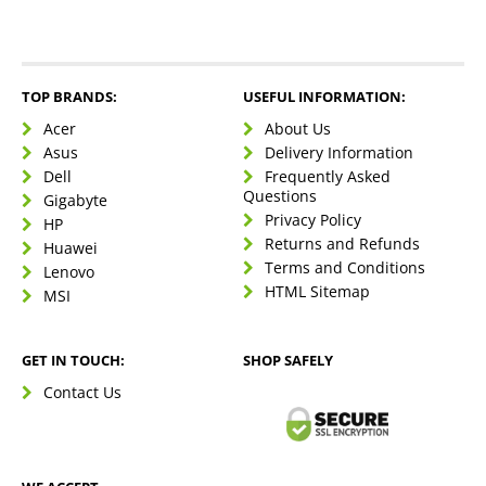
TOP BRANDS:
USEFUL INFORMATION:
Acer
About Us
Asus
Delivery Information
Dell
Frequently Asked
Questions
Gigabyte
Privacy Policy
HP
Returns and Refunds
Huawei
Terms and Conditions
Lenovo
HTML Sitemap
MSI
GET IN TOUCH:
SHOP SAFELY
Contact Us