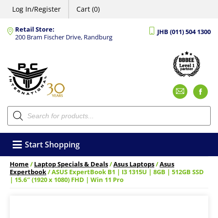
Log In/Register
Cart (0)
Retail Store:
JHB (011) 504 1300
200 Bram Fischer Drive, Randburg
Emai
F
Products
search
Start Shopping
Home
/
Laptop Specials & Deals
/
Asus Laptops
/
Asus
Expertbook
/ ASUS ExpertBook B1 | I3 1315U | 8GB | 512GB SSD
| 15.6″ (1920 x 1080) FHD | Win 11 Pro