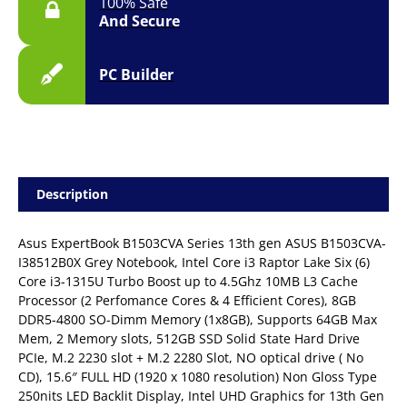
100% Safe
And Secure
PC Builder
Description
Asus ExpertBook B1503CVA Series 13th gen ASUS B1503CVA-
I38512B0X Grey Notebook, Intel Core i3 Raptor Lake Six (6)
Core i3-1315U Turbo Boost up to 4.5Ghz 10MB L3 Cache
Processor (2 Perfomance Cores & 4 Efficient Cores), 8GB
DDR5-4800 SO-Dimm Memory (1x8GB), Supports 64GB Max
Mem, 2 Memory slots, 512GB SSD Solid State Hard Drive
PCIe, M.2 2230 slot + M.2 2280 Slot, NO optical drive ( No
CD), 15.6″ FULL HD (1920 x 1080 resolution) Non Gloss Type
250nits LED Backlit Display, Intel UHD Graphics for 13th Gen