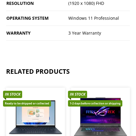
RESOLUTION
(1920 x 1080) FHD
OPERATING SYSTEM
Windows 11 Professional
WARRANTY
3 Year Warranty
RELATED PRODUCTS
IN STOCK
IN STOCK
Ready to be shipped or collected
1-2 days before collection or shipping