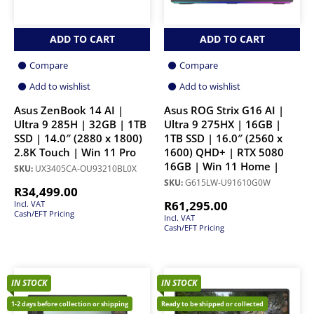
ADD TO CART
ADD TO CART
Compare
Compare
Add to wishlist
Add to wishlist
Asus ZenBook 14 AI |
Asus ROG Strix G16 AI |
Ultra 9 285H | 32GB | 1TB
Ultra 9 275HX | 16GB |
SSD | 14.0″ (2880 x 1800)
1TB SSD | 16.0″ (2560 x
2.8K Touch | Win 11 Pro
1600) QHD+ | RTX 5080
16GB | Win 11 Home |
SKU:
UX3405CA-OU93210BL0X
SKU:
G615LW-U91610G0W
R
34,499.00
R
61,295.00
Incl. VAT
Cash/EFT Pricing
Incl. VAT
Cash/EFT Pricing
IN STOCK
IN STOCK
1-2 days before collection or shipping
Ready to be shipped or collected