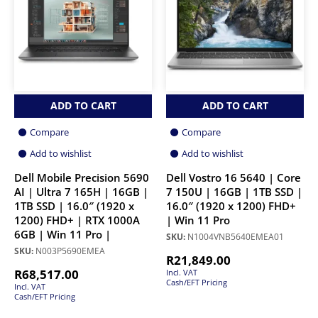
ADD TO CART
ADD TO CART
Compare
Compare
Add to wishlist
Add to wishlist
Dell Mobile Precision 5690
Dell Vostro 16 5640 | Core
AI | Ultra 7 165H | 16GB |
7 150U | 16GB | 1TB SSD |
1TB SSD | 16.0″ (1920 x
16.0″ (1920 x 1200) FHD+
1200) FHD+ | RTX 1000A
| Win 11 Pro
6GB | Win 11 Pro |
SKU:
N1004VNB5640EMEA01
SKU:
N003P5690EMEA
R
21,849.00
R
68,517.00
Incl. VAT
Cash/EFT Pricing
Incl. VAT
Cash/EFT Pricing