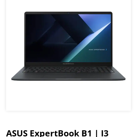
ASUS ExpertBook B1 | I3