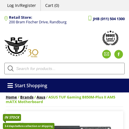
Log In/Register
Cart (0)
Retail Store:
JHB (011) 504 1300
200 Bram Fischer Drive, Randburg
Emai
F
Products
search
Start Shopping
Home
/
Brands
/
Asus
/ ASUS TUF Gaming B850M-Plus II AM5
mATX Motherboard
IN STOCK
3-4 days before collection or shipping