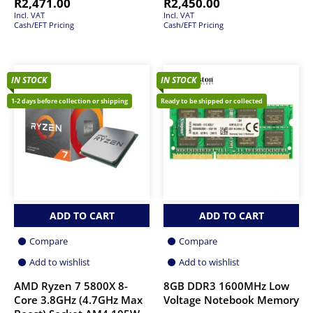
R
2,471.00
R
2,450.00
Incl. VAT
Incl. VAT
Cash/EFT Pricing
Cash/EFT Pricing
IN STOCK
IN STOCK
1-2 days before collection or shipping
Ready to be shipped or collected
ADD TO CART
ADD TO CART
Compare
Compare
Add to wishlist
Add to wishlist
AMD Ryzen 7 5800X 8-
8GB DDR3 1600MHz Low
Core 3.8GHz (4.7GHz Max
Voltage Notebook Memory