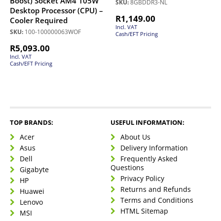
Boost) Socket AM4 105W
SKU:
8GBDDR3-NL
Desktop Processor (CPU) –
R
1,149.00
Cooler Required
Incl. VAT
SKU:
100-100000063WOF
Cash/EFT Pricing
R
5,093.00
Incl. VAT
Cash/EFT Pricing
TOP BRANDS:
USEFUL INFORMATION:
Acer
About Us
Asus
Delivery Information
Dell
Frequently Asked
Questions
Gigabyte
Privacy Policy
HP
Returns and Refunds
Huawei
Terms and Conditions
Lenovo
HTML Sitemap
MSI