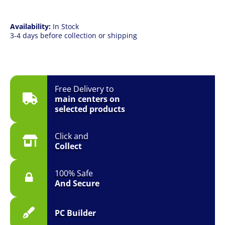
Availability:
In Stock
3-4 days before collection or shipping
Free Delivery to
main centers on
selected products
Click and
Collect
100% Safe
And Secure
PC Builder