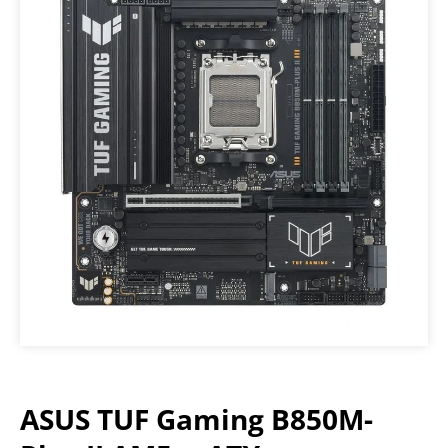
ASUS TUF Gaming B850M-