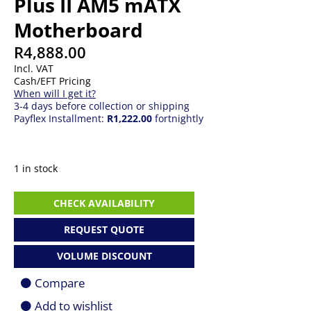
Plus II AM5 mATX
Motherboard
R
4,888.00
Incl. VAT
Cash/EFT Pricing
When will I get it?
3-4 days before collection or shipping
Payflex Installment:
R1,222.00
fortnightly
1 in stock
ASUS
CHECK AVAILABILITY
TUF
Gaming
REQUEST QUOTE
B850M-
Plus
VOLUME DISCOUNT
II
AM5
Compare
mATX
Motherboard
Add to wishlist
quantity