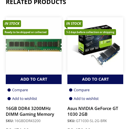
RELATED PRODUCTS
IN STOCK
IN STOCK
Ready to be shipped or collected
1-2 days before collection or shipping
ADD TO CART
ADD TO CART
Compare
Compare
Add to wishlist
Add to wishlist
16GB DDR4 3200MHz
Asus NVIDIA GeForce GT
DIMM Gaming Memory
1030 2GB
SKU:
16GBDDR43200
SKU:
GT1030-SL-2G-BRK