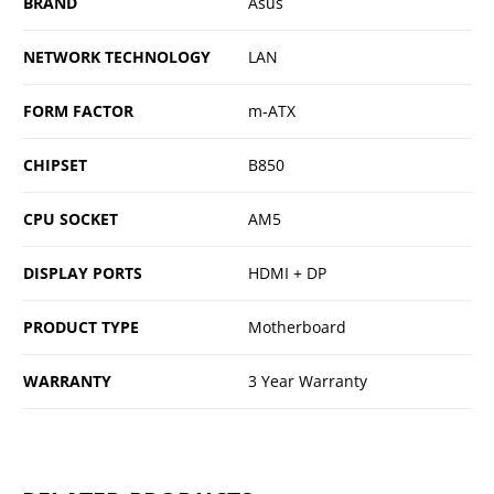
BRAND
Asus
NETWORK TECHNOLOGY
LAN
FORM FACTOR
m-ATX
CHIPSET
B850
CPU SOCKET
AM5
DISPLAY PORTS
HDMI + DP
PRODUCT TYPE
Motherboard
WARRANTY
3 Year Warranty