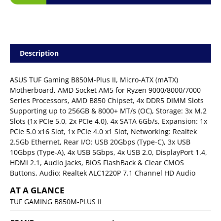
Description
ASUS TUF Gaming B850M-Plus II, Micro-ATX (mATX)
Motherboard, AMD Socket AM5 for Ryzen 9000/8000/7000
Series Processors, AMD B850 Chipset, 4x DDR5 DIMM Slots
Supporting up to 256GB & 8000+ MT/s (OC), Storage: 3x M.2
Slots (1x PCIe 5.0, 2x PCIe 4.0), 4x SATA 6Gb/s, Expansion: 1x
PCIe 5.0 x16 Slot, 1x PCIe 4.0 x1 Slot, Networking: Realtek
2.5Gb Ethernet, Rear I/O: USB 20Gbps (Type-C), 3x USB
10Gbps (Type-A), 4x USB 5Gbps, 4x USB 2.0, DisplayPort 1.4,
HDMI 2.1, Audio Jacks, BIOS FlashBack & Clear CMOS
Buttons, Audio: Realtek ALC1220P 7.1 Channel HD Audio
AT A GLANCE
TUF GAMING B850M-PLUS II