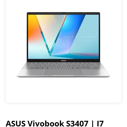
ASUS Vivobook S3407 | I7