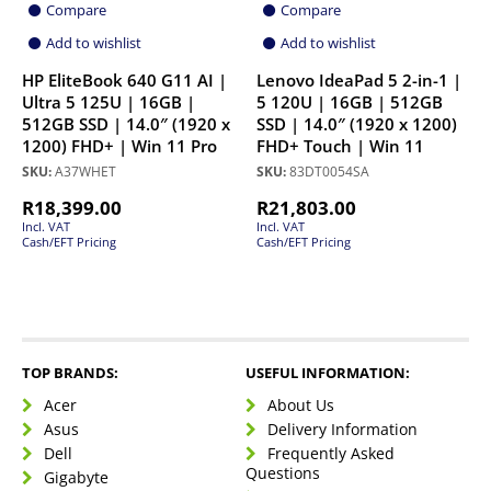
Compare
Compare
Add to wishlist
Add to wishlist
HP EliteBook 640 G11 AI |
Lenovo IdeaPad 5 2-in-1 |
Ultra 5 125U | 16GB |
5 120U | 16GB | 512GB
512GB SSD | 14.0″ (1920 x
SSD | 14.0″ (1920 x 1200)
1200) FHD+ | Win 11 Pro
FHD+ Touch | Win 11
SKU:
A37WHET
SKU:
83DT0054SA
R
18,399.00
R
21,803.00
Incl. VAT
Incl. VAT
Cash/EFT Pricing
Cash/EFT Pricing
TOP BRANDS:
USEFUL INFORMATION:
Acer
About Us
Asus
Delivery Information
Dell
Frequently Asked
Questions
Gigabyte