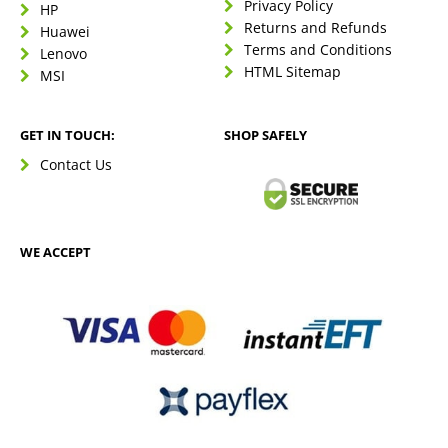
Privacy Policy
HP
Returns and Refunds
Huawei
Terms and Conditions
Lenovo
HTML Sitemap
MSI
GET IN TOUCH:
SHOP SAFELY
Contact Us
WE ACCEPT