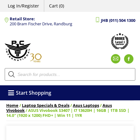
Log In/Register
Cart (0)
Retail Store:
JHB (011) 504 1300
200 Bram Fischer Drive, Randburg
Emai
F
Products
search
Start Shopping
Home
/
Laptop Specials & Deals
/
Asus Laptops
/
Asus
Vivobook
/ ASUS Vivobook S3407 | I7 13620H | 16GB | 1TB SSD |
14.0″ (1920 x 1200) FHD+ | Win 11 | 1YR