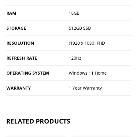
RAM
16GB
STORAGE
512GB SSD
RESOLUTION
(1920 x 1080) FHD
REFRESH RATE
120Hz
OPERATING SYSTEM
Windows 11 Home
WARRANTY
1 Year Warranty
RELATED PRODUCTS