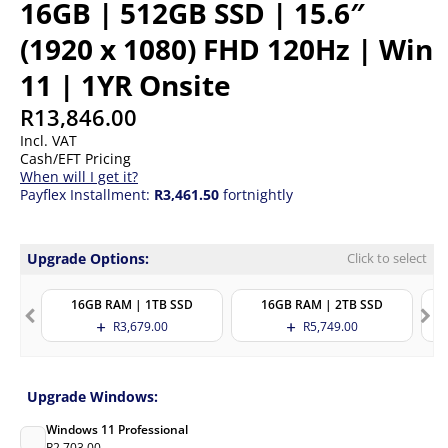
16GB | 512GB SSD | 15.6″
(1920 x 1080) FHD 120Hz | Win
11 | 1YR Onsite
R
13,846.00
Incl. VAT
Cash/EFT Pricing
When will I get it?
Payflex Installment:
R3,461.50
fortnightly
Upgrade Options:
Click to select
16GB RAM | 1TB SSD
16GB RAM | 2TB SSD
R
3,679.00
R
5,749.00
Upgrade Windows:
Windows 11 Professional
R
2,703.00