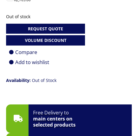
Out of stock
REQUEST QUOTE
VOLUME DISCOUNT
Compare
Add to wishlist
Availability:
Out of Stock
Free Delivery to
main centers on
selected products