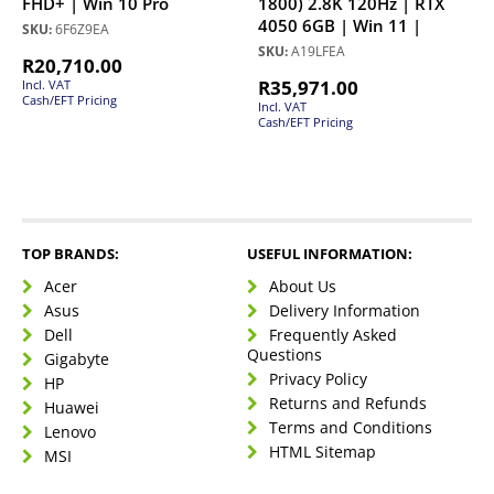
FHD+ | Win 10 Pro
1800) 2.8K 120Hz | RTX
4050 6GB | Win 11 |
SKU:
6F6Z9EA
SKU:
A19LFEA
R
20,710.00
R
35,971.00
Incl. VAT
Cash/EFT Pricing
Incl. VAT
Cash/EFT Pricing
TOP BRANDS:
USEFUL INFORMATION:
Acer
About Us
Asus
Delivery Information
Dell
Frequently Asked
Questions
Gigabyte
Privacy Policy
HP
Returns and Refunds
Huawei
Terms and Conditions
Lenovo
HTML Sitemap
MSI