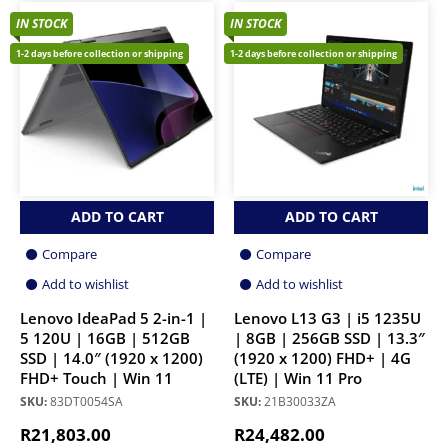
IN STOCK
IN STOCK
1-2 days before collection or shipping
1-2 days before collection or shipping
ADD TO CART
ADD TO CART
Compare
Compare
Add to wishlist
Add to wishlist
Lenovo IdeaPad 5 2-in-1 |
Lenovo L13 G3 | i5 1235U
5 120U | 16GB | 512GB
| 8GB | 256GB SSD | 13.3″
SSD | 14.0″ (1920 x 1200)
(1920 x 1200) FHD+ | 4G
FHD+ Touch | Win 11
(LTE) | Win 11 Pro
SKU:
83DT0054SA
SKU:
21B30033ZA
R
21,803.00
R
24,482.00