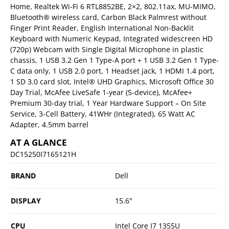
Home, Realtek Wi-Fi 6 RTL8852BE, 2×2, 802.11ax, MU-MIMO,
Bluetooth® wireless card, Carbon Black Palmrest without
Finger Print Reader, English International Non-Backlit
Keyboard with Numeric Keypad, Integrated widescreen HD
(720p) Webcam with Single Digital Microphone in plastic
chassis, 1 USB 3.2 Gen 1 Type-A port + 1 USB 3.2 Gen 1 Type-
C data only, 1 USB 2.0 port, 1 Headset jack, 1 HDMI 1.4 port,
1 SD 3.0 card slot, Intel® UHD Graphics, Microsoft Office 30
Day Trial, McAfee LiveSafe 1-year (5-device), McAfee+
Premium 30-day trial, 1 Year Hardware Support – On Site
Service, 3-Cell Battery, 41WHr (Integrated), 65 Watt AC
Adapter, 4.5mm barrel
AT A GLANCE
DC15250I7165121H
BRAND
Dell
DISPLAY
15.6"
CPU
Intel Core I7 1355U