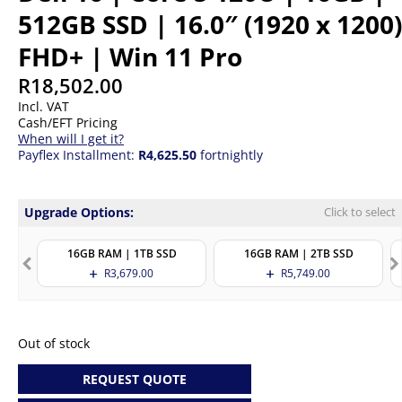
512GB SSD | 16.0″ (1920 x 1200)
FHD+ | Win 11 Pro
R
18,502.00
Incl. VAT
Cash/EFT Pricing
When will I get it?
Payflex Installment:
R4,625.50
fortnightly
Upgrade Options:
Click to select
16GB RAM | 1TB SSD
16GB RAM | 2TB SSD
R
3,679.00
R
5,749.00
Out of stock
REQUEST QUOTE