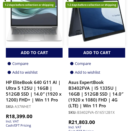
1-2 days before collection or shipping
1-2 days before collection or shipping
ADD TO CART
ADD TO CART
Compare
Compare
Add to wishlist
Add to wishlist
HP EliteBook 640 G11 AI |
Asus ExpertBook
Ultra 5 125U | 16GB |
B3402FVA | I5 1335U |
512GB SSD | 14.0″ (1920 x
16GB | 512GB SSD | 14.0″
1200) FHD+ | Win 11 Pro
(1920 x 1080) FHD | 4G
(LTE) | Win 11 Pro
SKU:
A37WHET
SKU:
B3402FVA-I516512B1X
R
18,399.00
R
21,803.00
Incl. VAT
Cash/EFT Pricing
Incl. VAT