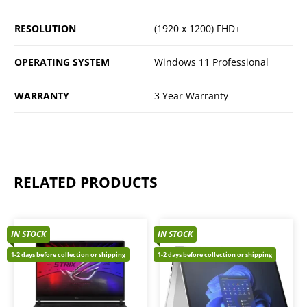
RESOLUTION
(1920 x 1200) FHD+
OPERATING SYSTEM
Windows 11 Professional
WARRANTY
3 Year Warranty
RELATED PRODUCTS
IN STOCK
IN STOCK
1-2 days before collection or shipping
1-2 days before collection or shipping