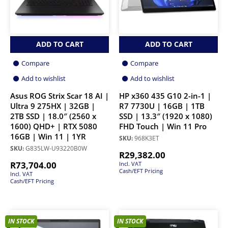
ADD TO CART
ADD TO CART
Compare
Compare
Add to wishlist
Add to wishlist
Asus ROG Strix Scar 18 AI |
HP x360 435 G10 2-in-1 |
Ultra 9 275HX | 32GB |
R7 7730U | 16GB | 1TB
2TB SSD | 18.0″ (2560 x
SSD | 13.3″ (1920 x 1080)
1600) QHD+ | RTX 5080
FHD Touch | Win 11 Pro
16GB | Win 11 | 1YR
SKU:
968K3ET
SKU:
G835LW-U93220B0W
R
29,382.00
R
73,704.00
Incl. VAT
Cash/EFT Pricing
Incl. VAT
Cash/EFT Pricing
IN STOCK
IN STOCK