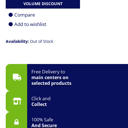
VOLUME DISCOUNT
Compare
Add to wishlist
Availability:
Out of Stock
Free Delivery to
main centers on
selected products
Click and
Collect
100% Safe
And Secure