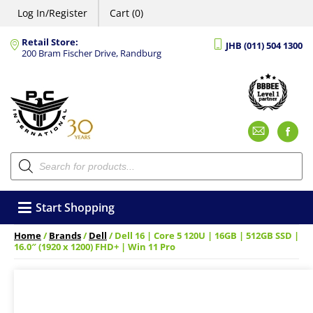
Log In/Register
Cart (0)
Retail Store:
JHB (011) 504 1300
200 Bram Fischer Drive, Randburg
Emai
F
Products
search
Start Shopping
Home
/
Brands
/
Dell
/ Dell 16 | Core 5 120U | 16GB | 512GB SSD |
16.0″ (1920 x 1200) FHD+ | Win 11 Pro