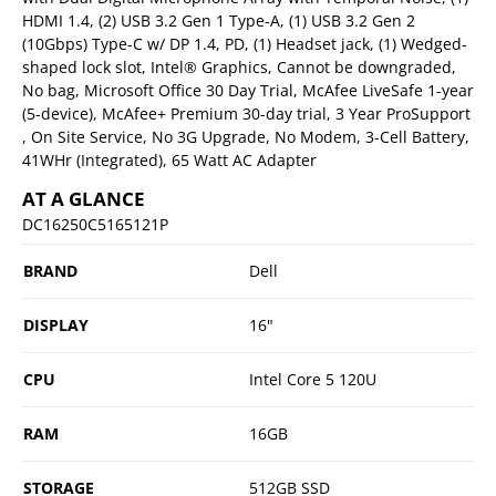
HDMI 1.4, (2) USB 3.2 Gen 1 Type-A, (1) USB 3.2 Gen 2
(10Gbps) Type-C w/ DP 1.4, PD, (1) Headset jack, (1) Wedged-
shaped lock slot, Intel® Graphics, Cannot be downgraded,
No bag, Microsoft Office 30 Day Trial, McAfee LiveSafe 1-year
(5-device), McAfee+ Premium 30-day trial, 3 Year ProSupport
, On Site Service, No 3G Upgrade, No Modem, 3-Cell Battery,
41WHr (Integrated), 65 Watt AC Adapter
AT A GLANCE
DC16250C5165121P
BRAND
Dell
DISPLAY
16"
CPU
Intel Core 5 120U
RAM
16GB
STORAGE
512GB SSD