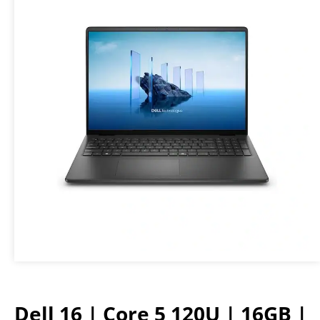
Dell 16 | Core 5 120U | 16GB |