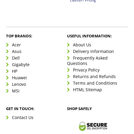
Cash/EFT Pricing
TOP BRANDS:
USEFUL INFORMATION:
Acer
About Us
Asus
Delivery Information
Dell
Frequently Asked
Questions
Gigabyte
Privacy Policy
HP
Returns and Refunds
Huawei
Terms and Conditions
Lenovo
HTML Sitemap
MSI
GET IN TOUCH:
SHOP SAFELY
Contact Us