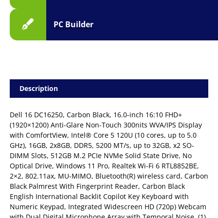
PC Builder
Description
Dell 16 DC16250, Carbon Black, 16.0-inch 16:10 FHD+
(1920×1200) Anti-Glare Non-Touch 300nits WVA/IPS Display
with ComfortView, Intel® Core 5 120U (10 cores, up to 5.0
GHz), 16GB, 2x8GB, DDR5, 5200 MT/s, up to 32GB, x2 SO-
DIMM Slots, 512GB M.2 PCIe NVMe Solid State Drive, No
Optical Drive, Windows 11 Pro, Realtek Wi-Fi 6 RTL8852BE,
2×2, 802.11ax, MU-MIMO, Bluetooth(R) wireless card, Carbon
Black Palmrest With Fingerprint Reader, Carbon Black
English International Backlit Copilot Key Keyboard with
Numeric Keypad, Integrated Widescreen HD (720p) Webcam
with Dual Digital Microphone Array with Temporal Noise, (1)